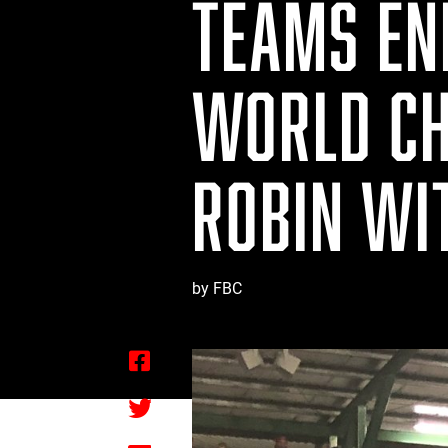
TEAMS END
WORLD CH
ROBIN WI
by FBC