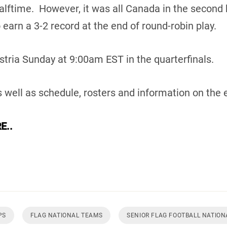
alftime. However, it was all Canada in the second 
 earn a 3-2 record at the end of round-robin play.
tria Sunday at 9:00am EST in the quarterfinals.
 well as schedule, rosters and information on the 
E..
PS
FLAG NATIONAL TEAMS
SENIOR FLAG FOOTBALL NATIO