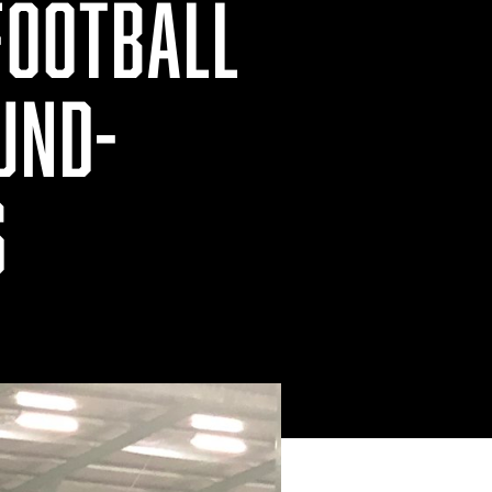
FOOTBALL
UND-
S