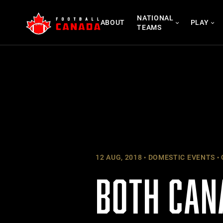
Skip
NATIONAL
to
ABOUT
PLAY
TEAMS
content
12 AUG, 2018
DOMESTIC EVENTS
BOTH CAN