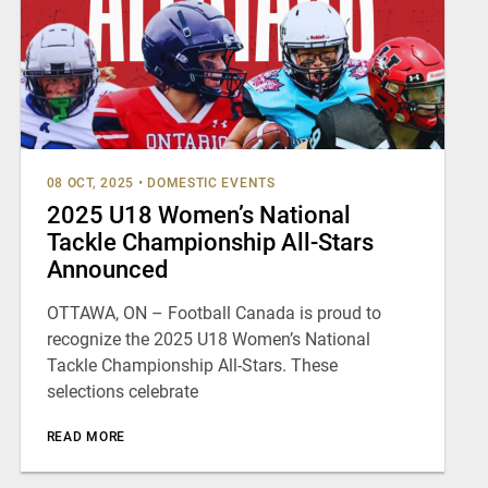
08 OCT, 2025
•
DOMESTIC EVENTS
2025 U18 Women’s National
Tackle Championship All-Stars
Announced
OTTAWA, ON – Football Canada is proud to
recognize the 2025 U18 Women’s National
Tackle Championship All-Stars. These
selections celebrate
READ MORE