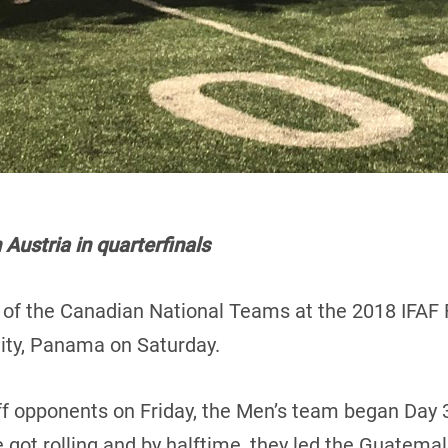
ustria in quarterfinals
h of the Canadian National Teams at the 2018 IFAF 
ty, Panama on Saturday.
iff opponents on Friday, the Men’s team began Day 3
got rolling and by halftime, they led the Guatema