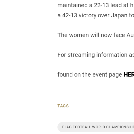
maintained a 22-13 lead at h
a 42-13 victory over Japan to
The women will now face Aus
For streaming information as
found on the event page
HER
TAGS
FLAG FOOTBALL WORLD CHAMPIONSHI