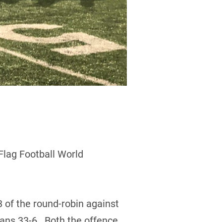
Flag Football World
 of the round-robin against
lans 33-6. Both the offence