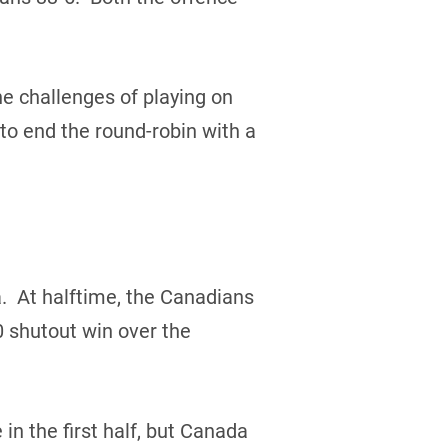
e challenges of playing on
 to end the round-robin with a
. At halftime, the Canadians
 shutout win over the
 the first half, but Canada