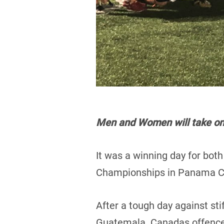
Men and Women will take on A
It was a winning day for bot
Championships in Panama Ci
After a tough day against st
Guatemala. Canadas offence 