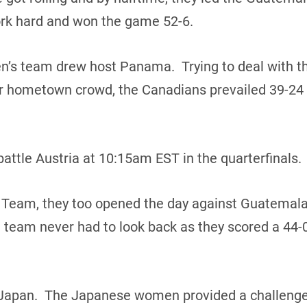
rk hard and won the game 52-6.
n’s team drew host Panama. Trying to deal with th
heir hometown crowd, the Canadians prevailed 39-24
attle Austria at 10:15am EST in the quarterfinals.
 Team, they too opened the day against Guatemala
team never had to look back as they scored a 44-0
Japan. The Japanese women provided a challenge in