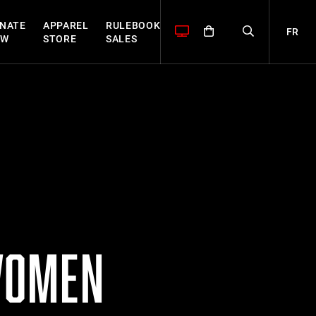
NATE
APPAREL
RULEBOOK
FR
OW
STORE
SALES
WOMEN