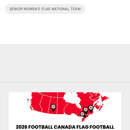
SENIOR WOMEN'S FLAG NATIONAL TEAM