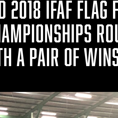
 2018 IFAF FLAG 
AMPIONSHIPS RO
TH A PAIR OF WIN