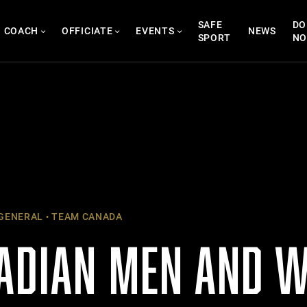
SAFE
DO
COACH
OFFICIATE
EVENTS
NEWS
SPORT
N
GENERAL
TEAM CANADA
ADIAN MEN AND 