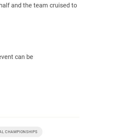
half and the team cruised to
event can be
NAL CHAMPIONSHIPS