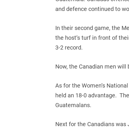
and defence continued to wo
In their second game, the Me
the host’s turf in front of t
3-2 record.
Now, the Canadian men will b
As for the Women’s National
held an 18-0 advantage. The 
Guatemalans.
Next for the Canadians was 