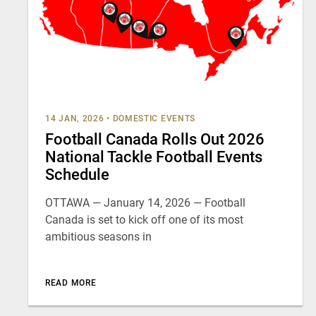
14 JAN, 2026
•
DOMESTIC EVENTS
Football Canada Rolls Out 2026
National Tackle Football Events
Schedule
OTTAWA — January 14, 2026 — Football
Canada is set to kick off one of its most
ambitious seasons in
READ MORE