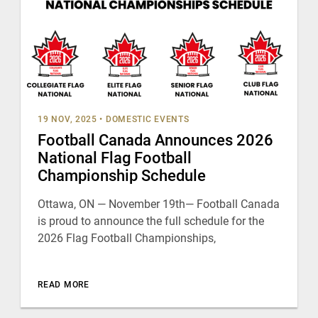
19 NOV, 2025
•
DOMESTIC EVENTS
Football Canada Announces 2026
National Flag Football
Championship Schedule
Ottawa, ON — November 19th— Football Canada
is proud to announce the full schedule for the
2026 Flag Football Championships,
READ MORE