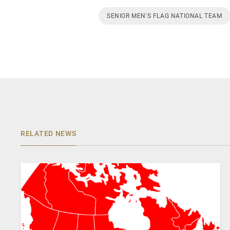
SENIOR MEN'S FLAG NATIONAL TEAM
RELATED NEWS