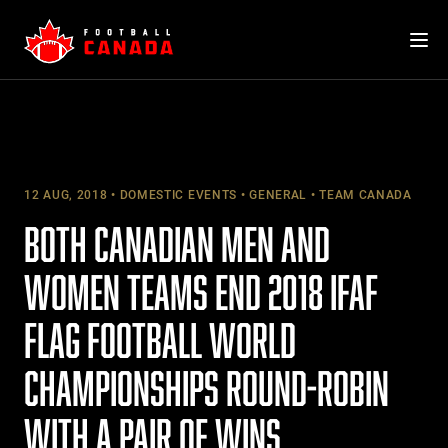
Skip
to
content
12 AUG, 2018
DOMESTIC EVENTS
GENERAL
TEAM CANADA
BOTH CANADIAN MEN AND
WOMEN TEAMS END 2018 IFAF
FLAG FOOTBALL WORLD
CHAMPIONSHIPS ROUND-ROBIN
WITH A PAIR OF WINS