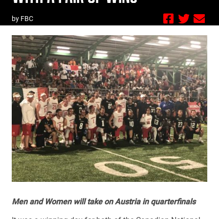
by FBC
Men and Women will take on Austria in quarterfinals