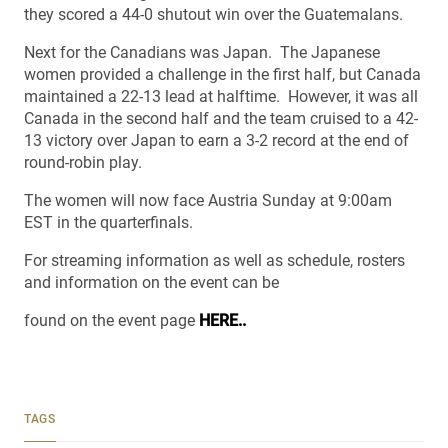
they scored a 44-0 shutout win over the Guatemalans.
Next for the Canadians was Japan. The Japanese
women provided a challenge in the first half, but Canada
maintained a 22-13 lead at halftime. However, it was all
Canada in the second half and the team cruised to a 42-
13 victory over Japan to earn a 3-2 record at the end of
round-robin play.
The women will now face Austria Sunday at 9:00am
EST in the quarterfinals.
For streaming information as well as schedule, rosters
and information on the event can be
found on the event page
HERE..
TAGS