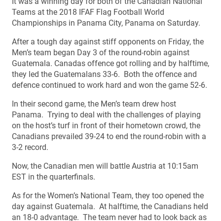
It was a winning day for both of the Canadian National
Teams at the 2018 IFAF Flag Football World
Championships in Panama City, Panama on Saturday.
After a tough day against stiff opponents on Friday, the
Men’s team began Day 3 of the round-robin against
Guatemala. Canadas offence got rolling and by halftime,
they led the Guatemalans 33-6. Both the offence and
defence continued to work hard and won the game 52-6.
In their second game, the Men’s team drew host
Panama. Trying to deal with the challenges of playing
on the host’s turf in front of their hometown crowd, the
Canadians prevailed 39-24 to end the round-robin with a
3-2 record.
Now, the Canadian men will battle Austria at 10:15am
EST in the quarterfinals.
As for the Women’s National Team, they too opened the
day against Guatemala. At halftime, the Canadians held
an 18-0 advantage. The team never had to look back as