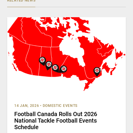
RELATED NEWS
14 JAN, 2026
•
DOMESTIC EVENTS
Football Canada Rolls Out 2026
National Tackle Football Events
Schedule