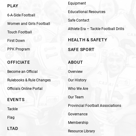
Equipment
PLAY
Educational Resources
6-A-Side Football
Safe Contact
Women and Girls Football
Athlete Era – Tackle Football Drills
Touch Football
HEALTH & SAFETY
First Down
PPK Program
SAFE SPORT
OFFICIATE
ABOUT
Become an Official
Overview
Rulebooks & Rule Changes
Our History
Officials Online Portal
Who We Are
Our Team
EVENTS
Provincial Football Associations
Tackle
Governance
Flag
Membership
LTAD
Resource Library