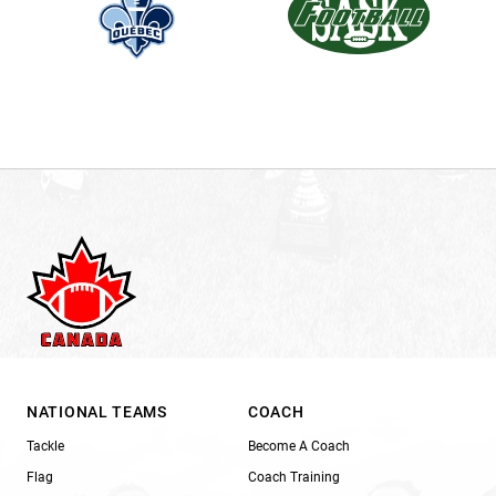
NATIONAL TEAMS
COACH
Tackle
Become A Coach
Flag
Coach Training