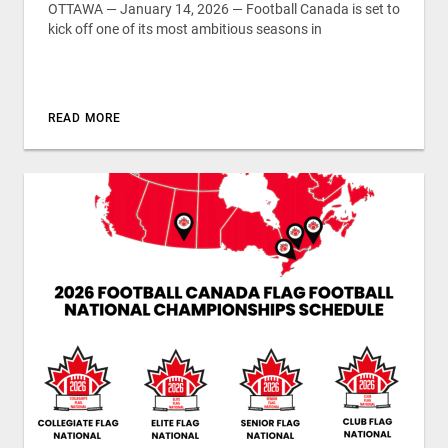
OTTAWA — January 14, 2026 — Football Canada is set to
kick off one of its most ambitious seasons in
READ MORE