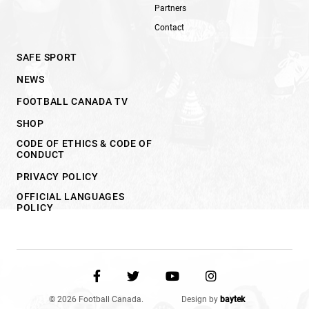
Partners
Contact
SAFE SPORT
NEWS
FOOTBALL CANADA TV
SHOP
CODE OF ETHICS & CODE OF
CONDUCT
PRIVACY POLICY
OFFICIAL LANGUAGES
POLICY
© 2026 Football Canada.
Design by
baytek