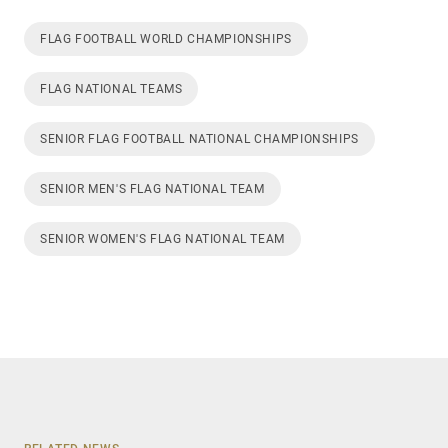
FLAG FOOTBALL WORLD CHAMPIONSHIPS
FLAG NATIONAL TEAMS
SENIOR FLAG FOOTBALL NATIONAL CHAMPIONSHIPS
SENIOR MEN'S FLAG NATIONAL TEAM
SENIOR WOMEN'S FLAG NATIONAL TEAM