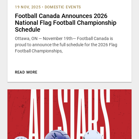
19 NOV, 2025
•
DOMESTIC EVENTS
Football Canada Announces 2026
National Flag Football Championship
Schedule
Ottawa, ON — November 19th— Football Canada is
proud to announce the full schedule for the 2026 Flag
Football Championships,
READ MORE