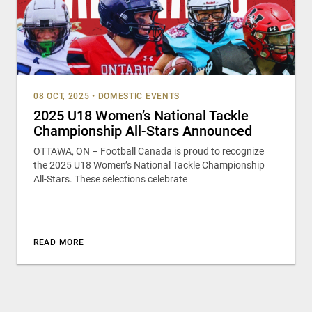
08 OCT, 2025
•
DOMESTIC EVENTS
2025 U18 Women’s National Tackle
Championship All-Stars Announced
OTTAWA, ON – Football Canada is proud to recognize
the 2025 U18 Women’s National Tackle Championship
All-Stars. These selections celebrate
READ MORE