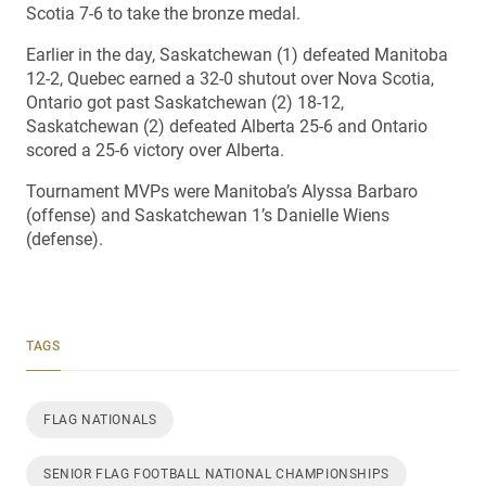
Scotia 7-6 to take the bronze medal.
Earlier in the day, Saskatchewan (1) defeated Manitoba
12-2, Quebec earned a 32-0 shutout over Nova Scotia,
Ontario got past Saskatchewan (2) 18-12,
Saskatchewan (2) defeated Alberta 25-6 and Ontario
scored a 25-6 victory over Alberta.
Tournament MVPs were Manitoba’s Alyssa Barbaro
(offense) and Saskatchewan 1’s Danielle Wiens
(defense).
TAGS
FLAG NATIONALS
SENIOR FLAG FOOTBALL NATIONAL CHAMPIONSHIPS