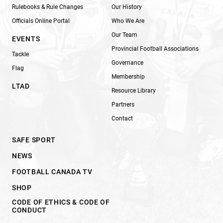
Rulebooks & Rule Changes
Our History
Officials Online Portal
Who We Are
Our Team
EVENTS
Provincial Football Associations
Tackle
Governance
Flag
Membership
LTAD
Resource Library
Partners
Contact
SAFE SPORT
NEWS
FOOTBALL CANADA TV
SHOP
CODE OF ETHICS & CODE OF
CONDUCT