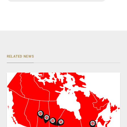
RELATED NEWS