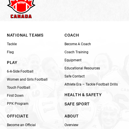
NATIONAL TEAMS
COACH
Tackle
Become A Coach
Flag
Coach Training
Equipment
PLAY
Educational Resources
6-A-Side Football
Safe Contact
Women and Girls Football
Athlete Era – Tackle Football Drills
Touch Football
HEALTH & SAFETY
First Down
PPK Program
SAFE SPORT
OFFICIATE
ABOUT
Become an Official
Overview