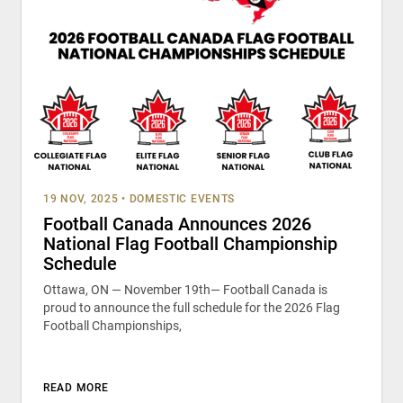
19 NOV, 2025
•
DOMESTIC EVENTS
Football Canada Announces 2026
National Flag Football Championship
Schedule
Ottawa, ON — November 19th— Football Canada is
proud to announce the full schedule for the 2026 Flag
Football Championships,
READ MORE