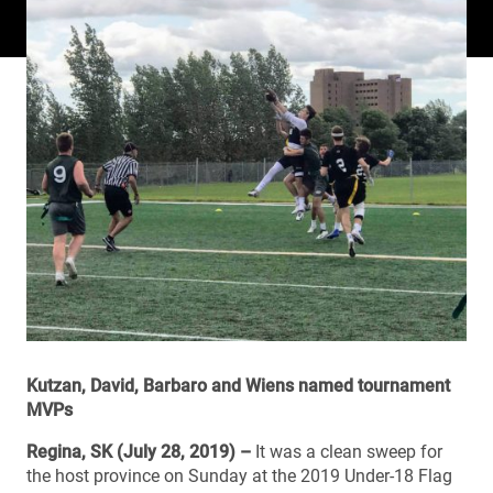
Kutzan, David, Barbaro and Wiens named tournament
MVPs
Regina, SK (July 28, 2019) –
It was a clean sweep for
the host province on Sunday at the 2019 Under-18 Flag