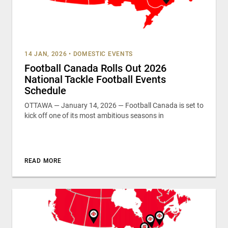
14 JAN, 2026
•
DOMESTIC EVENTS
Football Canada Rolls Out 2026
National Tackle Football Events
Schedule
OTTAWA — January 14, 2026 — Football Canada is set to
kick off one of its most ambitious seasons in
READ MORE