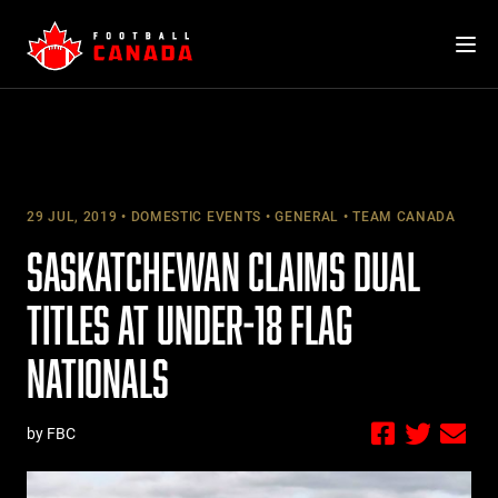
Skip
to
content
29 JUL, 2019
DOMESTIC EVENTS
GENERAL
TEAM CANADA
SASKATCHEWAN CLAIMS DUAL
TITLES AT UNDER-18 FLAG
NATIONALS
by FBC