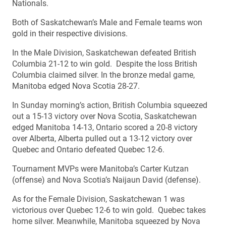
Nationals.
Both of Saskatchewan’s Male and Female teams won
gold in their respective divisions.
In the Male Division, Saskatchewan defeated British
Columbia 21-12 to win gold. Despite the loss British
Columbia claimed silver. In the bronze medal game,
Manitoba edged Nova Scotia 28-27.
In Sunday morning’s action, British Columbia squeezed
out a 15-13 victory over Nova Scotia, Saskatchewan
edged Manitoba 14-13, Ontario scored a 20-8 victory
over Alberta, Alberta pulled out a 13-12 victory over
Quebec and Ontario defeated Quebec 12-6.
Tournament MVPs were Manitoba’s Carter Kutzan
(offense) and Nova Scotia’s Naijaun David (defense).
As for the Female Division, Saskatchewan 1 was
victorious over Quebec 12-6 to win gold. Quebec takes
home silver. Meanwhile, Manitoba squeezed by Nova