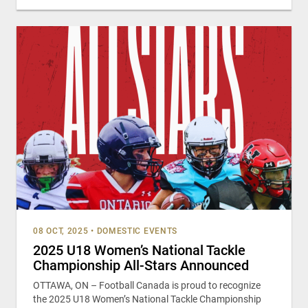
08 OCT, 2025
•
DOMESTIC EVENTS
2025 U18 Women’s National Tackle
Championship All-Stars Announced
OTTAWA, ON – Football Canada is proud to recognize
the 2025 U18 Women’s National Tackle Championship