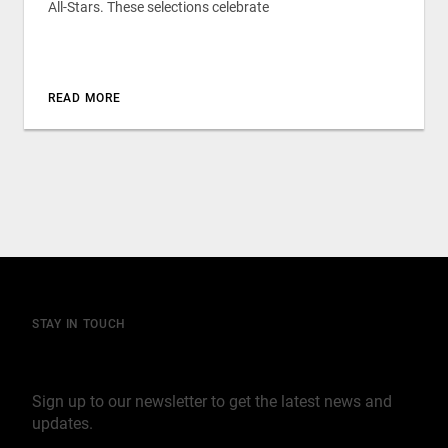
All-Stars. These selections celebrate
READ MORE
STAY IN TOUCH
Join our mailing list
Sign up to our newsletter to get the latest news and
updates.