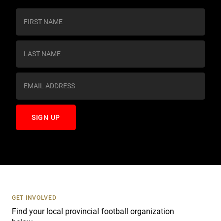
C
o
n
s
t
a
n
t
C
o
n
t
a
c
t
U
s
GET INVOLVED
e
Find your local provincial football organization
.