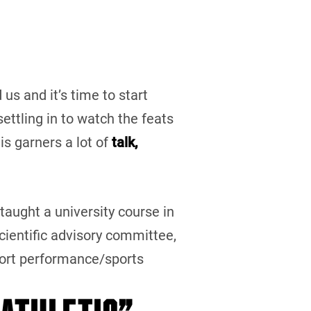
us and it’s time to start
ettling in to watch the feats
his garners a lot of
talk,
 taught a university course in
ientific advisory committee,
port performance/sports