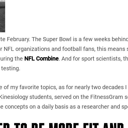
 late February. The Super Bowl is a few weeks behind 
or NFL organizations and football fans, this means s
during the
NFL Combine
. And for sport scientists, t
 testing.
e of my favorite topics, as for nearly two decades I
inesiology students, served on the FitnessGram sc
se concepts on a daily basis as a researcher and s