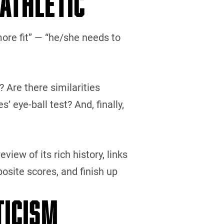
 ATHLETIC”
more fit” — “he/she needs to
? Are there similarities
eye-ball test? And, finally,
eview of its rich history, links
osite scores, and finish up
TICISM