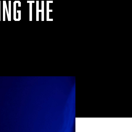
ING THE