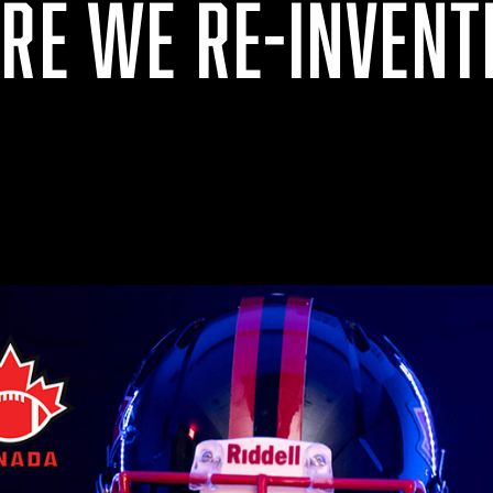
ARE WE RE-INVENT