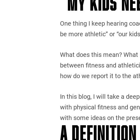
“MY KIDS NE
One thing I keep hearing coac
be more athletic” or “our kids
What does this mean? What is 
between fitness and athletic
how do we report it to the a
In this blog, I will take a dee
with physical fitness and ge
with some ideas on the prese
A DEFINITION