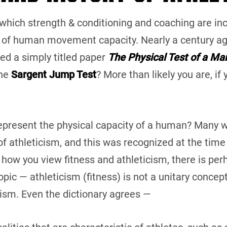
f which strength & conditioning and coaching are incl
of human movement capacity. Nearly a century ag
hed a simply titled paper
The Physical Test of a Ma
the
Sargent Jump Test
? More than likely you are, if
 represent the physical capacity of a human? Many wi
f athleticism, and this was recognized at the time 
 how you view fitness and athleticism, there is per
ic — athleticism (fitness) is not a unitary concept.
ism. Even the dictionary agrees —