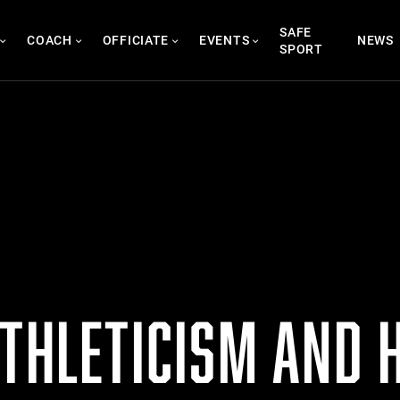
SAFE
COACH
OFFICIATE
EVENTS
NEWS
SPORT
THLETICISM AND H