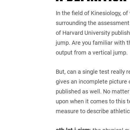
In the field of Kinesiology, o
surrounding the assessment 
of Harvard University publis
jump. Are you familiar with 
output from a vertical jump.
But, can a single test really
gives an incomplete picture o
published as well. No matter
upon when it comes to this top
measure to describe athletic