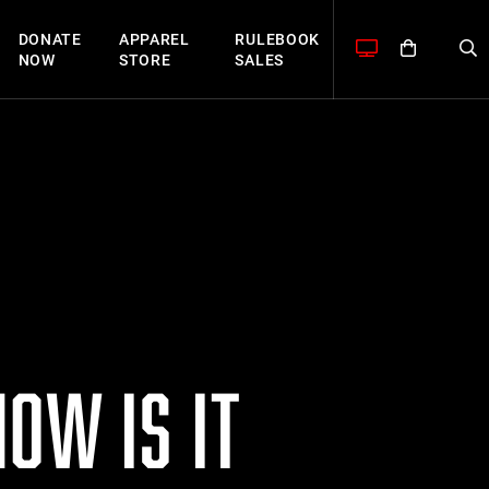
DONATE
APPAREL
RULEBOOK
NOW
STORE
SALES
OW IS IT