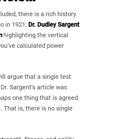
uded, there is a rich history
o in 1921,
Dr. Dudley Sargent
n
highlighting the vertical
 you’ve calculated power
ll argue that a single test
Dr. Sargent’s article was
haps one thing that is agreed
 That is, there is no single