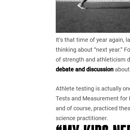
It’s that time of year again,
thinking about “next year.” F
of strength and athleticism 
debate and discussion
about
Athlete testing is actually on
Tests and Measurement for K
and of course, practiced the
science practitioner.