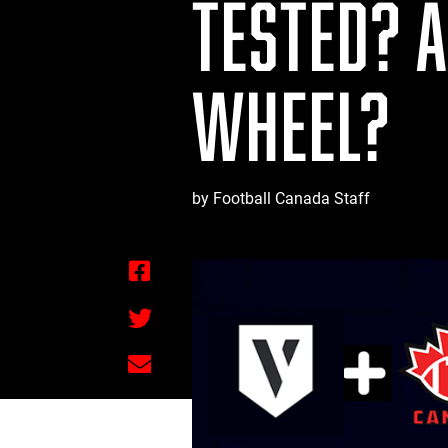
TESTED? 
WHEEL?
by Football Canada Staff