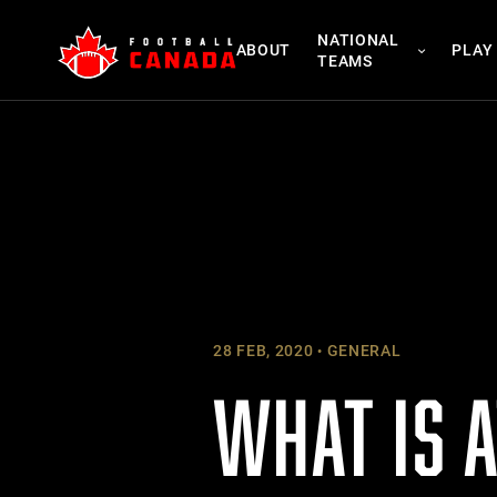
Skip
NATIONAL
to
ABOUT
PLAY
TEAMS
content
28 FEB, 2020
GENERAL
WHAT IS A