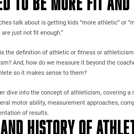
ED TO BE MORE FIT AND
hes talk about is getting kids “more athletic” or “
 are just not fit enough.”
the definition of athletic or fitness or athleticism
ism? And, how do we measure it beyond the coaches’ 
thlete so it makes sense to them?
per dive into the concept of athleticism, covering a r
neral motor ability, measurement approaches, comp
ntation of results.
 AND HISTORY OF ATHLE