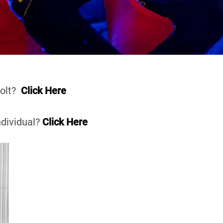
Volt?
Click Here
ndividual?
Click Here