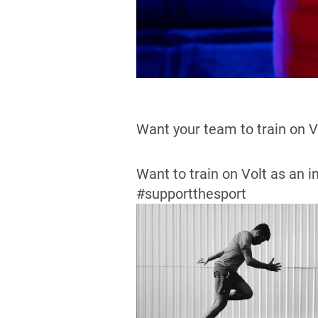
Want your team to train on 
Want to train on Volt as an i
#supportthesport