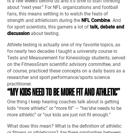
is a few weeks behind us and it’s time to start thinking
about “next year.” For NFL organizations and football
fans, this means settling in to watch the feats of
strength and athleticism during the
NFL Combine
. And
for sport scientists, this garners a lot of
talk, debate and
discussion
about testing.
Athlete testing is actually one of my favorite topics, as
for nearly two decades I taught a university course in
Tests and Measurement for Kinesiology students, served
on the FitnessGram scientific advisory committee, and
of course, practiced these concepts on a daily basis as a
researcher and sport performance/sports science
practitioner.
“MY KIDS NEED TO BE MORE FIT AND ATHLETIC”
One thing I keep hearing coaches talk about is getting
kids “more athletic” or “more fit” — “he/she needs to be
more athletic” or “our kids are just not fit enough.”
What does this mean? What is the definition of athletic
or fitness or athleticism? Are there similarities between