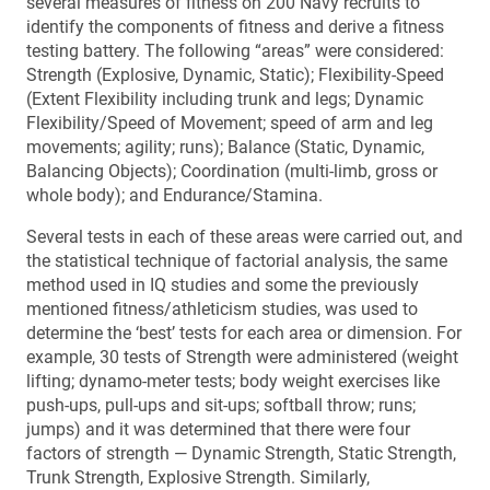
several measures of fitness on 200 Navy recruits to
identify the components of fitness and derive a fitness
testing battery. The following “areas” were considered:
Strength (Explosive, Dynamic, Static); Flexibility-Speed
(Extent Flexibility including trunk and legs; Dynamic
Flexibility/Speed of Movement; speed of arm and leg
movements; agility; runs); Balance (Static, Dynamic,
Balancing Objects); Coordination (multi-limb, gross or
whole body); and Endurance/Stamina.
Several tests in each of these areas were carried out, and
the statistical technique of factorial analysis, the same
method used in IQ studies and some the previously
mentioned fitness/athleticism studies, was used to
determine the ‘best’ tests for each area or dimension. For
example, 30 tests of Strength were administered (weight
lifting; dynamo-meter tests; body weight exercises like
push-ups, pull-ups and sit-ups; softball throw; runs;
jumps) and it was determined that there were four
factors of strength — Dynamic Strength, Static Strength,
Trunk Strength, Explosive Strength. Similarly,