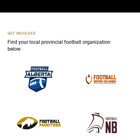
a
c
t
U
s
GET INVOLVED
e
Find your local provincial football organization
.
below
P
l
e
a
s
e
l
e
a
v
e
t
h