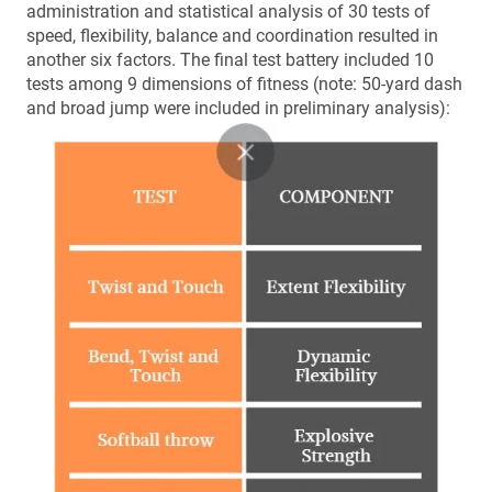
administration and statistical analysis of 30 tests of
speed, flexibility, balance and coordination resulted in
another six factors. The final test battery included 10
tests among 9 dimensions of fitness (note: 50-yard dash
and broad jump were included in preliminary analysis):