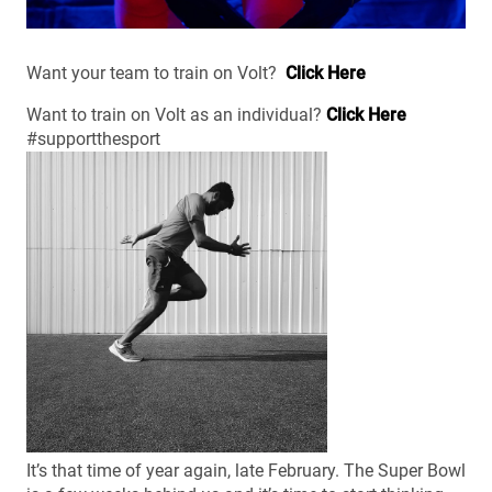
Want your team to train on Volt?
Click Here
Want to train on Volt as an individual?
Click Here
#supportthesport
It’s that time of year again, late February. The Super Bowl