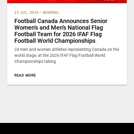
23 JUL, 2026
•
GENERAL
Football Canada Announces Senior
Women’s and Men’s National Flag
Football Team for 2026 IFAF Flag
Football World Championships
24 men and women athletes representing Canada on the
world stage, at the 2026 IFAF Flag Football World
Championships taking
READ MORE