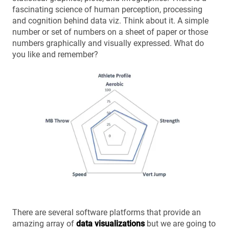
fascinating science of human perception, processing
and cognition behind data viz. Think about it. A simple
number or set of numbers on a sheet of paper or those
numbers graphically and visually expressed. What do
you like and remember?
There are several software platforms that provide an
amazing array of
data visualizations
but we are going to