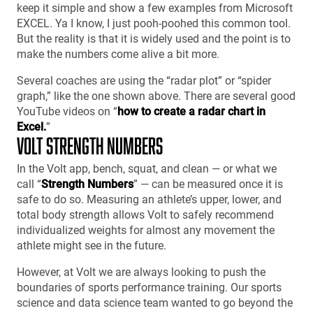
keep it simple and show a few examples from Microsoft
EXCEL. Ya I know, I just pooh-poohed this common tool.
But the reality is that it is widely used and the point is to
make the numbers come alive a bit more.
Several coaches are using the “radar plot” or “spider
graph,” like the one shown above. There are several good
YouTube videos on “
how to create a radar chart in
Excel.
”
VOLT STRENGTH NUMBERS
In the Volt app, bench, squat, and clean — or what we
call “
Strength Numbers
” — can be measured once it is
safe to do so. Measuring an athlete’s upper, lower, and
total body strength allows Volt to safely recommend
individualized weights for almost any movement the
athlete might see in the future.
However, at Volt we are always looking to push the
boundaries of sports performance training. Our sports
science and data science team wanted to go beyond the