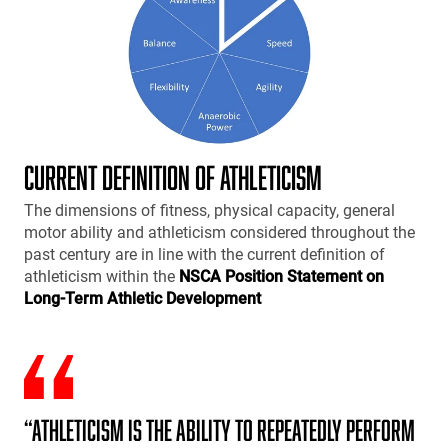
CURRENT DEFINITION OF ATHLETICISM
The dimensions of fitness, physical capacity, general
motor ability and athleticism considered throughout the
past century are in line with the current definition of
athleticism within the
NSCA Position Statement on
Long-Term Athletic Development
“Athleticism is the ability to repeatedly perform