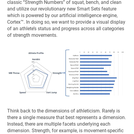
classic “Strength Numbers” of squat, bench, and clean
and utilize our revolutionary new Smart Sets feature
which is powered by our artificial intelligence engine,
Cortex™. In doing so, we want to provide a visual display
of an athlete’s status and progress across all categories
of strength movements.
Think back to the dimensions of athleticism. Rarely is
there a single measure that best represents a dimension.
Instead, there are multiple facets underlying each
dimension. Strength, for example, is movement-specific