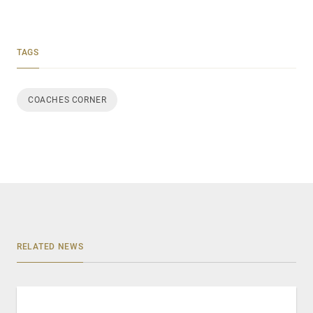
TAGS
COACHES CORNER
RELATED NEWS