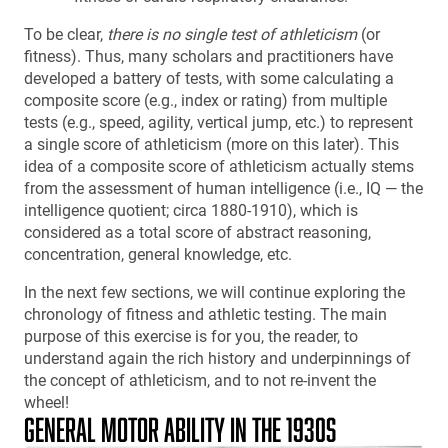
To be clear,
there is no single test of athleticism
(or
fitness). Thus, many scholars and practitioners have
developed a battery of tests, with some calculating a
composite score (e.g., index or rating) from multiple
tests (e.g., speed, agility, vertical jump, etc.) to represent
a single score of athleticism (more on this later). This
idea of a composite score of athleticism actually stems
from the assessment of human intelligence (i.e., IQ — the
intelligence quotient; circa 1880-1910), which is
considered as a total score of abstract reasoning,
concentration, general knowledge, etc.
In the next few sections, we will continue exploring the
chronology of fitness and athletic testing. The main
purpose of this exercise is for you, the reader, to
understand again the rich history and underpinnings of
the concept of athleticism, and to not re-invent the
wheel!
GENERAL MOTOR ABILITY IN THE 1930S