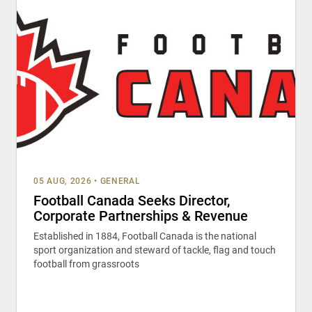
05 AUG, 2026
•
GENERAL
Football Canada Seeks Director,
Corporate Partnerships & Revenue
Established in 1884, Football Canada is the national
sport organization and steward of tackle, flag and touch
football from grassroots