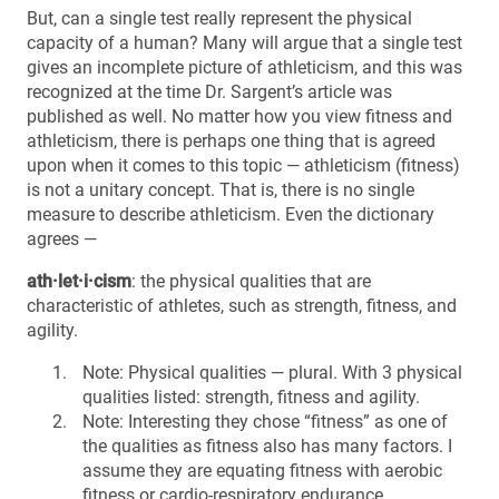
But, can a single test really represent the physical
capacity of a human? Many will argue that a single test
gives an incomplete picture of athleticism, and this was
recognized at the time Dr. Sargent’s article was
published as well. No matter how you view fitness and
athleticism, there is perhaps one thing that is agreed
upon when it comes to this topic — athleticism (fitness)
is not a unitary concept. That is, there is no single
measure to describe athleticism. Even the dictionary
agrees —
ath·let·i·cism
: the physical qualities that are
characteristic of athletes, such as strength, fitness, and
agility.
Note: Physical qualities — plural. With 3 physical
qualities listed: strength, fitness and agility.
Note: Interesting they chose “fitness” as one of
the qualities as fitness also has many factors. I
assume they are equating fitness with aerobic
fitness or cardio-respiratory endurance.