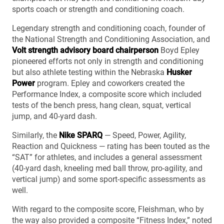
sports coach or strength and conditioning coach.
Legendary strength and conditioning coach, founder of
the National Strength and Conditioning Association, and
Volt strength advisory board chairperson
Boyd Epley
pioneered efforts not only in strength and conditioning
but also athlete testing within the Nebraska
Husker
Power
program. Epley and coworkers created the
Performance Index, a composite score which included
tests of the bench press, hang clean, squat, vertical
jump, and 40-yard dash.
Similarly, the
Nike SPARQ
— Speed, Power, Agility,
Reaction and Quickness — rating has been touted as the
“SAT” for athletes, and includes a general assessment
(40-yard dash, kneeling med ball throw, pro-agility, and
vertical jump) and some sport-specific assessments as
well.
With regard to the composite score, Fleishman, who by
the way also provided a composite “Fitness Index,” noted