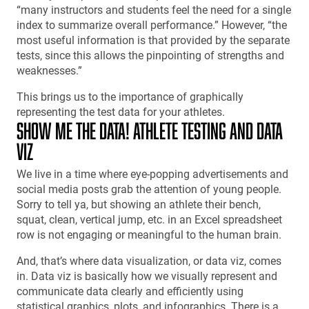
“many instructors and students feel the need for a single
index to summarize overall performance.” However, “the
most useful information is that provided by the separate
tests, since this allows the pinpointing of strengths and
weaknesses.”
This brings us to the importance of graphically
representing the test data for your athletes.
SHOW ME THE DATA! ATHLETE TESTING AND DATA
VIZ
We live in a time where eye-popping advertisements and
social media posts grab the attention of young people.
Sorry to tell ya, but showing an athlete their bench,
squat, clean, vertical jump, etc. in an Excel spreadsheet
row is not engaging or meaningful to the human brain.
And, that’s where data visualization, or data viz, comes
in. Data viz is basically how we visually represent and
communicate data clearly and efficiently using
statistical graphics, plots, and infographics. There is a