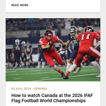
READ MORE
05 AUG, 2026
•
GENERAL
How to watch Canada at the 2026 IFAF
Flag Football World Championships