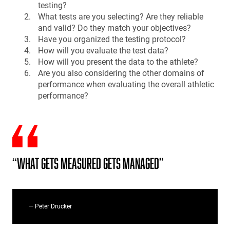
testing?
What tests are you selecting? Are they reliable
and valid? Do they match your objectives?
Have you organized the testing protocol?
How will you evaluate the test data?
How will you present the data to the athlete?
Are you also considering the other domains of
performance when evaluating the overall athletic
performance?
“What gets measured gets managed”
— Peter Drucker