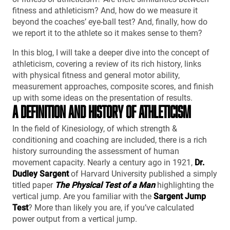
fitness and athleticism? And, how do we measure it
beyond the coaches’ eye-ball test? And, finally, how do
we report it to the athlete so it makes sense to them?
In this blog, I will take a deeper dive into the concept of
athleticism, covering a review of its rich history, links
with physical fitness and general motor ability,
measurement approaches, composite scores, and finish
up with some ideas on the presentation of results.
A DEFINITION AND HISTORY OF ATHLETICISM
In the field of Kinesiology, of which strength &
conditioning and coaching are included, there is a rich
history surrounding the assessment of human
movement capacity. Nearly a century ago in 1921,
Dr.
Dudley Sargent
of Harvard University published a simply
titled paper
The Physical Test of a Man
highlighting the
vertical jump. Are you familiar with the
Sargent Jump
Test
? More than likely you are, if you’ve calculated
power output from a vertical jump.