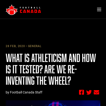
Skip
to
content
28 FEB, 2020
GENERAL
WHAT IS ATHLETICISM AND HOW
IS IT TESTED? ARE WE RE-
INVENTING THE WHEEL?
by Football Canada Staff