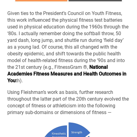
Given ties to the President’s Council on Youth Fitness,
this work influenced the physical fitness test batteries
used in physical education during the 1960s through the
‘80s. I actually remember doing the softball throw, 50
yard dash, long jump, and shuttle run during ‘field day’
as a young lad. Of course, this all changed with the
obesity epidemic, and shift towards the public health
model of health-related fitness during the ‘90s and into
the 21st century (e.g., FitnessGram ®,
National
Academies Fitness Measures and Health Outcomes in
You
th).
Using Fleishman’s work as basis, further research
throughout the latter part of the 20th century evolved the
concept of fitness or athleticism into the following
primary sub-domains or dimensions of fitness —