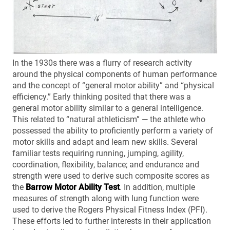
In the 1930s there was a flurry of research activity
around the physical components of human performance
and the concept of “general motor ability” and “physical
efficiency.” Early thinking posited that there was a
general motor ability similar to a general intelligence.
This related to “natural athleticism” — the athlete who
possessed the ability to proficiently perform a variety of
motor skills and adapt and learn new skills. Several
familiar tests requiring running, jumping, agility,
coordination, flexibility, balance; and endurance and
strength were used to derive such composite scores as
the
Barrow Motor Ability Test
. In addition, multiple
measures of strength along with lung function were
used to derive the Rogers Physical Fitness Index (PFI).
These efforts led to further interests in their application