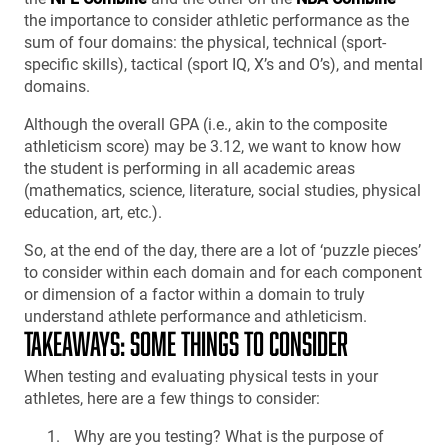
the importance to consider athletic performance as the
sum of four domains: the physical, technical (sport-
specific skills), tactical (sport IQ, X’s and O’s), and mental
domains.
Although the overall GPA (i.e., akin to the composite
athleticism score) may be 3.12, we want to know how
the student is performing in all academic areas
(mathematics, science, literature, social studies, physical
education, art, etc.).
So, at the end of the day, there are a lot of ‘puzzle pieces’
to consider within each domain and for each component
or dimension of a factor within a domain to truly
understand athlete performance and athleticism.
TAKEAWAYS: SOME THINGS TO CONSIDER
When testing and evaluating physical tests in your
athletes, here are a few things to consider:
Why are you testing? What is the purpose of