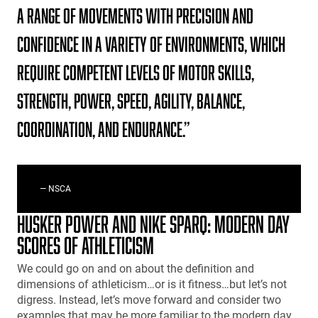
a range of movements with precision and
confidence in a variety of environments, which
require competent levels of motor skills,
strength, power, speed, agility, balance,
coordination, and endurance.”
— NSCA
HUSKER POWER AND NIKE SPARQ: MODERN DAY
SCORES OF ATHLETICISM
We could go on and on about the definition and
dimensions of athleticism…or is it fitness…but let’s not
digress. Instead, let’s move forward and consider two
examples that may be more familiar to the modern day