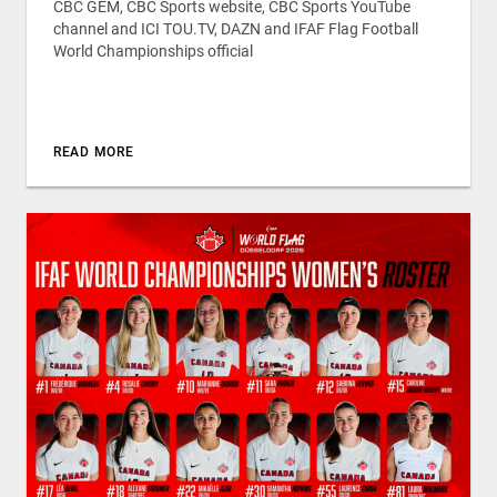
CBC GEM, CBC Sports website, CBC Sports YouTube
channel and ICI TOU.TV, DAZN and IFAF Flag Football
World Championships official
READ MORE