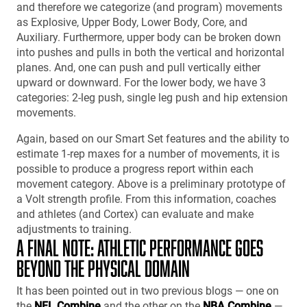
and therefore we categorize (and program) movements
as Explosive, Upper Body, Lower Body, Core, and
Auxiliary. Furthermore, upper body can be broken down
into pushes and pulls in both the vertical and horizontal
planes. And, one can push and pull vertically either
upward or downward. For the lower body, we have 3
categories: 2-leg push, single leg push and hip extension
movements.
Again, based on our Smart Set features and the ability to
estimate 1-rep maxes for a number of movements, it is
possible to produce a progress report within each
movement category. Above is a preliminary prototype of
a Volt strength profile. From this information, coaches
and athletes (and Cortex) can evaluate and make
adjustments to training.
A FINAL NOTE: ATHLETIC PERFORMANCE GOES
BEYOND THE PHYSICAL DOMAIN
It has been pointed out in two previous blogs — one on
the
NFL Combine
and the other on the
NBA Combine
—