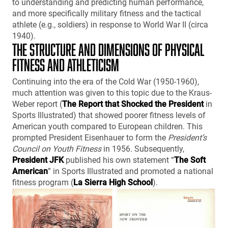
to understanding and predicting human performance,
and more specifically military fitness and the tactical
athlete (e.g., soldiers) in response to World War II (circa
1940).
THE STRUCTURE AND DIMENSIONS OF PHYSICAL
FITNESS AND ATHLETICISM
Continuing into the era of the Cold War (1950-1960),
much attention was given to this topic due to the Kraus-
Weber report (
The Report that Shocked the President
in
Sports Illustrated) that showed poorer fitness levels of
American youth compared to European children. This
prompted President Eisenhauer to form the
President’s
Council on Youth Fitness
in 1956. Subsequently,
President JFK
published his own statement “
The Soft
American
” in Sports Illustrated and promoted a national
fitness program (
La Sierra High School
).