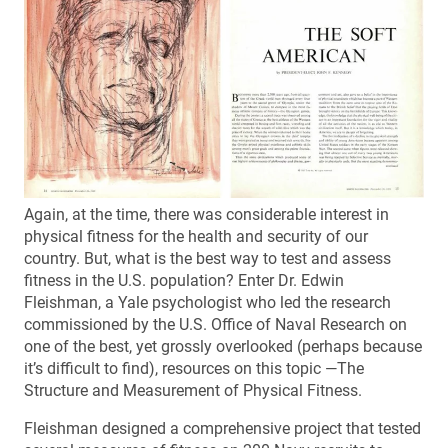
Again, at the time, there was considerable interest in
physical fitness for the health and security of our
country. But, what is the best way to test and assess
fitness in the U.S. population? Enter Dr. Edwin
Fleishman, a Yale psychologist who led the research
commissioned by the U.S. Office of Naval Research on
one of the best, yet grossly overlooked (perhaps because
it’s difficult to find), resources on this topic —The
Structure and Measurement of Physical Fitness.
Fleishman designed a comprehensive project that tested