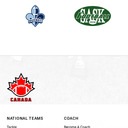
NATIONAL TEAMS
COACH
Tackle
Become A Coach