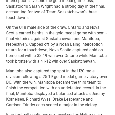
interceptions. Despite the gold medal game loss,
Saskatoon’s Sarah Wright had a strong day in the final,
accounting for two of Team Saskatchewan’s three
touchdowns.
On the U18 male side of the draw, Ontario and Nova
Scotia earned berths in the gold medal game with semi-
final victories against Saskatchewan and Manitoba,
respectively. Capped off by a Noah Laing interception
return for a touchdown, Nova Scotia captured gold on
home soil with a 33-19 win over Ontario while Manitoba
took bronze with a 41-12 win over Saskatchewan.
Manitoba also captured top spot in the U20 male
division following a 25-19 gold medal game victory over
BC. With the win, Manitoba became the third team to
finish the competition with an undefeated record. In the
final, Manitoba displayed a balanced attack as Jeremy
Kornelsen, Richard Wyss, Drake Lesperance and
Garrison Trinder each scored a major in the victory.
Flag football continues next weekend as Halifax also