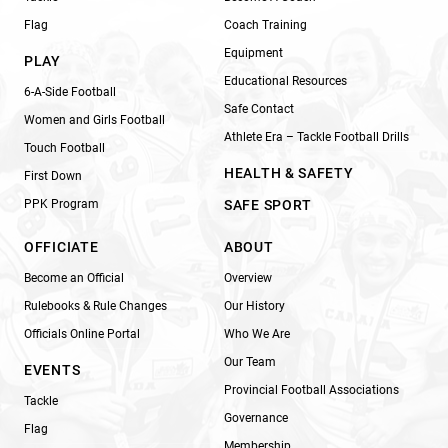
Flag
Coach Training
Equipment
PLAY
Educational Resources
6-A-Side Football
Safe Contact
Women and Girls Football
Athlete Era – Tackle Football Drills
Touch Football
HEALTH & SAFETY
First Down
PPK Program
SAFE SPORT
OFFICIATE
ABOUT
Become an Official
Overview
Rulebooks & Rule Changes
Our History
Officials Online Portal
Who We Are
Our Team
EVENTS
Provincial Football Associations
Tackle
Governance
Flag
Membership