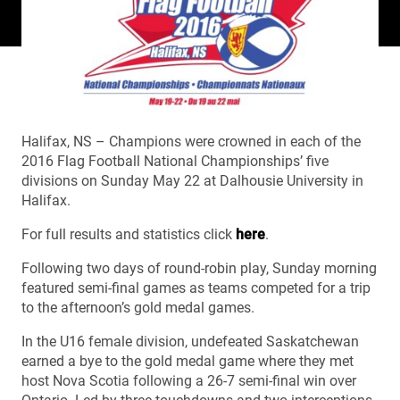
Halifax, NS – Champions were crowned in each of the
2016 Flag Football National Championships’ five
divisions on Sunday May 22 at Dalhousie University in
Halifax.
For full results and statistics click
here
.
Following two days of round-robin play, Sunday morning
featured semi-final games as teams competed for a trip
to the afternoon’s gold medal games.
In the U16 female division, undefeated Saskatchewan
earned a bye to the gold medal game where they met
host Nova Scotia following a 26-7 semi-final win over