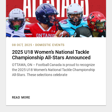
08 OCT, 2025
•
DOMESTIC EVENTS
2025 U18 Women’s National Tackle
Championship All-Stars Announced
OTTAWA, ON – Football Canada is proud to recognize
the 2025 U18 Women’s National Tackle Championship
All-Stars. These selections celebrate
READ MORE