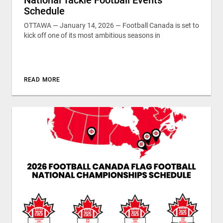
Schedule
OTTAWA — January 14, 2026 — Football Canada is set to
kick off one of its most ambitious seasons in
READ MORE