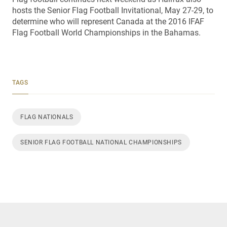
hosts the Senior Flag Football Invitational, May 27-29, to
determine who will represent Canada at the 2016 IFAF
Flag Football World Championships in the Bahamas.
TAGS
FLAG NATIONALS
SENIOR FLAG FOOTBALL NATIONAL CHAMPIONSHIPS