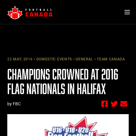
Skip
to
content
22 MAY, 2016
DOMESTIC EVENTS
GENERAL
TEAM CANADA
CHAMPIONS CROWNED AT 2016
FLAG NATIONALS IN HALIFAX
by FBC