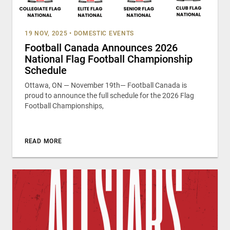
19 NOV, 2025
•
DOMESTIC EVENTS
Football Canada Announces 2026
National Flag Football Championship
Schedule
Ottawa, ON — November 19th— Football Canada is
proud to announce the full schedule for the 2026 Flag
Football Championships,
READ MORE