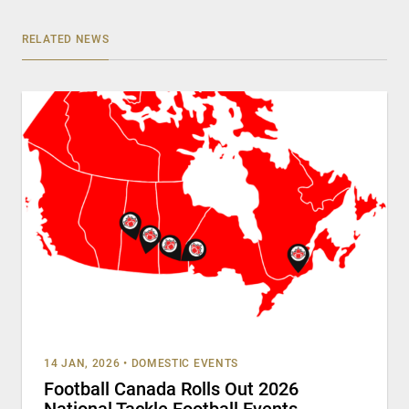
RELATED NEWS
14 JAN, 2026
•
DOMESTIC EVENTS
Football Canada Rolls Out 2026
National Tackle Football Events