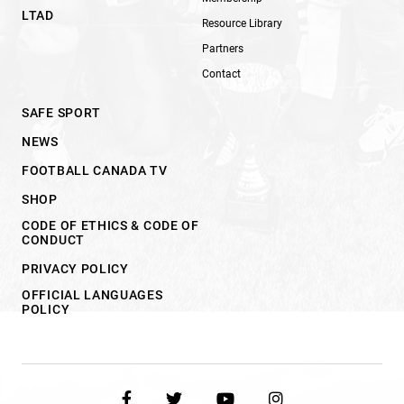
LTAD
Resource Library
Partners
Contact
SAFE SPORT
NEWS
FOOTBALL CANADA TV
SHOP
CODE OF ETHICS & CODE OF
CONDUCT
PRIVACY POLICY
OFFICIAL LANGUAGES
POLICY