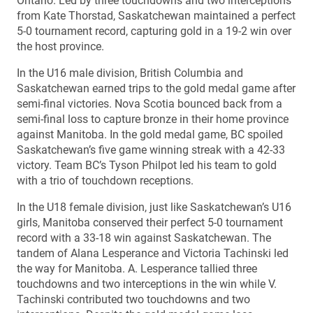
Ontario. Led by three touchdowns and two interceptions
from Kate Thorstad, Saskatchewan maintained a perfect
5-0 tournament record, capturing gold in a 19-2 win over
the host province.
In the U16 male division, British Columbia and
Saskatchewan earned trips to the gold medal game after
semi-final victories. Nova Scotia bounced back from a
semi-final loss to capture bronze in their home province
against Manitoba. In the gold medal game, BC spoiled
Saskatchewan’s five game winning streak with a 42-33
victory. Team BC’s Tyson Philpot led his team to gold
with a trio of touchdown receptions.
In the U18 female division, just like Saskatchewan’s U16
girls, Manitoba conserved their perfect 5-0 tournament
record with a 33-18 win against Saskatchewan. The
tandem of Alana Lesperance and Victoria Tachinski led
the way for Manitoba. A. Lesperance tallied three
touchdowns and two interceptions in the win while V.
Tachinski contributed two touchdowns and two