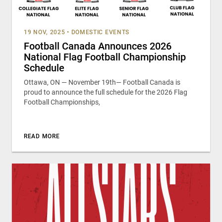
19 NOV, 2025
•
DOMESTIC EVENTS
Football Canada Announces 2026
National Flag Football Championship
Schedule
Ottawa, ON — November 19th— Football Canada is
proud to announce the full schedule for the 2026 Flag
Football Championships,
READ MORE