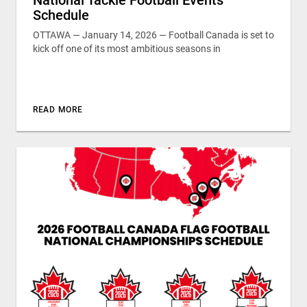
Schedule
OTTAWA — January 14, 2026 — Football Canada is set to
kick off one of its most ambitious seasons in
READ MORE