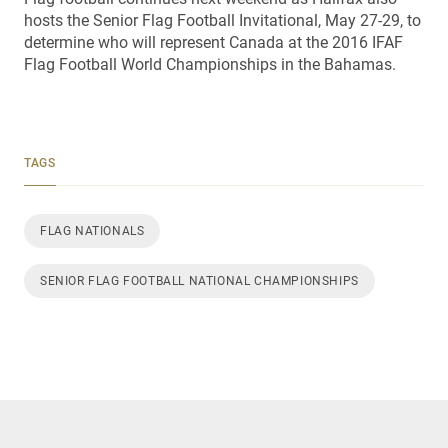
hosts the Senior Flag Football Invitational, May 27-29, to
determine who will represent Canada at the 2016 IFAF
Flag Football World Championships in the Bahamas.
TAGS
FLAG NATIONALS
SENIOR FLAG FOOTBALL NATIONAL CHAMPIONSHIPS