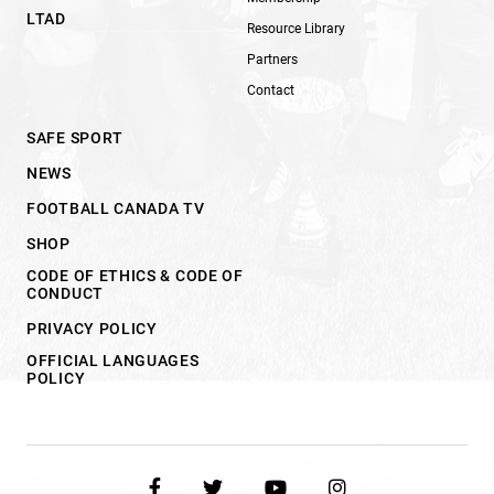
LTAD
Resource Library
Partners
Contact
SAFE SPORT
NEWS
FOOTBALL CANADA TV
SHOP
CODE OF ETHICS & CODE OF
CONDUCT
PRIVACY POLICY
OFFICIAL LANGUAGES
POLICY