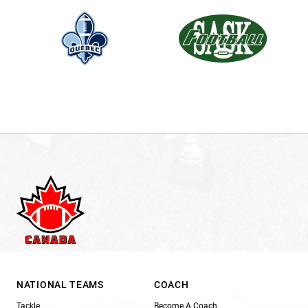
NATIONAL TEAMS
COACH
Tackle
Become A Coach