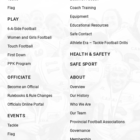
Flag
Coach Training
Equipment
PLAY
Educational Resources
6-A-Side Football
Safe Contact
Women and Girls Football
Athlete Era – Tackle Football Drills
Touch Football
HEALTH & SAFETY
First Down
PPK Program
SAFE SPORT
OFFICIATE
ABOUT
Become an Official
Overview
Rulebooks & Rule Changes
Our History
Officials Online Portal
Who We Are
Our Team
EVENTS
Provincial Football Associations
Tackle
Governance
Flag
Membership