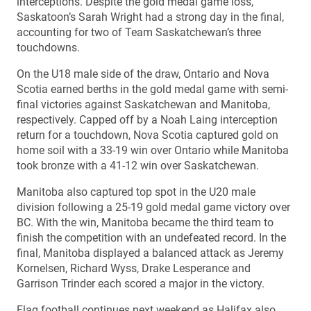
interceptions. Despite the gold medal game loss,
Saskatoon’s Sarah Wright had a strong day in the final,
accounting for two of Team Saskatchewan’s three
touchdowns.
On the U18 male side of the draw, Ontario and Nova
Scotia earned berths in the gold medal game with semi-
final victories against Saskatchewan and Manitoba,
respectively. Capped off by a Noah Laing interception
return for a touchdown, Nova Scotia captured gold on
home soil with a 33-19 win over Ontario while Manitoba
took bronze with a 41-12 win over Saskatchewan.
Manitoba also captured top spot in the U20 male
division following a 25-19 gold medal game victory over
BC. With the win, Manitoba became the third team to
finish the competition with an undefeated record. In the
final, Manitoba displayed a balanced attack as Jeremy
Kornelsen, Richard Wyss, Drake Lesperance and
Garrison Trinder each scored a major in the victory.
Flag football continues next weekend as Halifax also