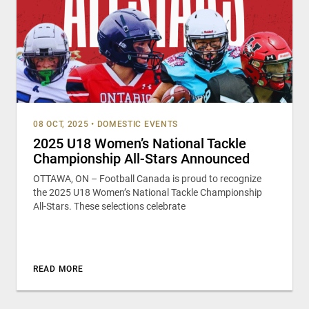
08 OCT, 2025
•
DOMESTIC EVENTS
2025 U18 Women’s National Tackle
Championship All-Stars Announced
OTTAWA, ON – Football Canada is proud to recognize
the 2025 U18 Women’s National Tackle Championship
All-Stars. These selections celebrate
READ MORE