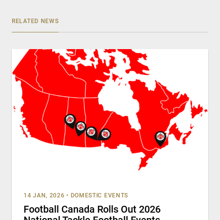
RELATED NEWS
14 JAN, 2026
•
DOMESTIC EVENTS
Football Canada Rolls Out 2026
National Tackle Football Events