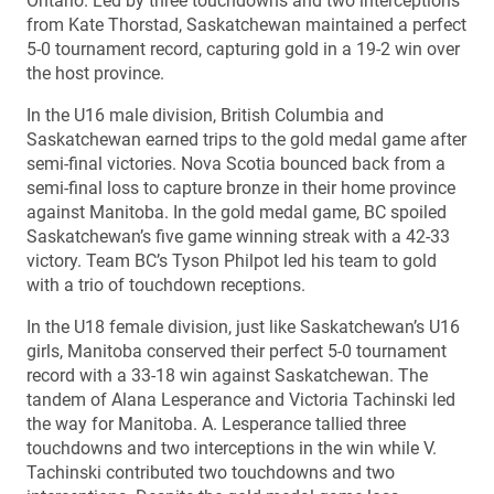
Ontario. Led by three touchdowns and two interceptions
from Kate Thorstad, Saskatchewan maintained a perfect
5-0 tournament record, capturing gold in a 19-2 win over
the host province.
In the U16 male division, British Columbia and
Saskatchewan earned trips to the gold medal game after
semi-final victories. Nova Scotia bounced back from a
semi-final loss to capture bronze in their home province
against Manitoba. In the gold medal game, BC spoiled
Saskatchewan’s five game winning streak with a 42-33
victory. Team BC’s Tyson Philpot led his team to gold
with a trio of touchdown receptions.
In the U18 female division, just like Saskatchewan’s U16
girls, Manitoba conserved their perfect 5-0 tournament
record with a 33-18 win against Saskatchewan. The
tandem of Alana Lesperance and Victoria Tachinski led
the way for Manitoba. A. Lesperance tallied three
touchdowns and two interceptions in the win while V.
Tachinski contributed two touchdowns and two