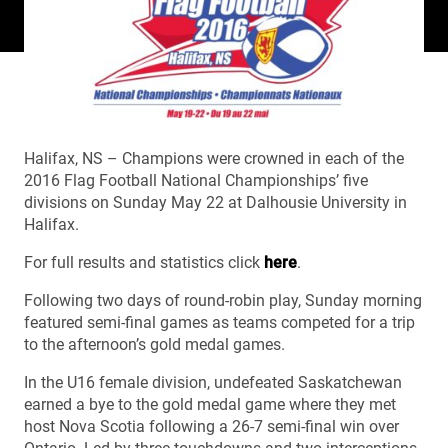
Halifax, NS – Champions were crowned in each of the
2016 Flag Football National Championships’ five
divisions on Sunday May 22 at Dalhousie University in
Halifax.
For full results and statistics click
here
.
Following two days of round-robin play, Sunday morning
featured semi-final games as teams competed for a trip
to the afternoon’s gold medal games.
In the U16 female division, undefeated Saskatchewan
earned a bye to the gold medal game where they met
host Nova Scotia following a 26-7 semi-final win over