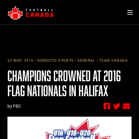
Skip
to
content
22 MAY, 2016
DOMESTIC EVENTS
GENERAL
TEAM CANADA
CHAMPIONS CROWNED AT 2016
FLAG NATIONALS IN HALIFAX
by FBC