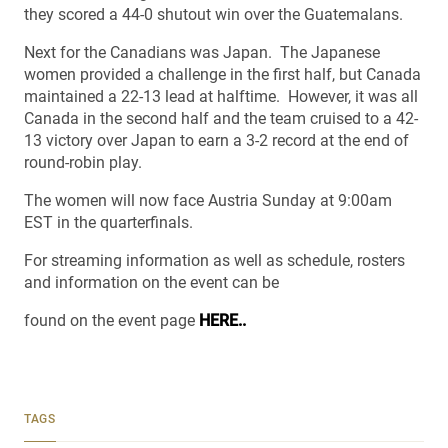
they scored a 44-0 shutout win over the Guatemalans.
Next for the Canadians was Japan. The Japanese
women provided a challenge in the first half, but Canada
maintained a 22-13 lead at halftime. However, it was all
Canada in the second half and the team cruised to a 42-
13 victory over Japan to earn a 3-2 record at the end of
round-robin play.
The women will now face Austria Sunday at 9:00am
EST in the quarterfinals.
For streaming information as well as schedule, rosters
and information on the event can be
found on the event page
HERE..
TAGS