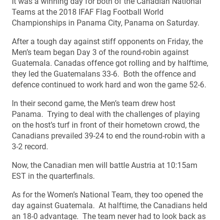
It was a winning day for both of the Canadian National
Teams at the 2018 IFAF Flag Football World
Championships in Panama City, Panama on Saturday.
After a tough day against stiff opponents on Friday, the
Men’s team began Day 3 of the round-robin against
Guatemala. Canadas offence got rolling and by halftime,
they led the Guatemalans 33-6. Both the offence and
defence continued to work hard and won the game 52-6.
In their second game, the Men’s team drew host
Panama. Trying to deal with the challenges of playing
on the host’s turf in front of their hometown crowd, the
Canadians prevailed 39-24 to end the round-robin with a
3-2 record.
Now, the Canadian men will battle Austria at 10:15am
EST in the quarterfinals.
As for the Women’s National Team, they too opened the
day against Guatemala. At halftime, the Canadians held
an 18-0 advantage. The team never had to look back as