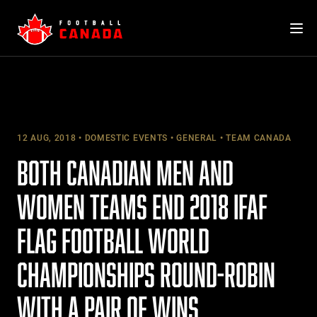
Skip
to
content
12 AUG, 2018
DOMESTIC EVENTS
GENERAL
TEAM CANADA
BOTH CANADIAN MEN AND
WOMEN TEAMS END 2018 IFAF
FLAG FOOTBALL WORLD
CHAMPIONSHIPS ROUND-ROBIN
WITH A PAIR OF WINS