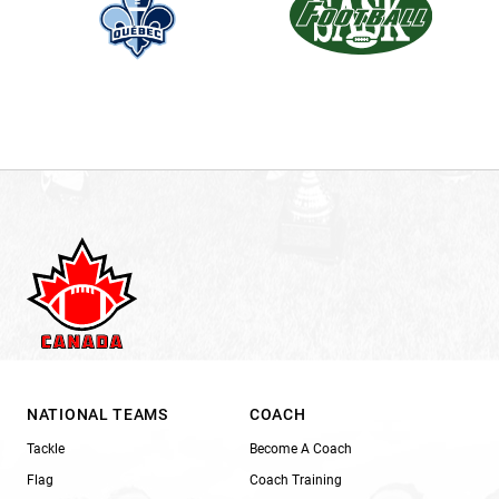
NATIONAL TEAMS
COACH
Tackle
Become A Coach
Flag
Coach Training