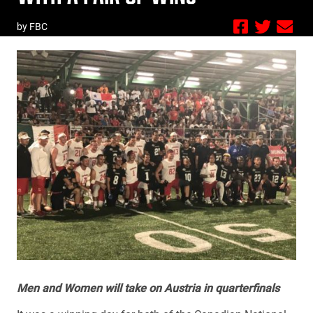
by FBC
Men and Women will take on Austria in quarterfinals