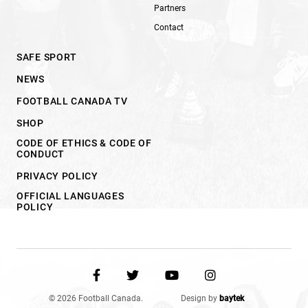
Partners
Contact
SAFE SPORT
NEWS
FOOTBALL CANADA TV
SHOP
CODE OF ETHICS & CODE OF
CONDUCT
PRIVACY POLICY
OFFICIAL LANGUAGES
POLICY
© 2026 Football Canada.
Design by
baytek