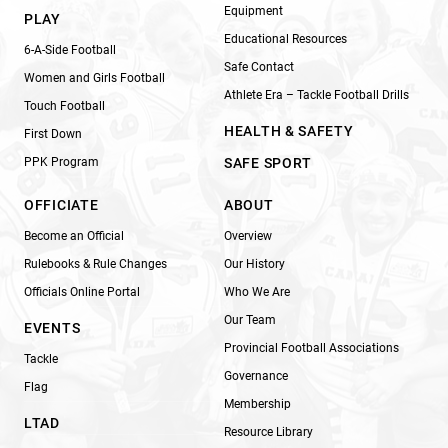
Equipment
PLAY
Educational Resources
6-A-Side Football
Safe Contact
Women and Girls Football
Athlete Era – Tackle Football Drills
Touch Football
HEALTH & SAFETY
First Down
PPK Program
SAFE SPORT
OFFICIATE
ABOUT
Become an Official
Overview
Rulebooks & Rule Changes
Our History
Officials Online Portal
Who We Are
Our Team
EVENTS
Provincial Football Associations
Tackle
Governance
Flag
Membership
LTAD
Resource Library