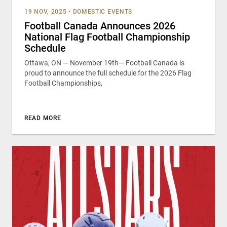
19 NOV, 2025
•
DOMESTIC EVENTS
Football Canada Announces 2026
National Flag Football Championship
Schedule
Ottawa, ON — November 19th— Football Canada is
proud to announce the full schedule for the 2026 Flag
Football Championships,
READ MORE