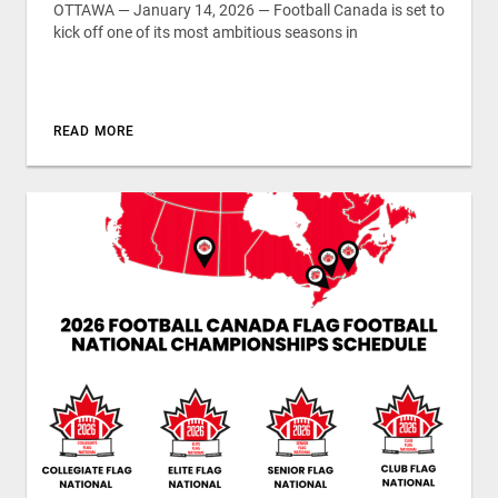
OTTAWA — January 14, 2026 — Football Canada is set to
kick off one of its most ambitious seasons in
READ MORE