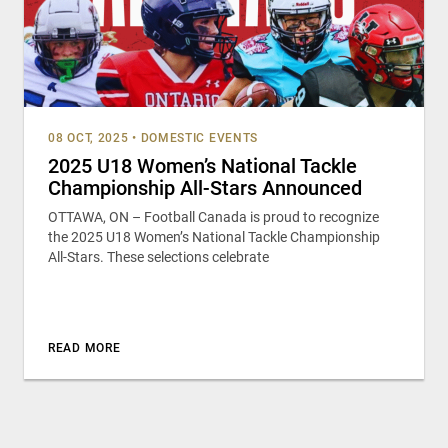
08 OCT, 2025
•
DOMESTIC EVENTS
2025 U18 Women’s National Tackle
Championship All-Stars Announced
OTTAWA, ON – Football Canada is proud to recognize
the 2025 U18 Women’s National Tackle Championship
All-Stars. These selections celebrate
READ MORE