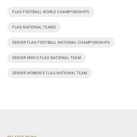
FLAG FOOTBALL WORLD CHAMPIONSHIPS
FLAG NATIONAL TEAMS
SENIOR FLAG FOOTBALL NATIONAL CHAMPIONSHIPS
SENIOR MEN'S FLAG NATIONAL TEAM
SENIOR WOMEN'S FLAG NATIONAL TEAM