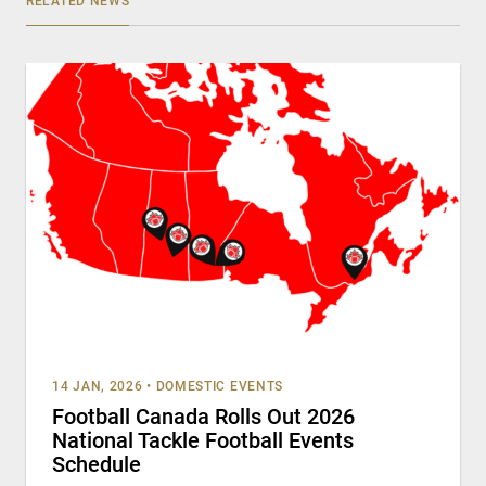
RELATED NEWS
14 JAN, 2026
•
DOMESTIC EVENTS
Football Canada Rolls Out 2026
National Tackle Football Events
Schedule