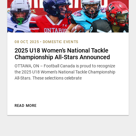
08 OCT, 2025
•
DOMESTIC EVENTS
2025 U18 Women’s National Tackle
Championship All-Stars Announced
OTTAWA, ON – Football Canada is proud to recognize
the 2025 U18 Women’s National Tackle Championship
All-Stars. These selections celebrate
READ MORE