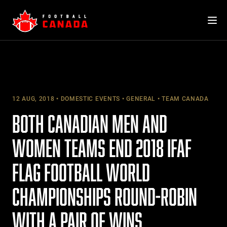
Skip
to
content
12 AUG, 2018
DOMESTIC EVENTS
GENERAL
TEAM CANADA
BOTH CANADIAN MEN AND
WOMEN TEAMS END 2018 IFAF
FLAG FOOTBALL WORLD
CHAMPIONSHIPS ROUND-ROBIN
WITH A PAIR OF WINS