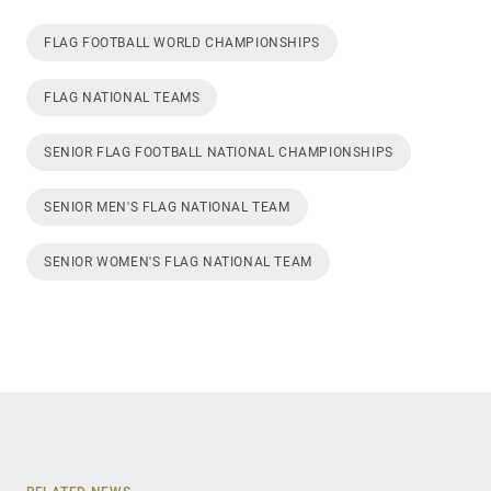
FLAG FOOTBALL WORLD CHAMPIONSHIPS
FLAG NATIONAL TEAMS
SENIOR FLAG FOOTBALL NATIONAL CHAMPIONSHIPS
SENIOR MEN'S FLAG NATIONAL TEAM
SENIOR WOMEN'S FLAG NATIONAL TEAM