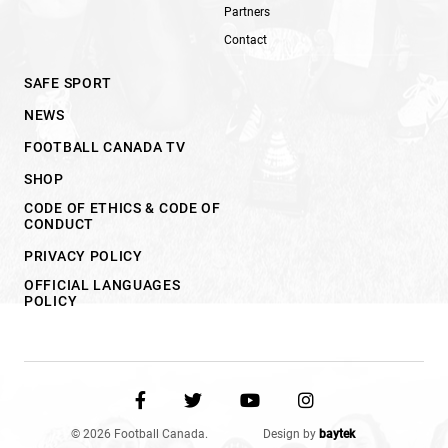
Partners
Contact
SAFE SPORT
NEWS
FOOTBALL CANADA TV
SHOP
CODE OF ETHICS & CODE OF
CONDUCT
PRIVACY POLICY
OFFICIAL LANGUAGES
POLICY
© 2026 Football Canada.
Design by
baytek