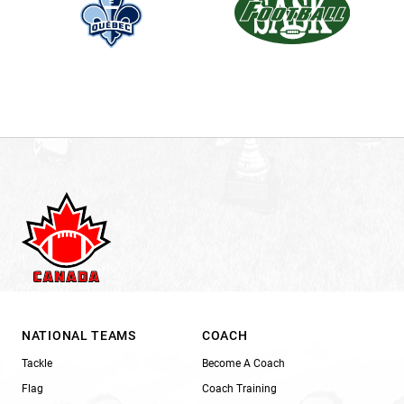
NATIONAL TEAMS
COACH
Tackle
Become A Coach
Flag
Coach Training