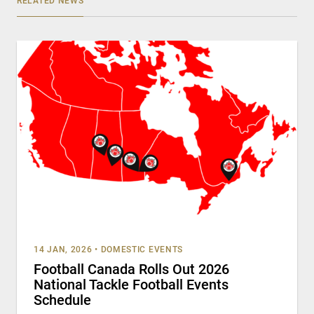
RELATED NEWS
14 JAN, 2026
•
DOMESTIC EVENTS
Football Canada Rolls Out 2026
National Tackle Football Events
Schedule