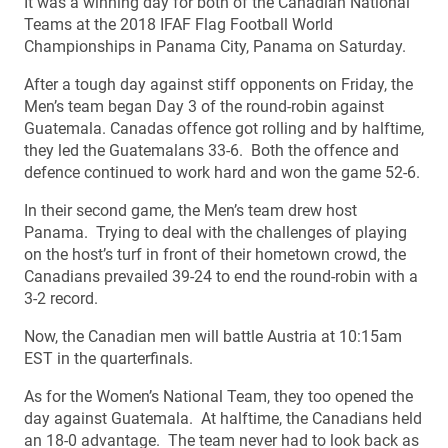
It was a winning day for both of the Canadian National
Teams at the 2018 IFAF Flag Football World
Championships in Panama City, Panama on Saturday.
After a tough day against stiff opponents on Friday, the
Men’s team began Day 3 of the round-robin against
Guatemala. Canadas offence got rolling and by halftime,
they led the Guatemalans 33-6. Both the offence and
defence continued to work hard and won the game 52-6.
In their second game, the Men’s team drew host
Panama. Trying to deal with the challenges of playing
on the host’s turf in front of their hometown crowd, the
Canadians prevailed 39-24 to end the round-robin with a
3-2 record.
Now, the Canadian men will battle Austria at 10:15am
EST in the quarterfinals.
As for the Women’s National Team, they too opened the
day against Guatemala. At halftime, the Canadians held
an 18-0 advantage. The team never had to look back as