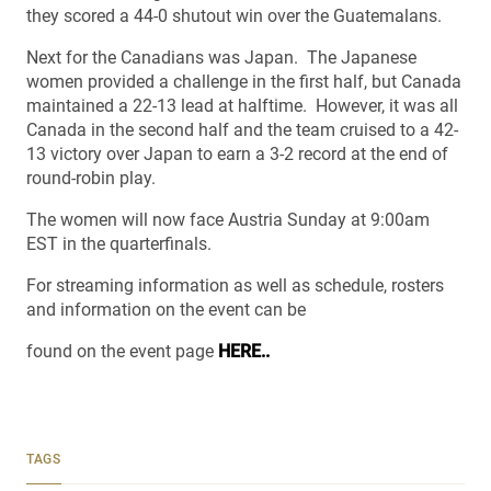
they scored a 44-0 shutout win over the Guatemalans.
Next for the Canadians was Japan. The Japanese
women provided a challenge in the first half, but Canada
maintained a 22-13 lead at halftime. However, it was all
Canada in the second half and the team cruised to a 42-
13 victory over Japan to earn a 3-2 record at the end of
round-robin play.
The women will now face Austria Sunday at 9:00am
EST in the quarterfinals.
For streaming information as well as schedule, rosters
and information on the event can be
found on the event page
HERE..
TAGS