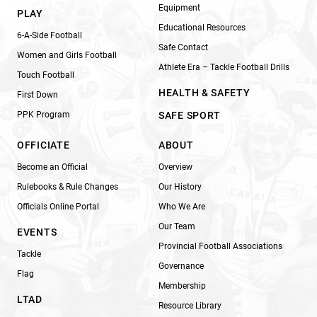
Equipment
PLAY
Educational Resources
6-A-Side Football
Safe Contact
Women and Girls Football
Athlete Era – Tackle Football Drills
Touch Football
HEALTH & SAFETY
First Down
PPK Program
SAFE SPORT
OFFICIATE
ABOUT
Become an Official
Overview
Rulebooks & Rule Changes
Our History
Officials Online Portal
Who We Are
Our Team
EVENTS
Provincial Football Associations
Tackle
Governance
Flag
Membership
LTAD
Resource Library