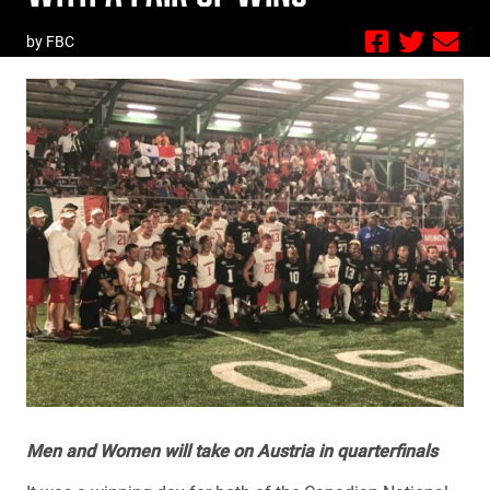
by FBC
Men and Women will take on Austria in quarterfinals