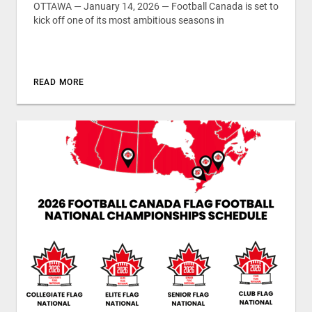
OTTAWA — January 14, 2026 — Football Canada is set to
kick off one of its most ambitious seasons in
READ MORE