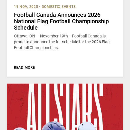
19 NOV, 2025
•
DOMESTIC EVENTS
Football Canada Announces 2026
National Flag Football Championship
Schedule
Ottawa, ON — November 19th— Football Canada is
proud to announce the full schedule for the 2026 Flag
Football Championships,
READ MORE