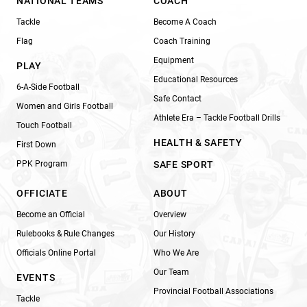
NATIONAL TEAMS
COACH
Tackle
Become A Coach
Flag
Coach Training
Equipment
PLAY
Educational Resources
6-A-Side Football
Safe Contact
Women and Girls Football
Athlete Era – Tackle Football Drills
Touch Football
HEALTH & SAFETY
First Down
PPK Program
SAFE SPORT
OFFICIATE
ABOUT
Become an Official
Overview
Rulebooks & Rule Changes
Our History
Officials Online Portal
Who We Are
Our Team
EVENTS
Provincial Football Associations
Tackle