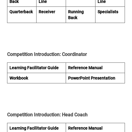
Back
Line
Line
Quarterback
Receiver
Running
Specialists
Back
Competition Introduction: Coordinator
Learning Facilitator Gu
ide
Reference M
anual
Workbo
ok
PowerPoint Presentati
on
Competition Introduction: Head Coach
Learning Facilitator Guide
Reference Manual