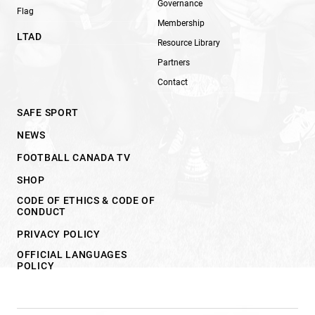
Governance
Flag
Membership
LTAD
Resource Library
Partners
Contact
SAFE SPORT
NEWS
FOOTBALL CANADA TV
SHOP
CODE OF ETHICS & CODE OF
CONDUCT
PRIVACY POLICY
OFFICIAL LANGUAGES
POLICY