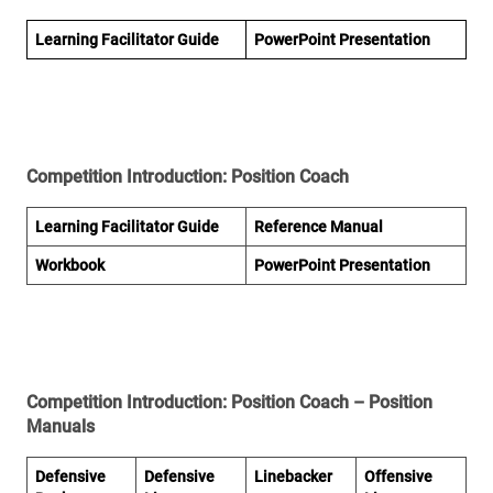
Learning Facilitator Guide
PowerPoint Presentation
Competition Introduction: Position Coach
Learning Facilitator Guide
Reference Manual
Workbook
PowerPoint Presentation
Competition Introduction: Position Coach – Position
Manuals
Defensive
Defensive
Linebacker
Offensive