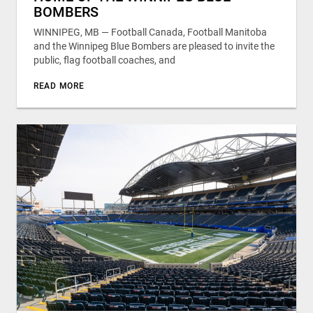
BOMBERS
WINNIPEG, MB — Football Canada, Football Manitoba
and the Winnipeg Blue Bombers are pleased to invite the
public, flag football coaches, and
READ MORE