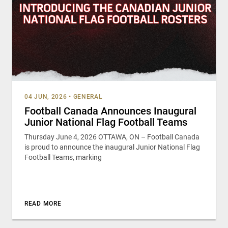
04 JUN, 2026
•
GENERAL
Football Canada Announces Inaugural
Junior National Flag Football Teams
Thursday June 4, 2026 OTTAWA, ON – Football Canada
is proud to announce the inaugural Junior National Flag
Football Teams, marking
READ MORE