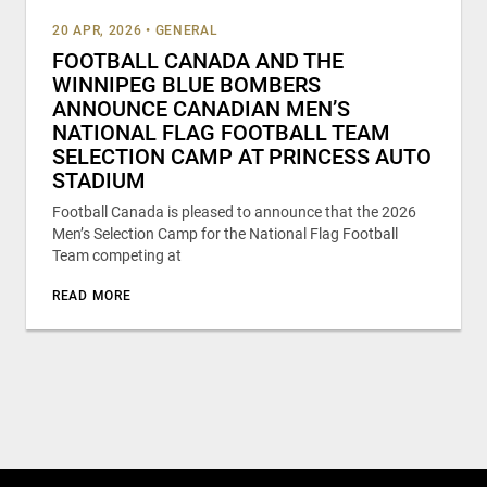
20 APR, 2026
•
GENERAL
FOOTBALL CANADA AND THE
WINNIPEG BLUE BOMBERS
ANNOUNCE CANADIAN MEN’S
NATIONAL FLAG FOOTBALL TEAM
SELECTION CAMP AT PRINCESS AUTO
STADIUM
Football Canada is pleased to announce that the 2026
Men’s Selection Camp for the National Flag Football
Team competing at
READ MORE