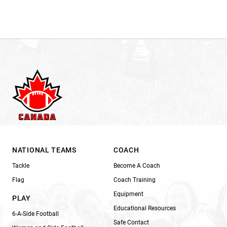
NATIONAL TEAMS
COACH
Tackle
Become A Coach
Flag
Coach Training
Equipment
PLAY
Educational Resources
6-A-Side Football
Safe Contact