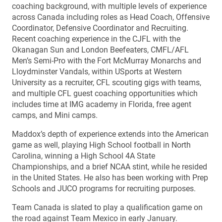
coaching background, with multiple levels of experience
across Canada including roles as Head Coach, Offensive
Coordinator, Defensive Coordinator and Recruiting.
Recent coaching experience in the CJFL with the
Okanagan Sun and London Beefeaters, CMFL/AFL
Men’s Semi-Pro with the Fort McMurray Monarchs and
Lloydminster Vandals, within USports at Western
University as a recruiter, CFL scouting gigs with teams,
and multiple CFL guest coaching opportunities which
includes time at IMG academy in Florida, free agent
camps, and Mini camps.
Maddox’s depth of experience extends into the American
game as well, playing High School football in North
Carolina, winning a High School 4A State
Championships, and a brief NCAA stint, while he resided
in the United States. He also has been working with Prep
Schools and JUCO programs for recruiting purposes.
Team Canada is slated to play a qualification game on
the road against Team Mexico in early January.