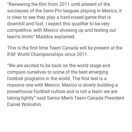
“Reviewing the film from 2011 until present of the
successes of the Semi-Pro leagues playing in Mexico, it
is clear to see they play a hard-nosed game that is
downhill and fast. I expect this qualifier to be very
competitive, with Mexico showing up and testing our
team’s limits” Maddox explained.
This is the first time Team Canada will be present at the
IFAF World Championships since 2011.
“We are excited to be back on the world stage and
compare ourselves to some of the best emerging
football programs in the world. The first test is a
massive one with Mexico. Mexico is slowly building a
powerhouse football culture and is not a team we are
taking lightly” said Senior Men’s Team Canada President
Daniel Woloshin.