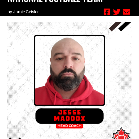
by Jamie Geisler