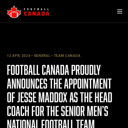
Skip
to
content
12 APR, 2024
GENERAL
TEAM CANADA
FOOTBALL CANADA PROUDLY
ANNOUNCES THE APPOINTMENT
OF JESSE MADDOX AS THE HEAD
COACH FOR THE SENIOR MEN’S
NATIONAL FOOTBALL TEAM