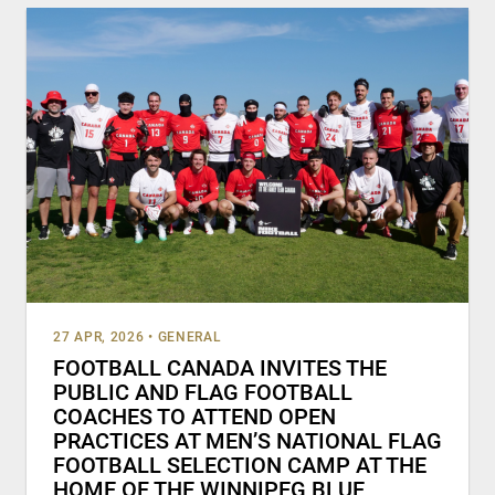
27 APR, 2026
•
GENERAL
FOOTBALL CANADA INVITES THE
PUBLIC AND FLAG FOOTBALL
COACHES TO ATTEND OPEN
PRACTICES AT MEN’S NATIONAL FLAG
FOOTBALL SELECTION CAMP AT THE
HOME OF THE WINNIPEG BLUE