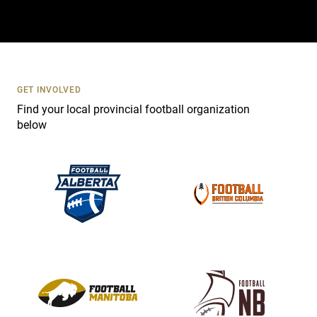
t
a
c
t
U
s
GET INVOLVED
e
Find your local provincial football organization
.
below
P
l
e
a
s
e
l
e
a
v
e
t