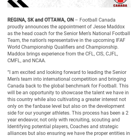
REGINA, SK and OTTAWA, ON
– Football Canada
proudly announces the appointment of Jesse Maddox
as the head coach for the Senior Men’s National Football
Team, the nation’s representative in the upcoming IFAF
World Championship Qualifiers and Championship.
Maddox brings experience from the CFL, CIS, CJFL,
CMFL, and NCAA.
“I am excited and looking forward to leading the Senior
Men’s team into international competition and bringing
Canada back to the global benchmark for Football. This
will be an opportunity to showcase the talent we have in
this country while also cultivating a greater interest not
only on the fanbase level but also on the development
side for our younger athletes. This process has been a 2
year endeavor, not only with recruiting, scouting and
Identifying potential players, Coaches and strategic
alliances but also ensuring we have the proper entities in