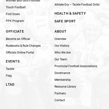
Women and Girls Football
Athlete Era – Tackle Football Drills
Touch Football
HEALTH & SAFETY
First Down
PPK Program
SAFE SPORT
OFFICIATE
ABOUT
Become an Official
Overview
Rulebooks & Rule Changes
Our History
Officials Online Portal
Who We Are
Our Team
EVENTS
Provincial Football Associations
Tackle
Governance
Flag
Membership
LTAD
Resource Library
Partners
Contact