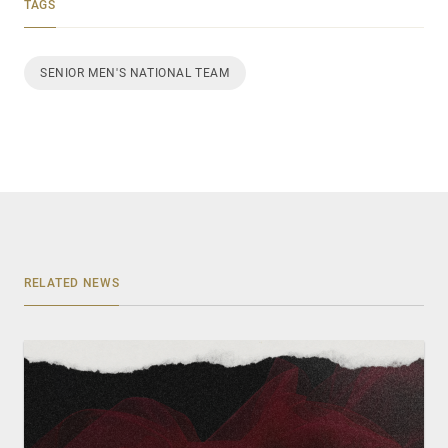
TAGS
SENIOR MEN'S NATIONAL TEAM
RELATED NEWS