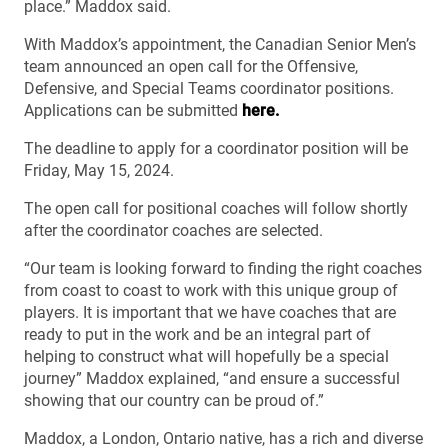
place.” Maddox said.
With Maddox’s appointment, the Canadian Senior Men’s
team announced an open call for the Offensive,
Defensive, and Special Teams coordinator positions.
Applications can be submitted
here.
The deadline to apply for a coordinator position will be
Friday, May 15, 2024.
The open call for positional coaches will follow shortly
after the coordinator coaches are selected.
“Our team is looking forward to finding the right coaches
from coast to coast to work with this unique group of
players. It is important that we have coaches that are
ready to put in the work and be an integral part of
helping to construct what will hopefully be a special
journey” Maddox explained, “and ensure a successful
showing that our country can be proud of.”
Maddox, a London, Ontario native, has a rich and diverse