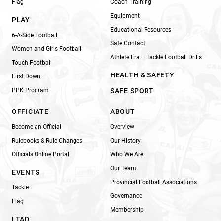
Flag
Coach Training
Equipment
PLAY
Educational Resources
6-A-Side Football
Safe Contact
Women and Girls Football
Athlete Era – Tackle Football Drills
Touch Football
HEALTH & SAFETY
First Down
PPK Program
SAFE SPORT
OFFICIATE
ABOUT
Become an Official
Overview
Rulebooks & Rule Changes
Our History
Officials Online Portal
Who We Are
Our Team
EVENTS
Provincial Football Associations
Tackle
Governance
Flag
Membership
LTAD