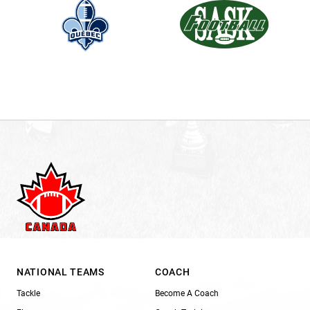
NATIONAL TEAMS
COACH
Tackle
Become A Coach