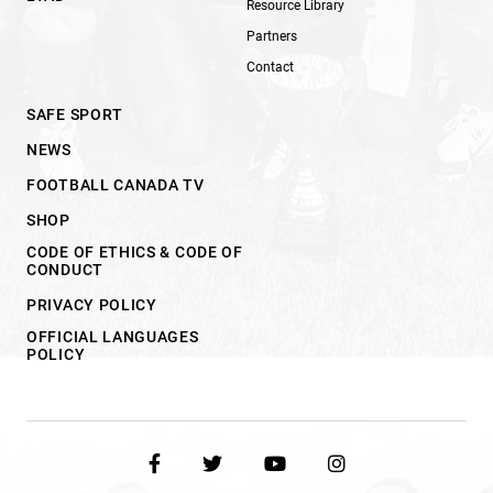
Resource Library
Partners
Contact
SAFE SPORT
NEWS
FOOTBALL CANADA TV
SHOP
CODE OF ETHICS & CODE OF
CONDUCT
PRIVACY POLICY
OFFICIAL LANGUAGES
POLICY