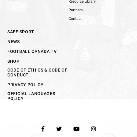
Resource Library
Partners
Contact
SAFE SPORT
NEWS
FOOTBALL CANADA TV
SHOP
CODE OF ETHICS & CODE OF
CONDUCT
PRIVACY POLICY
OFFICIAL LANGUAGES
POLICY