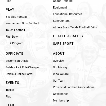
Flag
Coach Training
Equipment
PLAY
Educational Resources
6-A-Side Football
Safe Contact
Women and Girls Football
Athlete Era – Tackle Football Drills
Touch Football
HEALTH & SAFETY
First Down
PPK Program
SAFE SPORT
OFFICIATE
ABOUT
Become an Official
Overview
Rulebooks & Rule Changes
Our History
Officials Online Portal
Who We Are
Our Team
EVENTS
Provincial Football Associations
Tackle
Governance
Flag
Membership
LTAD