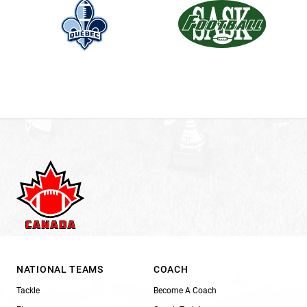
NATIONAL TEAMS
COACH
Tackle
Become A Coach