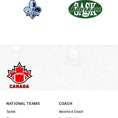
NATIONAL TEAMS
COACH
Tackle
Become A Coach