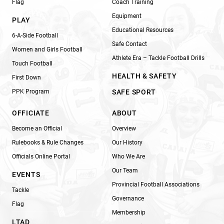
Flag
Coach Training
Equipment
PLAY
Educational Resources
6-A-Side Football
Safe Contact
Women and Girls Football
Athlete Era – Tackle Football Drills
Touch Football
HEALTH & SAFETY
First Down
PPK Program
SAFE SPORT
OFFICIATE
ABOUT
Become an Official
Overview
Rulebooks & Rule Changes
Our History
Officials Online Portal
Who We Are
Our Team
EVENTS
Provincial Football Associations
Tackle
Governance
Flag
Membership
LTAD