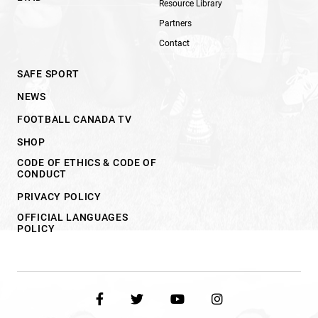
Resource Library
Partners
Contact
SAFE SPORT
NEWS
FOOTBALL CANADA TV
SHOP
CODE OF ETHICS & CODE OF
CONDUCT
PRIVACY POLICY
OFFICIAL LANGUAGES
POLICY