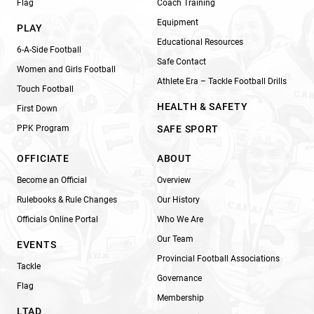
Flag
Coach Training
Equipment
PLAY
Educational Resources
6-A-Side Football
Safe Contact
Women and Girls Football
Athlete Era – Tackle Football Drills
Touch Football
HEALTH & SAFETY
First Down
PPK Program
SAFE SPORT
OFFICIATE
ABOUT
Become an Official
Overview
Rulebooks & Rule Changes
Our History
Officials Online Portal
Who We Are
Our Team
EVENTS
Provincial Football Associations
Tackle
Governance
Flag
Membership
LTAD