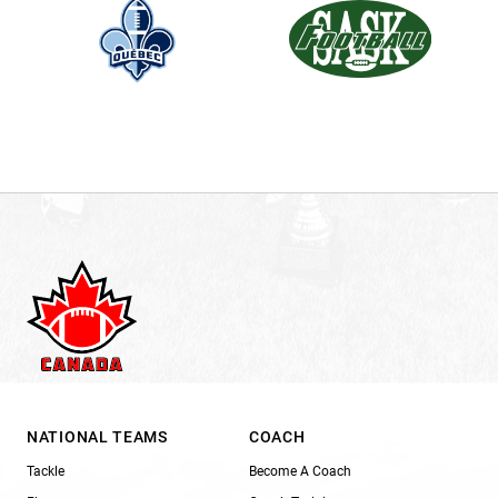
NATIONAL TEAMS
COACH
Tackle
Become A Coach