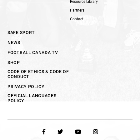
Resource Library
Partners
Contact
SAFE SPORT
NEWS
FOOTBALL CANADA TV
SHOP
CODE OF ETHICS & CODE OF
CONDUCT
PRIVACY POLICY
OFFICIAL LANGUAGES
POLICY