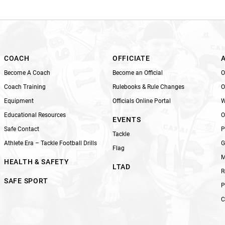
i
s
f
i
e
l
COACH
OFFICIATE
d
Become A Coach
Become an Official
O
b
Coach Training
Rulebooks & Rule Changes
O
l
Equipment
Officials Online Portal
W
a
n
Educational Resources
O
EVENTS
k
Safe Contact
P
Tackle
.
Athlete Era – Tackle Football Drills
G
Flag
M
HEALTH & SAFETY
LTAD
R
SAFE SPORT
P
C