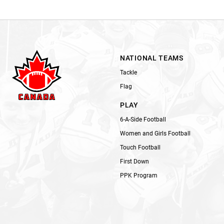
NATIONAL TEAMS
Tackle
Flag
PLAY
6-A-Side Football
Women and Girls Football
Touch Football
First Down
PPK Program