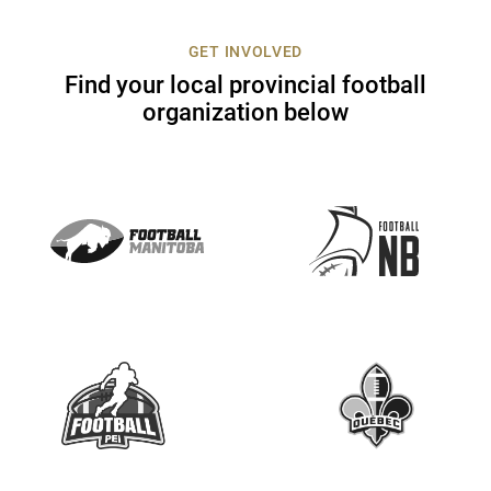
c
t
GET INVOLVED
U
Find your local provincial football
s
organization below
e
.
P
l
e
a
s
e
l
e
a
v
e
t
h