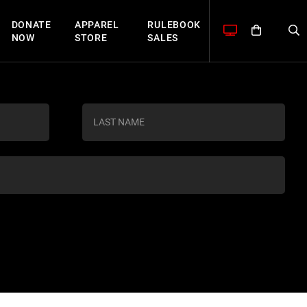
DONATE
APPAREL
RULEBOOK
NOW
STORE
SALES