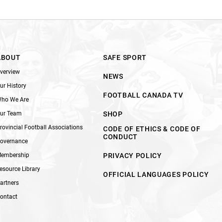
ABOUT
SAFE SPORT
verview
NEWS
ur History
FOOTBALL CANADA TV
ho We Are
ur Team
SHOP
rovincial Football Associations
CODE OF ETHICS & CODE OF
CONDUCT
overnance
embership
PRIVACY POLICY
esource Library
OFFICIAL LANGUAGES POLICY
artners
ontact