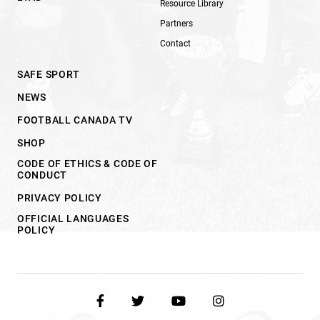
Resource Library
Partners
Contact
SAFE SPORT
NEWS
FOOTBALL CANADA TV
SHOP
CODE OF ETHICS & CODE OF
CONDUCT
PRIVACY POLICY
OFFICIAL LANGUAGES
POLICY