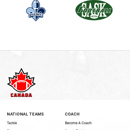
NATIONAL TEAMS
COACH
Tackle
Become A Coach