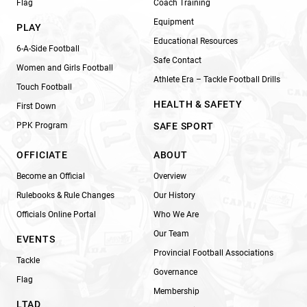
Flag
Coach Training
Equipment
PLAY
Educational Resources
6-A-Side Football
Safe Contact
Women and Girls Football
Athlete Era – Tackle Football Drills
Touch Football
HEALTH & SAFETY
First Down
PPK Program
SAFE SPORT
OFFICIATE
ABOUT
Become an Official
Overview
Rulebooks & Rule Changes
Our History
Officials Online Portal
Who We Are
Our Team
EVENTS
Provincial Football Associations
Tackle
Governance
Flag
Membership
LTAD