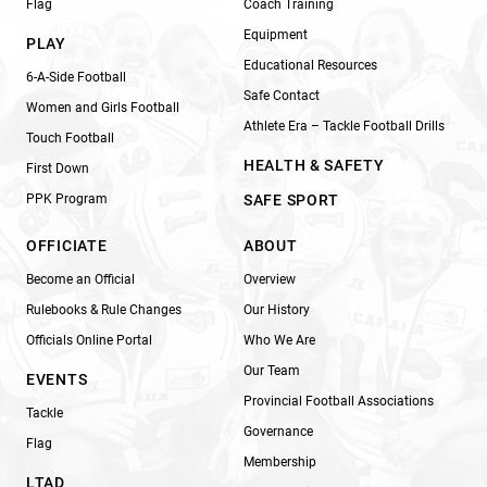
Flag
Coach Training
Equipment
PLAY
Educational Resources
6-A-Side Football
Safe Contact
Women and Girls Football
Athlete Era – Tackle Football Drills
Touch Football
HEALTH & SAFETY
First Down
PPK Program
SAFE SPORT
OFFICIATE
ABOUT
Become an Official
Overview
Rulebooks & Rule Changes
Our History
Officials Online Portal
Who We Are
Our Team
EVENTS
Provincial Football Associations
Tackle
Governance
Flag
Membership
LTAD