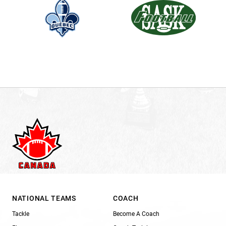
NATIONAL TEAMS
COACH
Tackle
Become A Coach