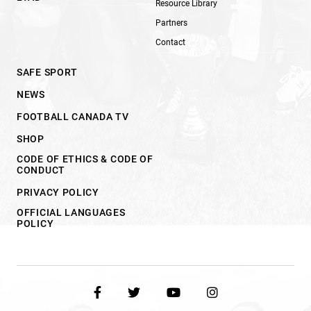
Resource Library
Partners
Contact
SAFE SPORT
NEWS
FOOTBALL CANADA TV
SHOP
CODE OF ETHICS & CODE OF
CONDUCT
PRIVACY POLICY
OFFICIAL LANGUAGES
POLICY