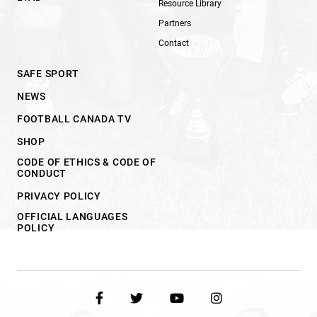
Resource Library
Partners
Contact
SAFE SPORT
NEWS
FOOTBALL CANADA TV
SHOP
CODE OF ETHICS & CODE OF
CONDUCT
PRIVACY POLICY
OFFICIAL LANGUAGES
POLICY