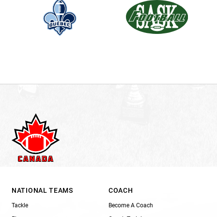
NATIONAL TEAMS
COACH
Tackle
Become A Coach