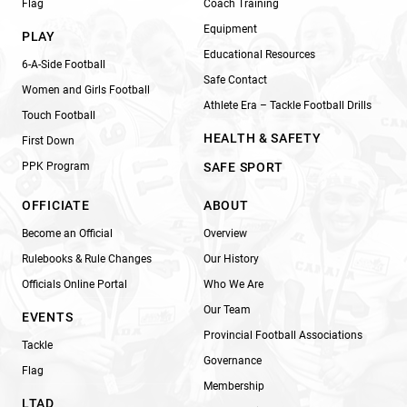
Flag
Coach Training
Equipment
PLAY
Educational Resources
6-A-Side Football
Safe Contact
Women and Girls Football
Athlete Era – Tackle Football Drills
Touch Football
HEALTH & SAFETY
First Down
PPK Program
SAFE SPORT
OFFICIATE
ABOUT
Become an Official
Overview
Rulebooks & Rule Changes
Our History
Officials Online Portal
Who We Are
Our Team
EVENTS
Provincial Football Associations
Tackle
Governance
Flag
Membership
LTAD