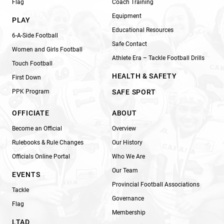
Flag
Coach Training
Equipment
PLAY
Educational Resources
6-A-Side Football
Safe Contact
Women and Girls Football
Athlete Era – Tackle Football Drills
Touch Football
HEALTH & SAFETY
First Down
PPK Program
SAFE SPORT
OFFICIATE
ABOUT
Become an Official
Overview
Rulebooks & Rule Changes
Our History
Officials Online Portal
Who We Are
Our Team
EVENTS
Provincial Football Associations
Tackle
Governance
Flag
Membership
LTAD