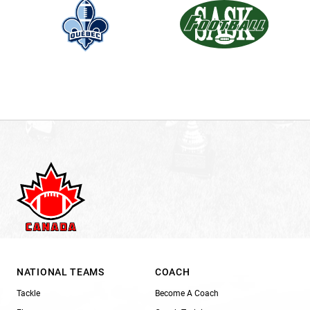
NATIONAL TEAMS
COACH
Tackle
Become A Coach