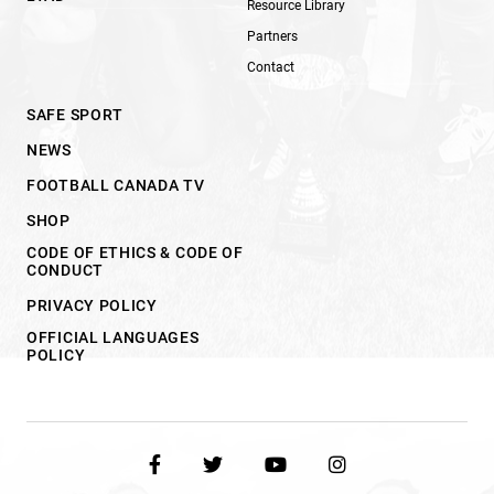
Resource Library
Partners
Contact
SAFE SPORT
NEWS
FOOTBALL CANADA TV
SHOP
CODE OF ETHICS & CODE OF
CONDUCT
PRIVACY POLICY
OFFICIAL LANGUAGES
POLICY