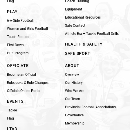
Flag
Coach Training
Equipment
PLAY
Educational Resources
6-A-Side Football
Safe Contact
Women and Girls Football
Athlete Era – Tackle Football Drills
Touch Football
HEALTH & SAFETY
First Down
PPK Program
SAFE SPORT
OFFICIATE
ABOUT
Become an Official
Overview
Rulebooks & Rule Changes
Our History
Officials Online Portal
Who We Are
Our Team
EVENTS
Provincial Football Associations
Tackle
Governance
Flag
Membership
LTAD