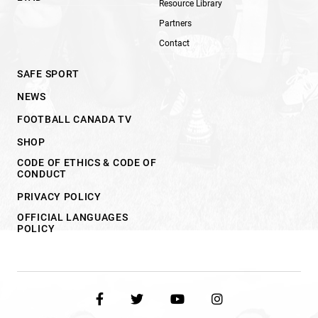
Resource Library
Partners
Contact
SAFE SPORT
NEWS
FOOTBALL CANADA TV
SHOP
CODE OF ETHICS & CODE OF
CONDUCT
PRIVACY POLICY
OFFICIAL LANGUAGES
POLICY