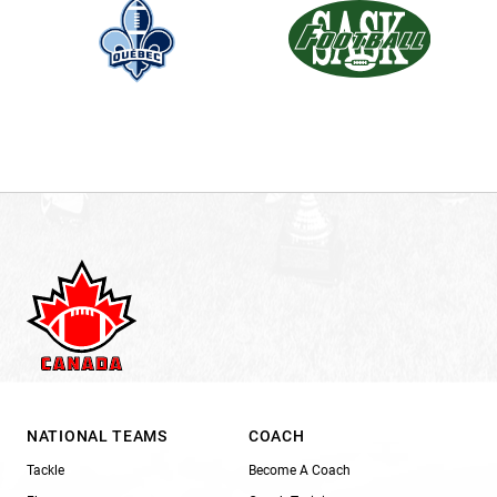
NATIONAL TEAMS
COACH
Tackle
Become A Coach