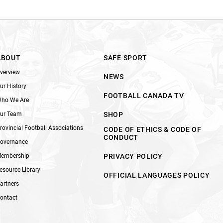
ABOUT
SAFE SPORT
verview
NEWS
ur History
FOOTBALL CANADA TV
ho We Are
ur Team
SHOP
rovincial Football Associations
CODE OF ETHICS & CODE OF
CONDUCT
overnance
embership
PRIVACY POLICY
esource Library
OFFICIAL LANGUAGES POLICY
artners
ontact