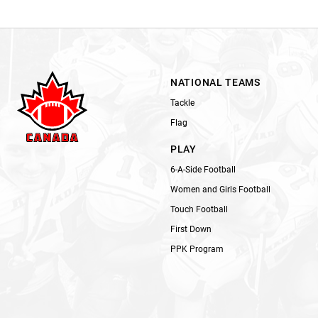
NATIONAL TEAMS
Tackle
Flag
PLAY
6-A-Side Football
Women and Girls Football
Touch Football
First Down
PPK Program