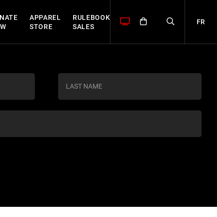
NATE
APPAREL
RULEBOOK
FR
OW
STORE
SALES