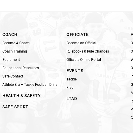
i
s
f
i
e
l
COACH
OFFICIATE
d
Become A Coach
Become an Official
O
b
Coach Training
Rulebooks & Rule Changes
O
l
Equipment
Officials Online Portal
W
a
n
Educational Resources
O
EVENTS
k
Safe Contact
P
Tackle
.
Athlete Era – Tackle Football Drills
G
Flag
M
HEALTH & SAFETY
LTAD
R
SAFE SPORT
P
C