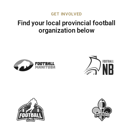
c
t
GET INVOLVED
U
Find your local provincial football
s
organization below
e
.
P
l
e
a
s
e
l
e
a
v
e
t
h