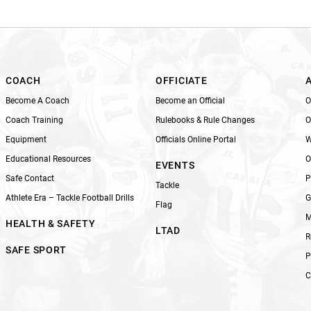
i
s
f
i
e
l
COACH
OFFICIATE
d
Become A Coach
Become an Official
O
b
Coach Training
Rulebooks & Rule Changes
O
l
Equipment
Officials Online Portal
W
a
n
Educational Resources
O
EVENTS
k
Safe Contact
P
Tackle
.
Athlete Era – Tackle Football Drills
G
Flag
M
HEALTH & SAFETY
LTAD
R
SAFE SPORT
P
C