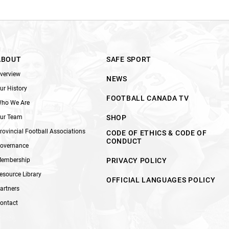
ABOUT
SAFE SPORT
verview
NEWS
ur History
FOOTBALL CANADA TV
ho We Are
ur Team
SHOP
rovincial Football Associations
CODE OF ETHICS & CODE OF
CONDUCT
overnance
embership
PRIVACY POLICY
esource Library
OFFICIAL LANGUAGES POLICY
artners
ontact