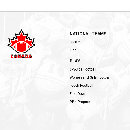
NATIONAL TEAMS
Tackle
Flag
PLAY
6-A-Side Football
Women and Girls Football
Touch Football
First Down
PPK Program