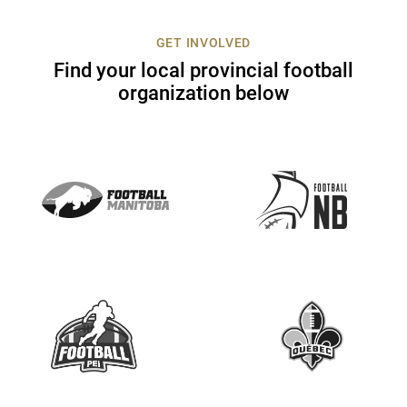
c
t
GET INVOLVED
U
Find your local provincial football
s
organization below
e
.
P
l
e
a
s
e
l
e
a
v
e
t
h