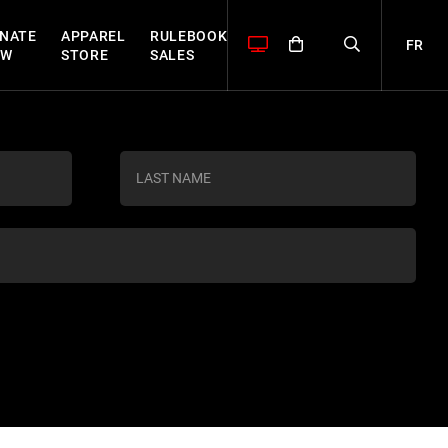
NATE
APPAREL
RULEBOOK
FR
OW
STORE
SALES