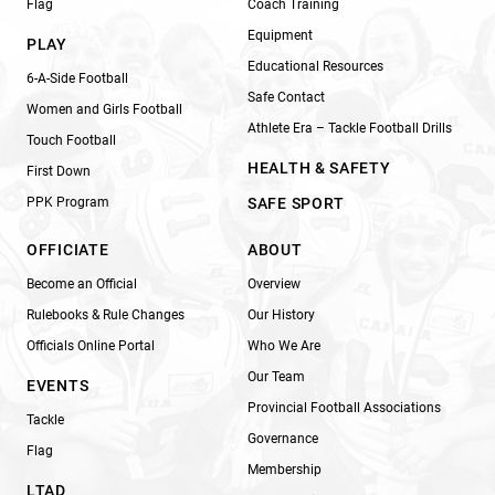
Flag
Coach Training
Equipment
PLAY
Educational Resources
6-A-Side Football
Safe Contact
Women and Girls Football
Athlete Era – Tackle Football Drills
Touch Football
HEALTH & SAFETY
First Down
PPK Program
SAFE SPORT
OFFICIATE
ABOUT
Become an Official
Overview
Rulebooks & Rule Changes
Our History
Officials Online Portal
Who We Are
Our Team
EVENTS
Provincial Football Associations
Tackle
Governance
Flag
Membership
LTAD