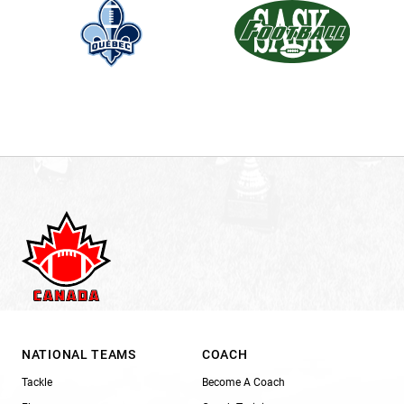
NATIONAL TEAMS
COACH
Tackle
Become A Coach