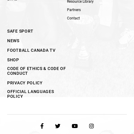
Resource Library
Partners
Contact
SAFE SPORT
NEWS
FOOTBALL CANADA TV
SHOP
CODE OF ETHICS & CODE OF
CONDUCT
PRIVACY POLICY
OFFICIAL LANGUAGES
POLICY