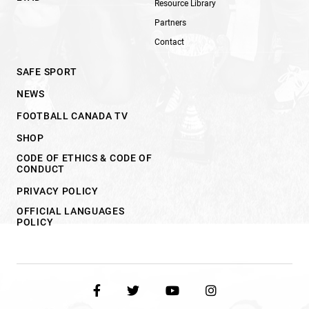
Resource Library
Partners
Contact
SAFE SPORT
NEWS
FOOTBALL CANADA TV
SHOP
CODE OF ETHICS & CODE OF
CONDUCT
PRIVACY POLICY
OFFICIAL LANGUAGES
POLICY