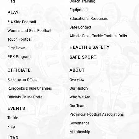
Flag
Coach Training
Equipment
PLAY
Educational Resources
6-A-Side Football
Safe Contact
Women and Girls Football
Athlete Era – Tackle Football Drills
Touch Football
HEALTH & SAFETY
First Down
PPK Program
SAFE SPORT
OFFICIATE
ABOUT
Become an Official
Overview
Rulebooks & Rule Changes
Our History
Officials Online Portal
Who We Are
Our Team
EVENTS
Provincial Football Associations
Tackle
Governance
Flag
Membership
LTAD