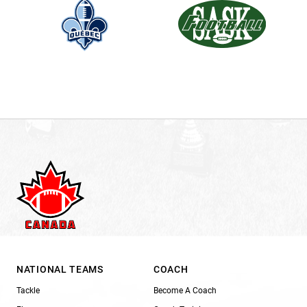
NATIONAL TEAMS
COACH
Tackle
Become A Coach