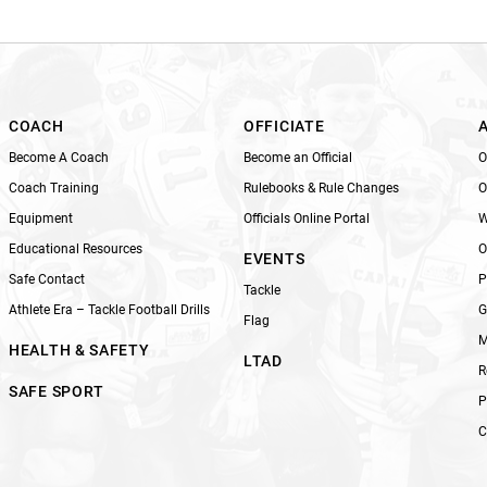
i
s
f
i
e
l
COACH
OFFICIATE
d
Become A Coach
Become an Official
O
b
Coach Training
Rulebooks & Rule Changes
O
l
Equipment
Officials Online Portal
W
a
n
Educational Resources
O
EVENTS
k
Safe Contact
P
Tackle
.
Athlete Era – Tackle Football Drills
G
Flag
M
HEALTH & SAFETY
LTAD
R
SAFE SPORT
P
C