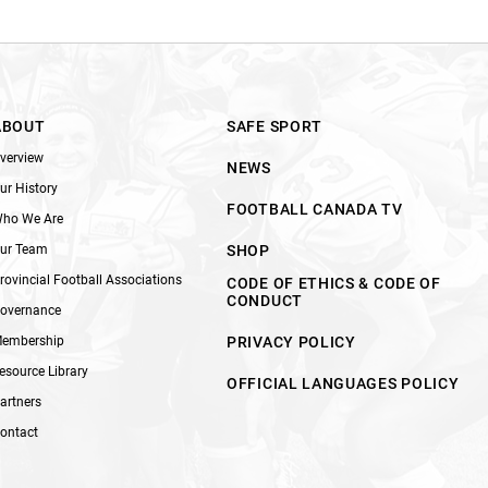
ABOUT
SAFE SPORT
verview
NEWS
ur History
FOOTBALL CANADA TV
ho We Are
ur Team
SHOP
rovincial Football Associations
CODE OF ETHICS & CODE OF
CONDUCT
overnance
embership
PRIVACY POLICY
esource Library
OFFICIAL LANGUAGES POLICY
artners
ontact