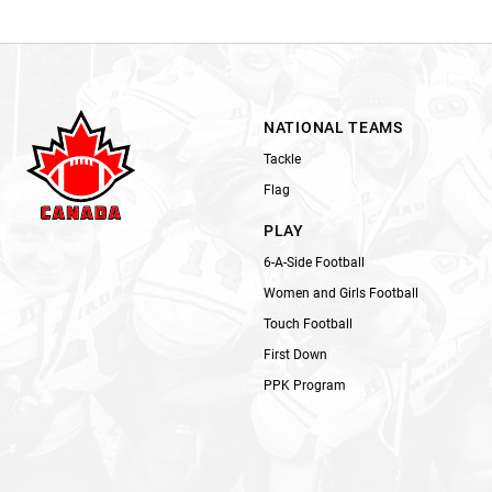
NATIONAL TEAMS
Tackle
Flag
PLAY
6-A-Side Football
Women and Girls Football
Touch Football
First Down
PPK Program