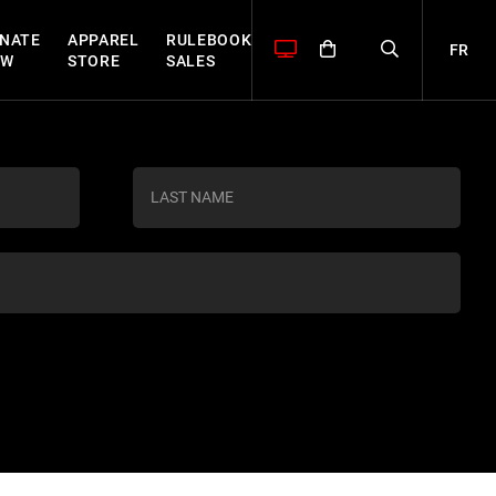
NATE
APPAREL
RULEBOOK
FR
OW
STORE
SALES