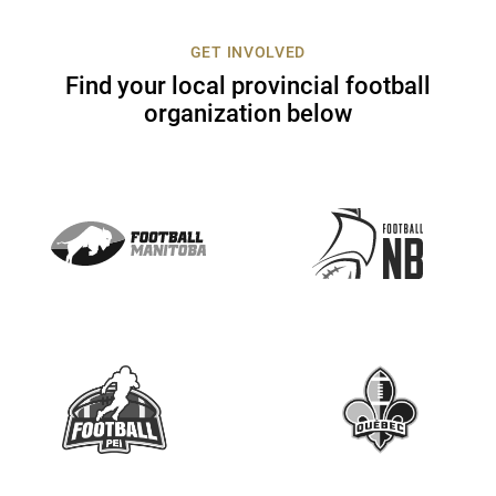
c
t
GET INVOLVED
U
Find your local provincial football
s
organization below
e
.
P
l
e
a
s
e
l
e
a
v
e
t
h