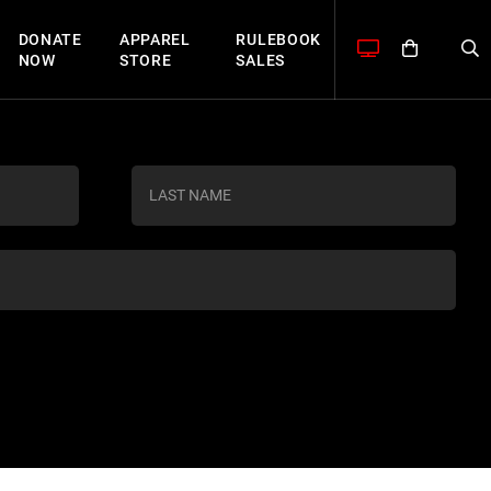
DONATE
APPAREL
RULEBOOK
NOW
STORE
SALES