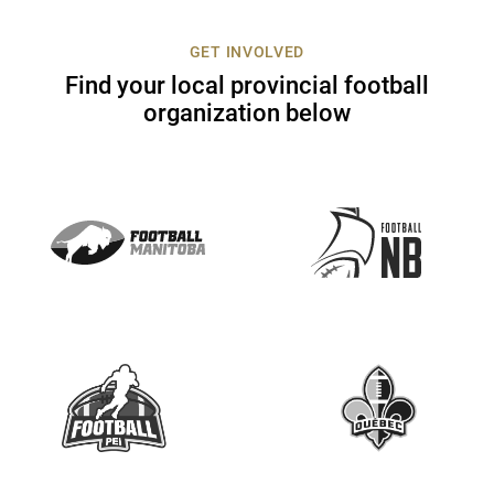
c
t
GET INVOLVED
U
Find your local provincial football
s
organization below
e
.
P
l
e
a
s
e
l
e
a
v
e
t
h