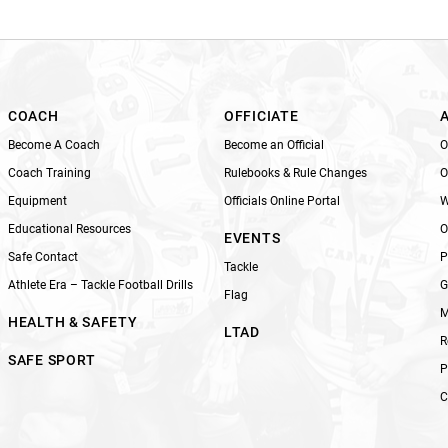
i
s
f
i
e
l
COACH
OFFICIATE
d
Become A Coach
Become an Official
O
b
Coach Training
Rulebooks & Rule Changes
O
l
Equipment
Officials Online Portal
W
a
n
Educational Resources
O
EVENTS
k
Safe Contact
P
Tackle
.
Athlete Era – Tackle Football Drills
G
Flag
M
HEALTH & SAFETY
LTAD
R
SAFE SPORT
P
C