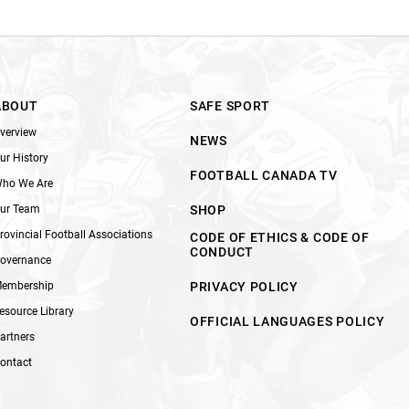
ABOUT
SAFE SPORT
verview
NEWS
ur History
FOOTBALL CANADA TV
ho We Are
ur Team
SHOP
rovincial Football Associations
CODE OF ETHICS & CODE OF
CONDUCT
overnance
embership
PRIVACY POLICY
esource Library
OFFICIAL LANGUAGES POLICY
artners
ontact