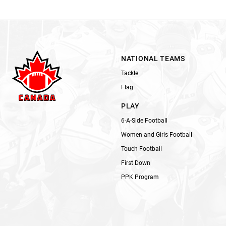
NATIONAL TEAMS
Tackle
Flag
PLAY
6-A-Side Football
Women and Girls Football
Touch Football
First Down
PPK Program