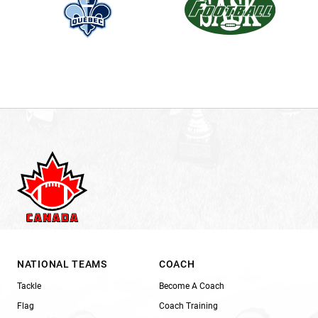
NATIONAL TEAMS
COACH
Tackle
Become A Coach
Flag
Coach Training