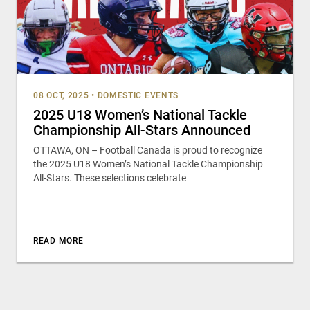
08 OCT, 2025
•
DOMESTIC EVENTS
2025 U18 Women’s National Tackle
Championship All-Stars Announced
OTTAWA, ON – Football Canada is proud to recognize
the 2025 U18 Women’s National Tackle Championship
All-Stars. These selections celebrate
READ MORE