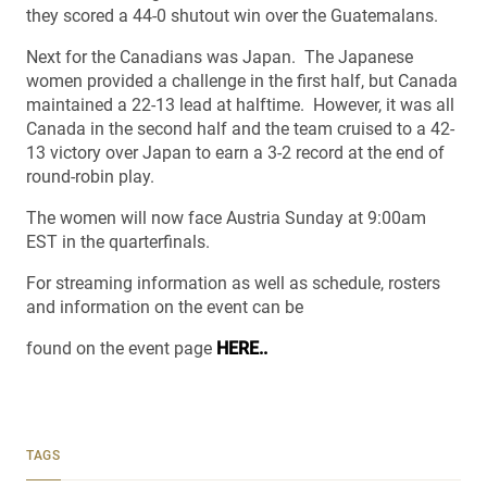
they scored a 44-0 shutout win over the Guatemalans.
Next for the Canadians was Japan. The Japanese
women provided a challenge in the first half, but Canada
maintained a 22-13 lead at halftime. However, it was all
Canada in the second half and the team cruised to a 42-
13 victory over Japan to earn a 3-2 record at the end of
round-robin play.
The women will now face Austria Sunday at 9:00am
EST in the quarterfinals.
For streaming information as well as schedule, rosters
and information on the event can be
found on the event page
HERE..
TAGS