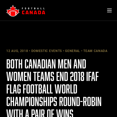
Skip
to
content
12 AUG, 2018
DOMESTIC EVENTS
GENERAL
TEAM CANADA
BOTH CANADIAN MEN AND
WOMEN TEAMS END 2018 IFAF
FLAG FOOTBALL WORLD
CHAMPIONSHIPS ROUND-ROBIN
WITH A PAIR OF WINS