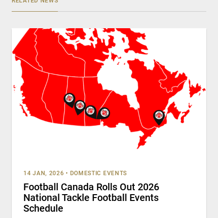
RELATED NEWS
14 JAN, 2026
•
DOMESTIC EVENTS
Football Canada Rolls Out 2026
National Tackle Football Events
Schedule