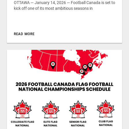
OTTAWA — January 14, 2026 — Football Canada is set to
kick off one of its most ambitious seasons in
READ MORE