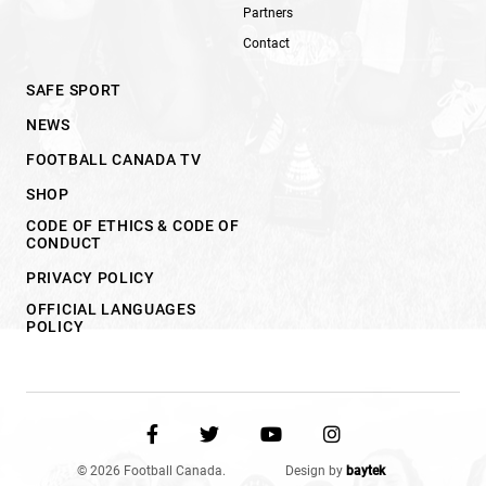
Partners
Contact
SAFE SPORT
NEWS
FOOTBALL CANADA TV
SHOP
CODE OF ETHICS & CODE OF
CONDUCT
PRIVACY POLICY
OFFICIAL LANGUAGES
POLICY
© 2026 Football Canada.
Design by
baytek