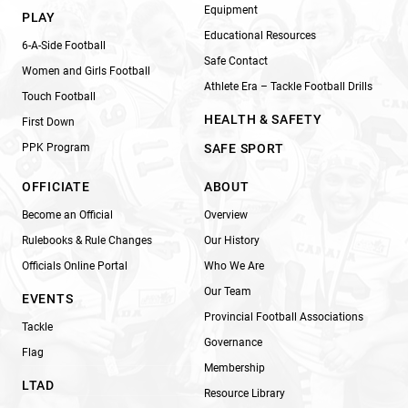
Equipment
PLAY
Educational Resources
6-A-Side Football
Safe Contact
Women and Girls Football
Athlete Era – Tackle Football Drills
Touch Football
HEALTH & SAFETY
First Down
PPK Program
SAFE SPORT
OFFICIATE
ABOUT
Become an Official
Overview
Rulebooks & Rule Changes
Our History
Officials Online Portal
Who We Are
Our Team
EVENTS
Provincial Football Associations
Tackle
Governance
Flag
Membership
LTAD
Resource Library