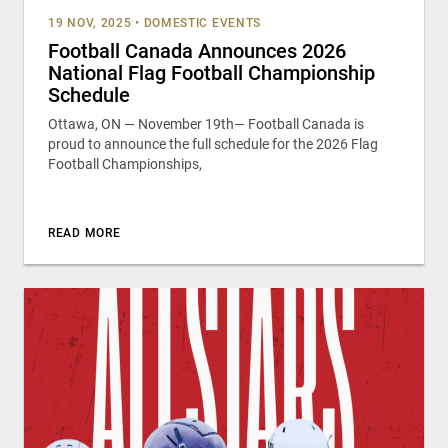
19 NOV, 2025
•
DOMESTIC EVENTS
Football Canada Announces 2026
National Flag Football Championship
Schedule
Ottawa, ON — November 19th— Football Canada is
proud to announce the full schedule for the 2026 Flag
Football Championships,
READ MORE