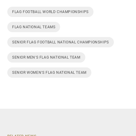
FLAG FOOTBALL WORLD CHAMPIONSHIPS
FLAG NATIONAL TEAMS
SENIOR FLAG FOOTBALL NATIONAL CHAMPIONSHIPS
SENIOR MEN'S FLAG NATIONAL TEAM
SENIOR WOMEN'S FLAG NATIONAL TEAM