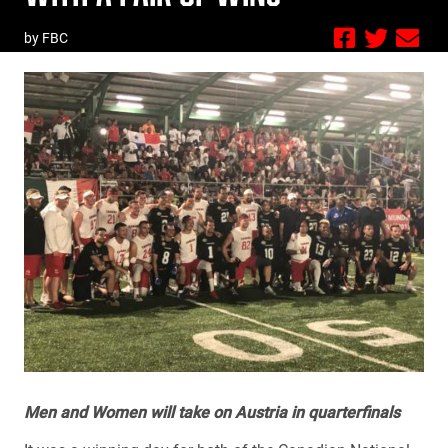
by FBC
Men and Women will take on Austria in quarterfinals