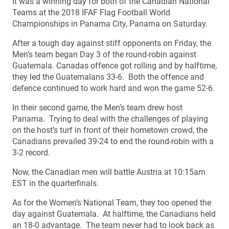
It was a winning day for both of the Canadian National
Teams at the 2018 IFAF Flag Football World
Championships in Panama City, Panama on Saturday.
After a tough day against stiff opponents on Friday, the
Men’s team began Day 3 of the round-robin against
Guatemala. Canadas offence got rolling and by halftime,
they led the Guatemalans 33-6. Both the offence and
defence continued to work hard and won the game 52-6.
In their second game, the Men’s team drew host
Panama. Trying to deal with the challenges of playing
on the host’s turf in front of their hometown crowd, the
Canadians prevailed 39-24 to end the round-robin with a
3-2 record.
Now, the Canadian men will battle Austria at 10:15am
EST in the quarterfinals.
As for the Women’s National Team, they too opened the
day against Guatemala. At halftime, the Canadians held
an 18-0 advantage. The team never had to look back as