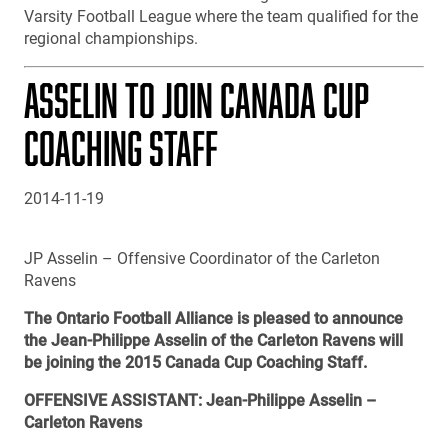
Varsity Football League where the team qualified for the
regional championships.
ASSELIN TO JOIN CANADA CUP
COACHING STAFF
2014-11-19
JP Asselin – Offensive Coordinator of the Carleton
Ravens
The Ontario Football Alliance is pleased to announce
the Jean-Philippe Asselin of the Carleton Ravens will
be joining the 2015 Canada Cup Coaching Staff.
OFFENSIVE ASSISTANT: Jean-Philippe Asselin –
Carleton Ravens