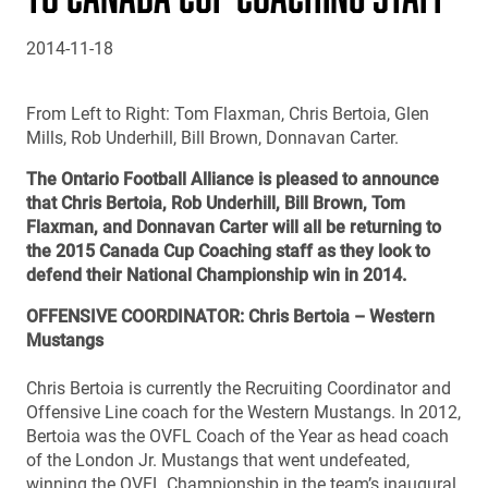
2014-11-18
From Left to Right: Tom Flaxman, Chris Bertoia, Glen
Mills, Rob Underhill, Bill Brown, Donnavan Carter.
The Ontario Football Alliance is pleased to announce
that Chris Bertoia, Rob Underhill, Bill Brown, Tom
Flaxman, and Donnavan Carter will all be returning to
the 2015 Canada Cup Coaching staff as they look to
defend their National Championship win in 2014.
OFFENSIVE COORDINATOR: Chris Bertoia – Western
Mustangs
Chris Bertoia is currently the Recruiting Coordinator and
Offensive Line coach for the Western Mustangs. In 2012,
Bertoia was the OVFL Coach of the Year as head coach
of the London Jr. Mustangs that went undefeated,
winning the OVFL Championship in the team’s inaugural