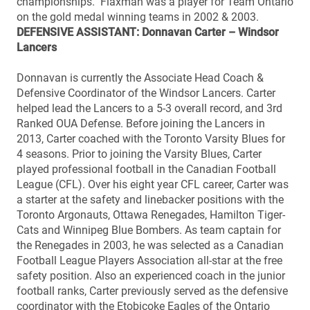
championships. Flaxman was a player for Team Ontario
on the gold medal winning teams in 2002 & 2003.
DEFENSIVE ASSISTANT: Donnavan Carter – Windsor
Lancers
Donnavan is currently the Associate Head Coach &
Defensive Coordinator of the Windsor Lancers. Carter
helped lead the Lancers to a 5-3 overall record, and 3rd
Ranked OUA Defense. Before joining the Lancers in
2013, Carter coached with the Toronto Varsity Blues for
4 seasons. Prior to joining the Varsity Blues, Carter
played professional football in the Canadian Football
League (CFL). Over his eight year CFL career, Carter was
a starter at the safety and linebacker positions with the
Toronto Argonauts, Ottawa Renegades, Hamilton Tiger-
Cats and Winnipeg Blue Bombers. As team captain for
the Renegades in 2003, he was selected as a Canadian
Football League Players Association all-star at the free
safety position. Also an experienced coach in the junior
football ranks, Carter previously served as the defensive
coordinator with the Etobicoke Eagles of the Ontario