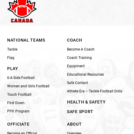
NATIONAL TEAMS
COACH
Tackle
Become A Coach
Flag
Coach Training
Equipment
PLAY
Educational Resources
6-A-Side Football
Safe Contact
Women and Girls Football
Athlete Era – Tackle Football Drills
Touch Football
HEALTH & SAFETY
First Down
PPK Program
SAFE SPORT
OFFICIATE
ABOUT
Become an Official
Overview