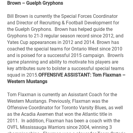
Brown – Guelph Gryphons
Bill Brown is currently the Special Forces Coordinator
and Director of Recruiting & Football Development for
the Guelph Gryphons. Brown has helped guide the
Gryphons to 21-3 regular season record since 2012, and
Yates Cup appearances in 2012 and 2014. Brown has
coached the special teams for Ontario West since 2010
and is poised for a successful 2015 campaign. Brown’s
game planning and ability to motivate his players are
key attributes sure to bolster a successful special teams
squad in 2015.
OFFENSIVE ASSISTANT: Tom Flaxman –
Western Mustangs
Tom Flaxman is currently an Asisstant Coach for the
Western Mustangs. Previously, Flaxman was the
Offensive Coordinator for Toronto Varsity Blues, as well
as the Acadia Axemen that won the Atlantic title in
2011. In addition, Flaxman has been a coach with the
OVFL Mississauga Warriors since 2004, winning 3