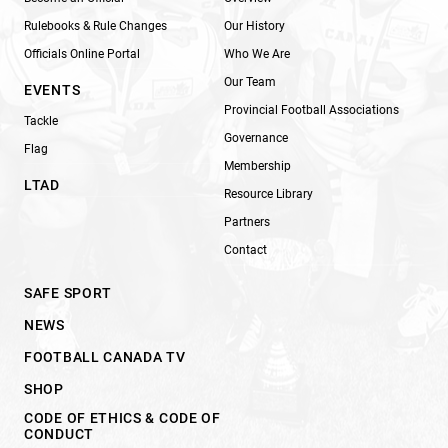
Rulebooks & Rule Changes
Our History
Officials Online Portal
Who We Are
Our Team
EVENTS
Provincial Football Associations
Tackle
Governance
Flag
Membership
LTAD
Resource Library
Partners
Contact
SAFE SPORT
NEWS
FOOTBALL CANADA TV
SHOP
CODE OF ETHICS & CODE OF
CONDUCT