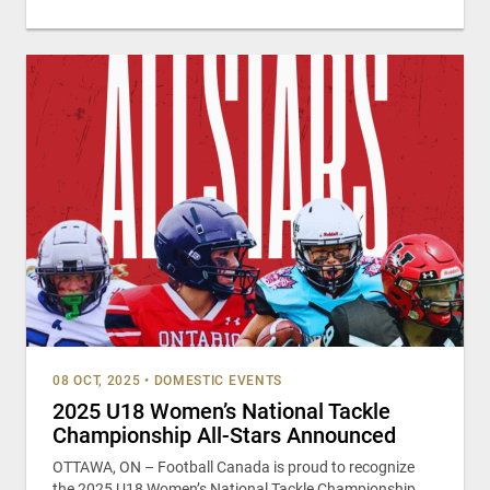
08 OCT, 2025
•
DOMESTIC EVENTS
2025 U18 Women’s National Tackle
Championship All-Stars Announced
OTTAWA, ON – Football Canada is proud to recognize
the 2025 U18 Women’s National Tackle Championship