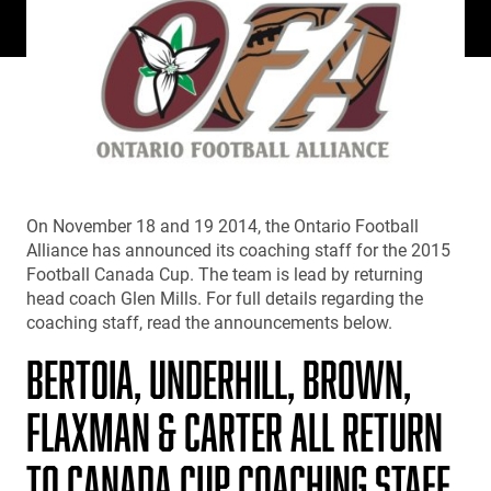
On November 18 and 19 2014, the Ontario Football
Alliance has announced its coaching staff for the 2015
Football Canada Cup. The team is lead by returning
head coach Glen Mills. For full details regarding the
coaching staff, read the announcements below.
BERTOIA, UNDERHILL, BROWN,
FLAXMAN & CARTER ALL RETURN
TO CANADA CUP COACHING STAFF