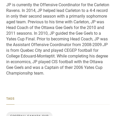
JP is currently the Offensive Coordinator for the Carleton
Ravens. In 2014, JP helped lead Carleton to a 4-4 record
in only their second season with a primarily sophomore
aged team. Previous to his time with Carleton, JP was
Head Coach of the Ottawa Gee Gee’s for the 2010 and
2011 seasons. In 2010, JP guided the Gee Gee’s to a
Yates Cup Final. Prior to becoming Head Coach, JP was
the Assistant Offensive Coordinator from 2008-2009.JP
is from Quebec City and played CEGEP football for
College Edouard-Monteptit. While completing his degree
in economics, JP played CIS football with the Ottawa
Gee Gee’s and was a Captain of their 2006 Yates Cup
Championsihp team.
TAGS