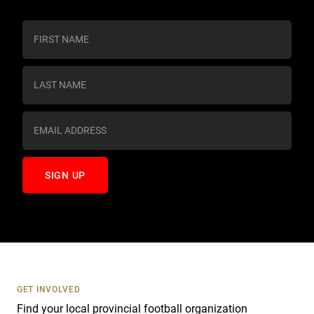
C
o
n
s
t
a
n
t
C
o
n
t
a
c
t
U
s
GET INVOLVED
e
Find your local provincial football organization