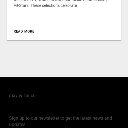
All-Stars. These selections celebrate
READ MORE
STAY IN TOUCH
Join our mailing list
Sign up to our newsletter to get the latest news and
updates.