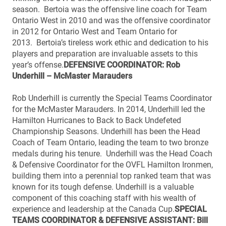
season. Bertoia was the offensive line coach for Team
Ontario West in 2010 and was the offensive coordinator
in 2012 for Ontario West and Team Ontario for
2013. Bertoia’s tireless work ethic and dedication to his
players and preparation are invaluable assets to this
year’s offense.
DEFENSIVE COORDINATOR: Rob
Underhill – McMaster Marauders
Rob Underhill is currently the Special Teams Coordinator
for the McMaster Marauders. In 2014, Underhill led the
Hamilton Hurricanes to Back to Back Undefeted
Championship Seasons. Underhill has been the Head
Coach of Team Ontario, leading the team to two bronze
medals during his tenure. Underhill was the Head Coach
& Defensive Coordinator for the OVFL Hamilton Ironmen,
building them into a perennial top ranked team that was
known for its tough defense. Underhill is a valuable
component of this coaching staff with his wealth of
experience and leadership at the Canada Cup.
SPECIAL
TEAMS COORDINATOR & DEFENSIVE ASSISTANT: Bill