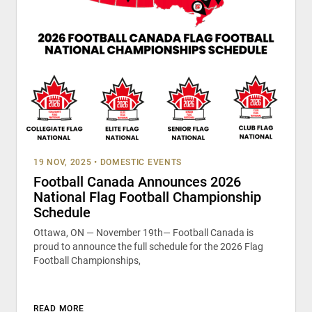
19 NOV, 2025
•
DOMESTIC EVENTS
Football Canada Announces 2026
National Flag Football Championship
Schedule
Ottawa, ON — November 19th— Football Canada is
proud to announce the full schedule for the 2026 Flag
Football Championships,
READ MORE