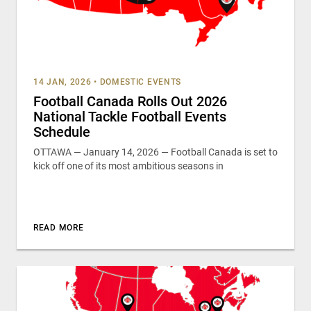
14 JAN, 2026
•
DOMESTIC EVENTS
Football Canada Rolls Out 2026
National Tackle Football Events
Schedule
OTTAWA — January 14, 2026 — Football Canada is set to
kick off one of its most ambitious seasons in
READ MORE