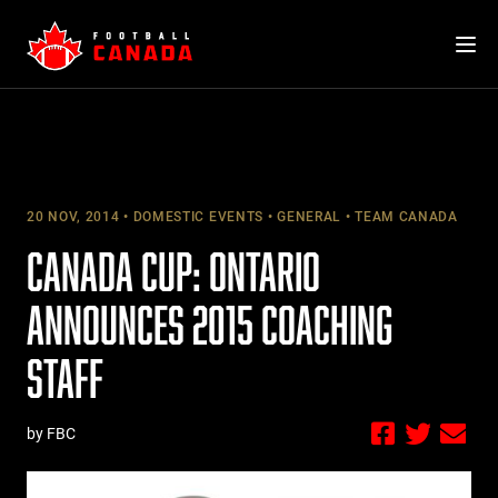
Skip
to
content
20 NOV, 2014
DOMESTIC EVENTS
GENERAL
TEAM CANADA
CANADA CUP: ONTARIO
ANNOUNCES 2015 COACHING
STAFF
by FBC