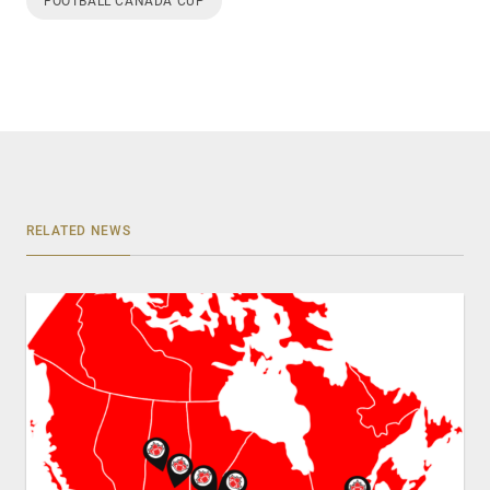
FOOTBALL CANADA CUP
RELATED NEWS