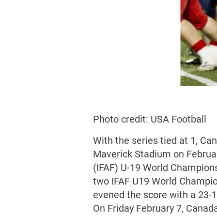
Photo credit: USA Football
With the series tied at 1, Ca
Maverick Stadium on February
(IFAF) U-19 World Champions
two IFAF U19 World Champion
evened the score with a 23-1
On Friday February 7, Canada