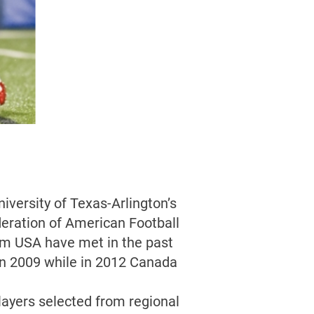
iversity of Texas-Arlington’s
deration of American Football
am USA have met in the past
n 2009 while in 2012 Canada
ayers selected from regional