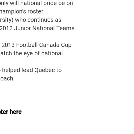
ly will national pride be on
champion’s roster.
rsity) who continues as
nd 2012 Junior National Teams
e 2013 Football Canada Cup
atch the eye of national
o helped lead Quebec to
coach.
ter here