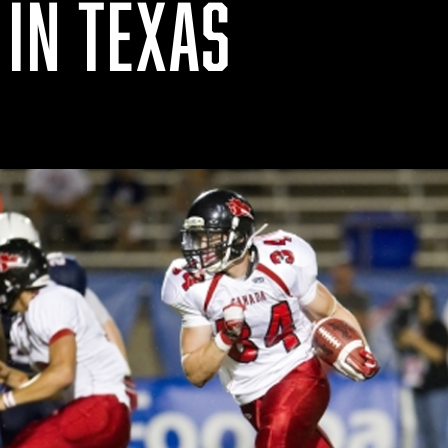
 IN TEXAS