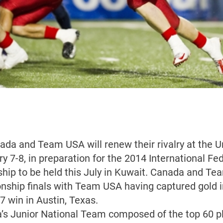
nada and Team USA will renew their rivalry at the Un
 7-8, in preparation for the 2014 International Fe
hip to be held this July in Kuwait. Canada and Te
ship finals with Team USA having captured gold i
7 win in Austin, Texas.
’s Junior National Team composed of the top 60 pl