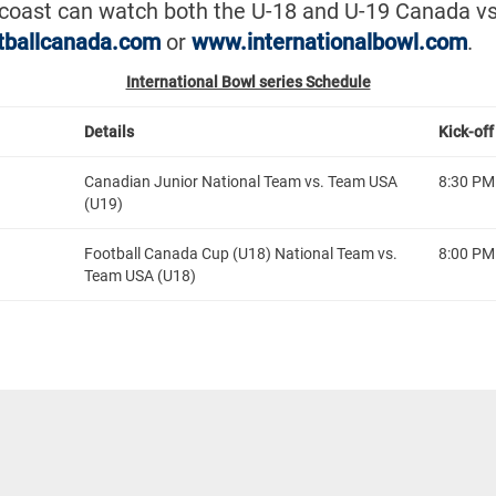
-coast can watch both the U-18 and U-19 Canada vs
tballcanada.com
or
www.internationalbowl.com
.
International Bowl series Schedule
Details
Kick-off
Canadian Junior National Team vs. Team USA
8:30 PM
(U19)
Football Canada Cup (U18) National Team vs.
8:00 PM
Team USA (U18)