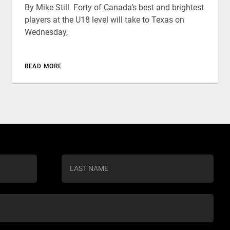
By Mike Still Forty of Canada’s best and brightest
players at the U18 level will take to Texas on
Wednesday,
READ MORE