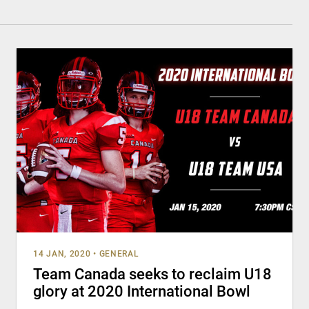
14 JAN, 2020
•
GENERAL
Team Canada seeks to reclaim U18
glory at 2020 International Bowl