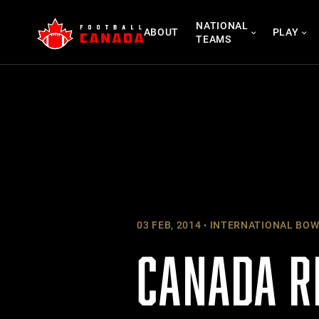
Skip
NATIONAL
to
ABOUT
PLAY
TEAMS
content
03 FEB, 2014
INTERNATIONAL BOW
CANADA R