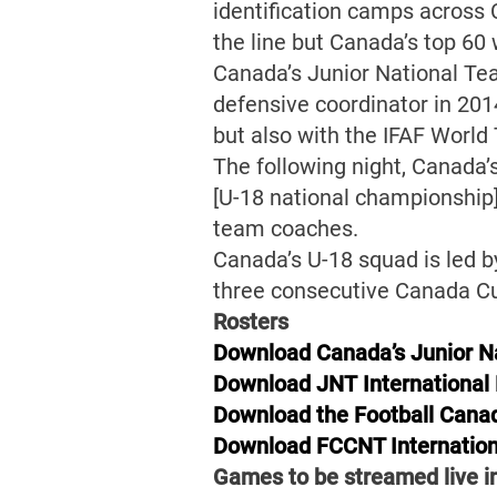
identification camps across 
the line but Canada’s top 60 
Canada’s Junior National Te
defensive coordinator in 2014
but also with the IFAF World
The following night, Canada
[U-18 national championship]
team coaches.
Canada’s U-18 squad is led b
three consecutive Canada Cup
Rosters
Download Canada’s Junior Na
Download JNT International
Download the Football Canad
Download FCCNT Internation
Games to be streamed live 