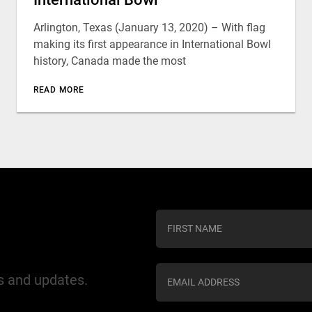
Arlington, Texas (January 13, 2020) – With flag
making its first appearance in International Bowl
history, Canada made the most
READ MORE
C
o
n
s
ws and updates.
t
a