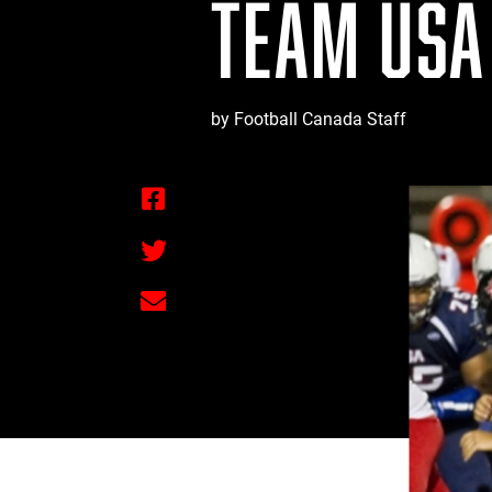
TEAM USA
by Football Canada Staff