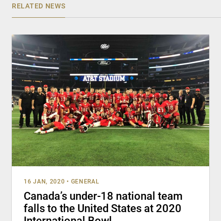
RELATED NEWS
16 JAN, 2020
•
GENERAL
Canada’s under-18 national team
falls to the United States at 2020
International Bowl