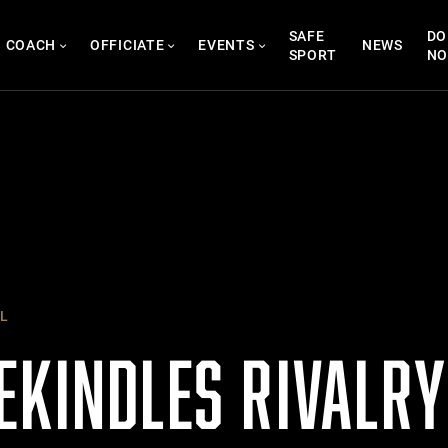
SAFE
DO
COACH
OFFICIATE
EVENTS
NEWS
SPORT
N
L
EKINDLES RIVALR