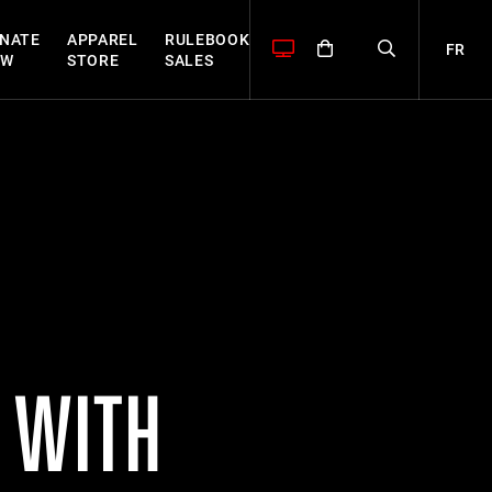
NATE
APPAREL
RULEBOOK
FR
OW
STORE
SALES
Y WITH