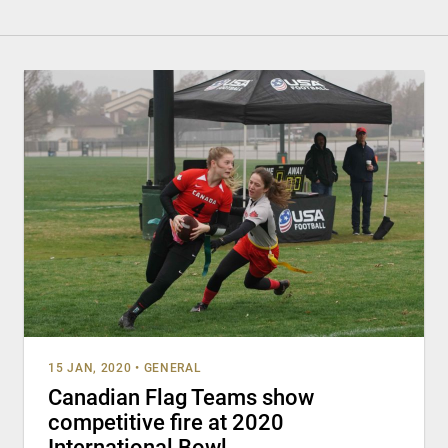
15 JAN, 2020
•
GENERAL
Canadian Flag Teams show
competitive fire at 2020
International Bowl