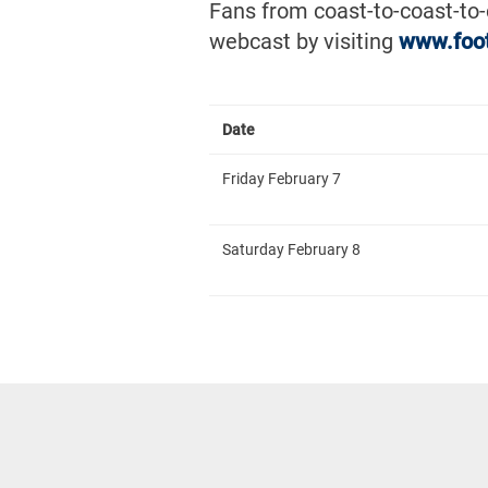
Fans from coast-to-coast-to
webcast by visiting
www.foo
Date
Friday February 7
Saturday February 8