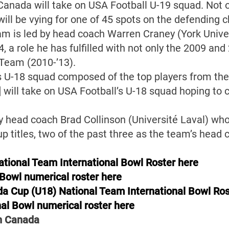
Canada will take on USA Football U-19 squad. Not on
will be vying for one of 45 spots on the defending 
am is led by head coach Warren Craney (York Unive
, a role he has fulfilled with not only the 2009 a
 Team (2010-’13).
’s U-18 squad composed of the top players from th
 will take on USA Football’s U-18 squad hoping to c
y head coach Brad Collinson (Université Laval) wh
 titles, two of the past three as the team’s head 
tional Team International Bowl Roster here
 Bowl numerical roster here
a Cup (U18) National Team International Bowl Ros
al Bowl numerical roster here
in Canada