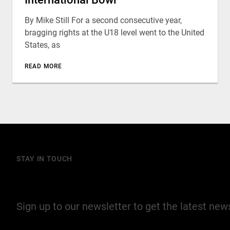
By Mike Still For a second consecutive year,
bragging rights at the U18 level went to the United
States, as
READ MORE
STAY IN TOUCH
Join our mailing list
Sign up to our newsletter to get the latest ne