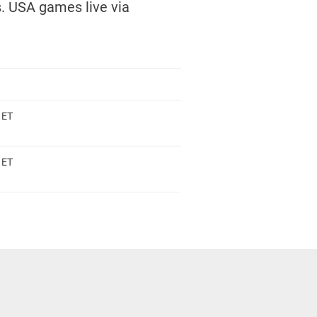
. USA games live via
 ET
 ET