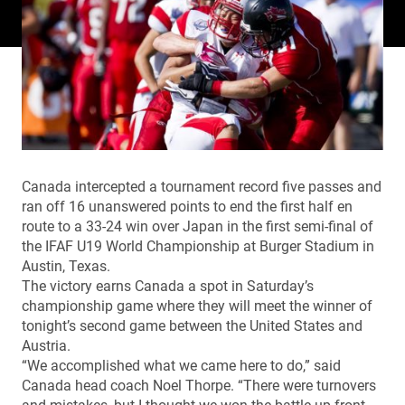
Canada intercepted a tournament record five passes and
ran off 16 unanswered points to end the first half en
route to a 33-24 win over Japan in the first semi-final of
the IFAF U19 World Championship at Burger Stadium in
Austin, Texas.
The victory earns Canada a spot in Saturday’s
championship game where they will meet the winner of
tonight’s second game between the United States and
Austria.
“We accomplished what we came here to do,” said
Canada head coach Noel Thorpe. “There were turnovers