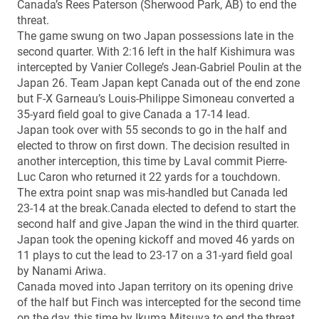
Canada’s Rees Paterson (Sherwood Park, AB) to end the
threat.
The game swung on two Japan possessions late in the
second quarter. With 2:16 left in the half Kishimura was
intercepted by Vanier College’s Jean-Gabriel Poulin at the
Japan 26. Team Japan kept Canada out of the end zone
but F-X Garneau’s Louis-Philippe Simoneau converted a
35-yard field goal to give Canada a 17-14 lead.
Japan took over with 55 seconds to go in the half and
elected to throw on first down. The decision resulted in
another interception, this time by Laval commit Pierre-
Luc Caron who returned it 22 yards for a touchdown.
The extra point snap was mis-handled but Canada led
23-14 at the break.Canada elected to defend to start the
second half and give Japan the wind in the third quarter.
Japan took the opening kickoff and moved 46 yards on
11 plays to cut the lead to 23-17 on a 31-yard field goal
by Nanami Ariwa.
Canada moved into Japan territory on its opening drive
of the half but Finch was intercepted for the second time
on the day, this time by Ikuma Mitsuya to end the threat.