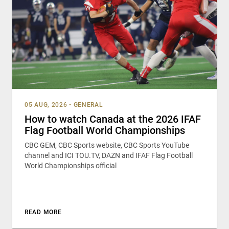
05 AUG, 2026
•
GENERAL
How to watch Canada at the 2026 IFAF
Flag Football World Championships
CBC GEM, CBC Sports website, CBC Sports YouTube
channel and ICI TOU.TV, DAZN and IFAF Flag Football
World Championships official
READ MORE