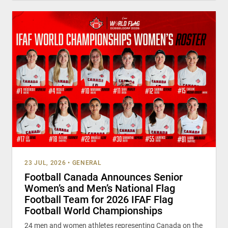
23 JUL, 2026
•
GENERAL
Football Canada Announces Senior
Women’s and Men’s National Flag
Football Team for 2026 IFAF Flag
Football World Championships
24 men and women athletes representing Canada on the