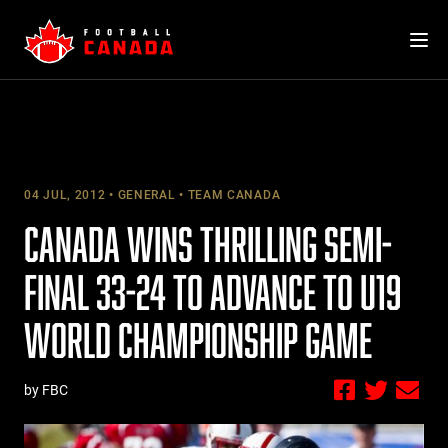
Skip
to
content
04 JUL, 2012
GENERAL
TEAM CANADA
CANADA WINS THRILLING SEMI-
FINAL 33-24 TO ADVANCE TO U19
WORLD CHAMPIONSHIP GAME
by FBC