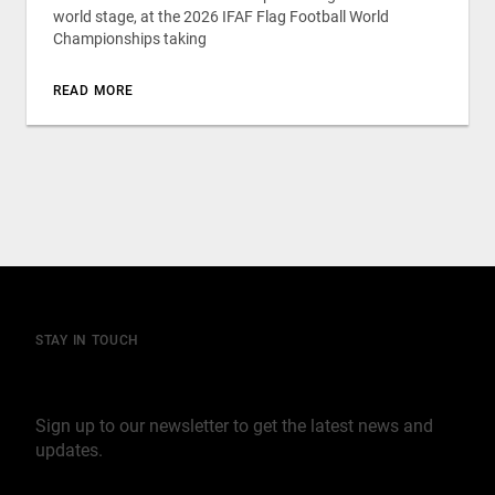
world stage, at the 2026 IFAF Flag Football World
Championships taking
READ MORE
STAY IN TOUCH
Join our mailing list
Sign up to our newsletter to get the latest news and
updates.