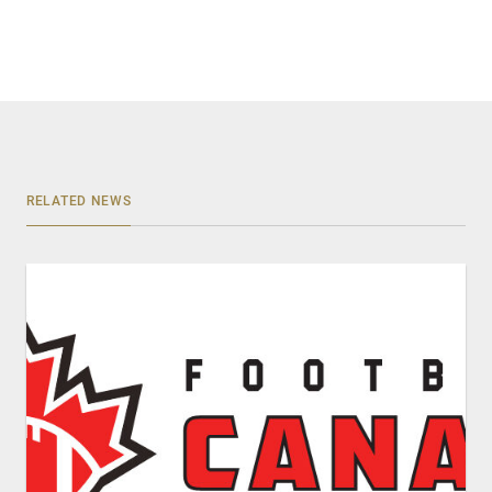
RELATED NEWS