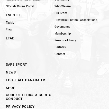
Officials Online Portal
Who We Are
Our Team
EVENTS
Provincial Football Associations
Tackle
Governance
Flag
Membership
LTAD
Resource Library
Partners
Contact
SAFE SPORT
NEWS
FOOTBALL CANADA TV
SHOP
CODE OF ETHICS & CODE OF
CONDUCT
PRIVACY POLICY