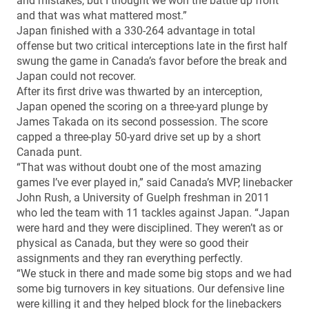
and mistakes, but I thought we won the battle up front
and that was what mattered most.”
Japan finished with a 330-264 advantage in total
offense but two critical interceptions late in the first half
swung the game in Canada’s favor before the break and
Japan could not recover.
After its first drive was thwarted by an interception,
Japan opened the scoring on a three-yard plunge by
James Takada on its second possession. The score
capped a three-play 50-yard drive set up by a short
Canada punt.
“That was without doubt one of the most amazing
games I’ve ever played in,” said Canada’s MVP, linebacker
John Rush, a University of Guelph freshman in 2011
who led the team with 11 tackles against Japan. “Japan
were hard and they were disciplined. They weren’t as or
physical as Canada, but they were so good their
assignments and they ran everything perfectly.
“We stuck in there and made some big stops and we had
some big turnovers in key situations. Our defensive line
were killing it and they helped block for the linebackers