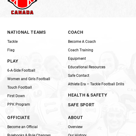
NATIONAL TEAMS
COACH
Tackle
Become A Coach
Flag
Coach Training
Equipment
PLAY
Educational Resources
6-A-Side Football
Safe Contact
Women and Girls Football
Athlete Era – Tackle Football Drills
Touch Football
HEALTH & SAFETY
First Down
PPK Program
SAFE SPORT
OFFICIATE
ABOUT
Become an Official
Overview
Rulebooks & Rule Changes
Our History