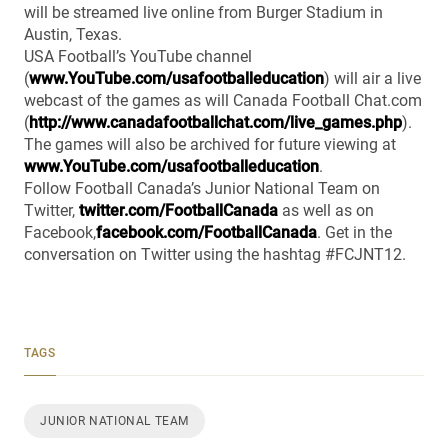
will be streamed live online from Burger Stadium in
Austin, Texas.
USA Football’s YouTube channel
(
www.YouTube.com/usafootballeducation
) will air a live
webcast of the games as will Canada Football Chat.com
(
http://www.canadafootballchat.com/live_games.php
).
The games will also be archived for future viewing at
www.YouTube.com/usafootballeducation
.
Follow Football Canada’s Junior National Team on
Twitter,
twitter.com/FootballCanada
as well as on
Facebook,
facebook.com/FootballCanada
. Get in the
conversation on Twitter using the hashtag #FCJNT12.
TAGS
JUNIOR NATIONAL TEAM