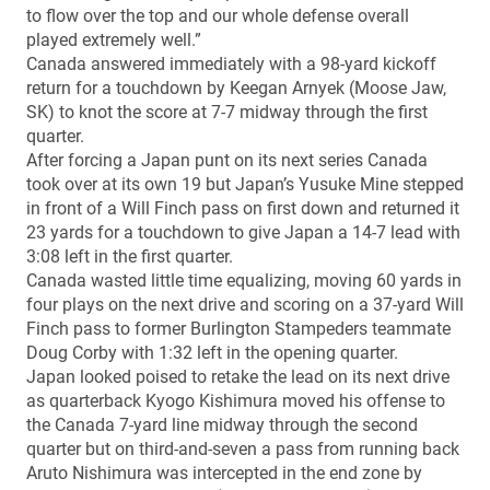
to flow over the top and our whole defense overall
played extremely well.”
Canada answered immediately with a 98-yard kickoff
return for a touchdown by Keegan Arnyek (Moose Jaw,
SK) to knot the score at 7-7 midway through the first
quarter.
After forcing a Japan punt on its next series Canada
took over at its own 19 but Japan’s Yusuke Mine stepped
in front of a Will Finch pass on first down and returned it
23 yards for a touchdown to give Japan a 14-7 lead with
3:08 left in the first quarter.
Canada wasted little time equalizing, moving 60 yards in
four plays on the next drive and scoring on a 37-yard Will
Finch pass to former Burlington Stampeders teammate
Doug Corby with 1:32 left in the opening quarter.
Japan looked poised to retake the lead on its next drive
as quarterback Kyogo Kishimura moved his offense to
the Canada 7-yard line midway through the second
quarter but on third-and-seven a pass from running back
Aruto Nishimura was intercepted in the end zone by