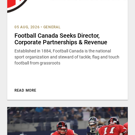
05 AUG, 2026
•
GENERAL
Football Canada Seeks Director,
Corporate Partnerships & Revenue
Established in 1884, Football Canada is the national
sport organization and steward of tackle, flag and touch
football from grassroots
READ MORE