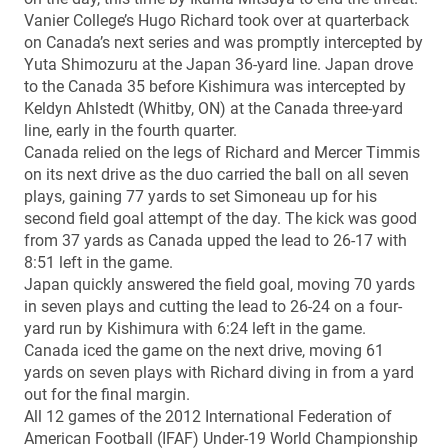
Vanier College’s Hugo Richard took over at quarterback
on Canada’s next series and was promptly intercepted by
Yuta Shimozuru at the Japan 36-yard line. Japan drove
to the Canada 35 before Kishimura was intercepted by
Keldyn Ahlstedt (Whitby, ON) at the Canada three-yard
line, early in the fourth quarter.
Canada relied on the legs of Richard and Mercer Timmis
on its next drive as the duo carried the ball on all seven
plays, gaining 77 yards to set Simoneau up for his
second field goal attempt of the day. The kick was good
from 37 yards as Canada upped the lead to 26-17 with
8:51 left in the game.
Japan quickly answered the field goal, moving 70 yards
in seven plays and cutting the lead to 26-24 on a four-
yard run by Kishimura with 6:24 left in the game.
Canada iced the game on the next drive, moving 61
yards on seven plays with Richard diving in from a yard
out for the final margin.
All 12 games of the 2012 International Federation of
American Football (IFAF) Under-19 World Championship