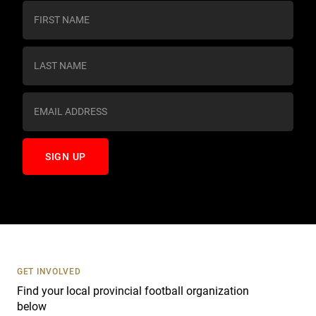
C
o
n
s
t
a
n
t
C
o
n
t
a
c
t
U
s
GET INVOLVED
e
Find your local provincial football organization
.
below