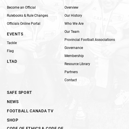
Become an Official
Overview
Rulebooks & Rule Changes
Our History
Officials Online Portal
Who We Are
Our Team
EVENTS
Provincial Football Associations
Tackle
Governance
Flag
Membership
LTAD
Resource Library
Partners
Contact
SAFE SPORT
NEWS
FOOTBALL CANADA TV
SHOP
CODE OF ETHICS & CODE OF