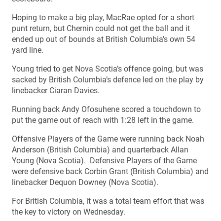
Hoping to make a big play, MacRae opted for a short
punt return, but Chernin could not get the ball and it
ended up out of bounds at British Columbia’s own 54
yard line.
Young tried to get Nova Scotia’s offence going, but was
sacked by British Columbia’s defence led on the play by
linebacker Ciaran Davies.
Running back Andy Ofosuhene scored a touchdown to
put the game out of reach with 1:28 left in the game.
Offensive Players of the Game were running back Noah
Anderson (British Columbia) and quarterback Allan
Young (Nova Scotia). Defensive Players of the Game
were defensive back Corbin Grant (British Columbia) and
linebacker Dequon Downey (Nova Scotia).
For British Columbia, it was a total team effort that was
the key to victory on Wednesday.