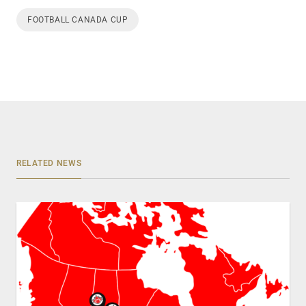
FOOTBALL CANADA CUP
RELATED NEWS