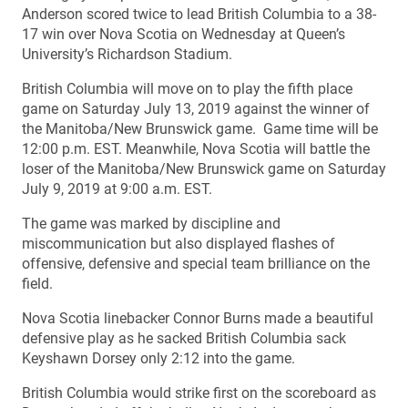
Anderson scored twice to lead British Columbia to a 38-
17 win over Nova Scotia on Wednesday at Queen’s
University’s Richardson Stadium.
British Columbia will move on to play the fifth place
game on Saturday July 13, 2019 against the winner of
the Manitoba/New Brunswick game. Game time will be
12:00 p.m. EST. Meanwhile, Nova Scotia will battle the
loser of the Manitoba/New Brunswick game on Saturday
July 9, 2019 at 9:00 a.m. EST.
The game was marked by discipline and
miscommunication but also displayed flashes of
offensive, defensive and special team brilliance on the
field.
Nova Scotia linebacker Connor Burns made a beautiful
defensive play as he sacked British Columbia sack
Keyshawn Dorsey only 2:12 into the game.
British Columbia would strike first on the scoreboard as