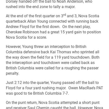
Dorsey handed off the ball to Noah Anderson, who
rushed into the end zone to tally a major.
rd
At the end of the first quarter on 3
and 3, Nova Scotia
quarterback Allan Young connected with running back
Andrew Floyd for the first down. On the next play,
Cherokee Robinson had a great 15 yard gain to position
Nova Scotia for a score.
However, Young threw an interception to British
Columbia defensive back Kai Thomas who sprinted all
the way down the field for a 119 yard touchdown. Both
the interception and touchdown were called back as
British Columbia were called for a roughing the passer
penalty.
Just 2:12 into the quarter, Young passed off the ball to
Floyd for a four yard rushing major. Owen MacRae’s PAT
was good to tie British Columbia 7-7.
On the punt return, Nova Scotia attempted a short punt
and receiver Saul Chernin caught the ball. However, Nova