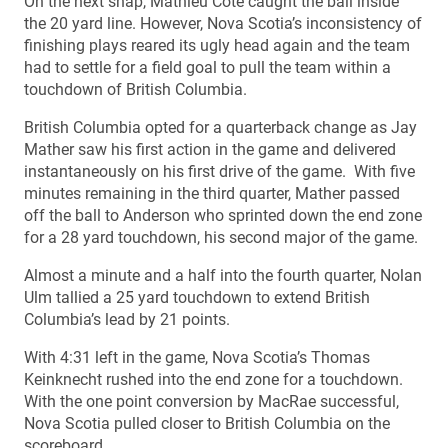
On the next snap, Mathieu Cote caught the ball inside
the 20 yard line. However, Nova Scotia’s inconsistency of
finishing plays reared its ugly head again and the team
had to settle for a field goal to pull the team within a
touchdown of British Columbia.
British Columbia opted for a quarterback change as Jay
Mather saw his first action in the game and delivered
instantaneously on his first drive of the game. With five
minutes remaining in the third quarter, Mather passed
off the ball to Anderson who sprinted down the end zone
for a 28 yard touchdown, his second major of the game.
Almost a minute and a half into the fourth quarter, Nolan
Ulm tallied a 25 yard touchdown to extend British
Columbia’s lead by 21 points.
With 4:31 left in the game, Nova Scotia’s Thomas
Keinknecht rushed into the end zone for a touchdown.
With the one point conversion by MacRae successful,
Nova Scotia pulled closer to British Columbia on the
scoreboard.