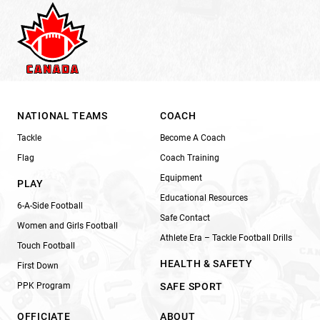
NATIONAL TEAMS
COACH
Tackle
Become A Coach
Flag
Coach Training
Equipment
PLAY
Educational Resources
6-A-Side Football
Safe Contact
Women and Girls Football
Athlete Era – Tackle Football Drills
Touch Football
HEALTH & SAFETY
First Down
PPK Program
SAFE SPORT
OFFICIATE
ABOUT