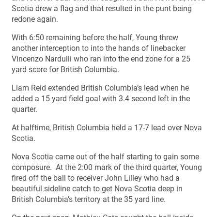
Scotia drew a flag and that resulted in the punt being
redone again.
With 6:50 remaining before the half, Young threw
another interception to into the hands of linebacker
Vincenzo Nardulli who ran into the end zone for a 25
yard score for British Columbia.
Liam Reid extended British Columbia’s lead when he
added a 15 yard field goal with 3.4 second left in the
quarter.
At halftime, British Columbia held a 17-7 lead over Nova
Scotia.
Nova Scotia came out of the half starting to gain some
composure. At the 2:00 mark of the third quarter, Young
fired off the ball to receiver John Lilley who had a
beautiful sideline catch to get Nova Scotia deep in
British Columbia’s territory at the 35 yard line.