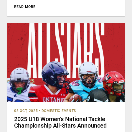
READ MORE
08 OCT, 2025
•
DOMESTIC EVENTS
2025 U18 Women’s National Tackle
Championship All-Stars Announced