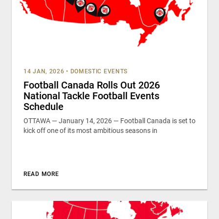
14 JAN, 2026
•
DOMESTIC EVENTS
Football Canada Rolls Out 2026
National Tackle Football Events
Schedule
OTTAWA — January 14, 2026 — Football Canada is set to
kick off one of its most ambitious seasons in
READ MORE