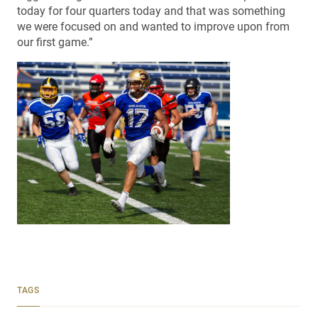
today for four quarters today and that was something
we were focused on and wanted to improve upon from
our first game.”
TAGS