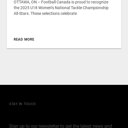
OTTAWA, ON – Football Canada is proud to recognize
the 2025 U18 Women’s National Tackle Championship
All-Stars. These selections celebrate
READ MORE
STAY IN TOUCH
Join our mailing list
Sign up to our newsletter to get the latest news and