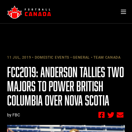
Skip
to
content
11 JUL, 2019
DOMESTIC EVENTS
GENERAL
TEAM CANADA
FCC2019: ANDERSON TALLIES TWO
MAJORS TO POWER BRITISH
COLUMBIA OVER NOVA SCOTIA
by FBC