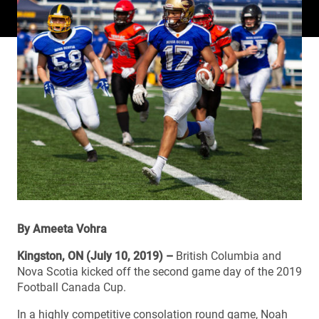
By Ameeta Vohra
Kingston, ON (July 10, 2019) –
British Columbia and
Nova Scotia kicked off the second game day of the 2019
Football Canada Cup.
In a highly competitive consolation round game, Noah