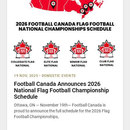
19 NOV, 2025
•
DOMESTIC EVENTS
Football Canada Announces 2026
National Flag Football Championship
Schedule
Ottawa, ON — November 19th— Football Canada is
proud to announce the full schedule for the 2026 Flag
Football Championships,