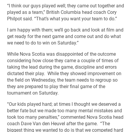
“I think our guys played well; they came out together and
played as a team,” British Columbia head coach Cory
Philpot said. “That’s what you want your team to do.”
I am happy with them; we’ll go back and look at film and
get ready for the next game and come out and do what
we need to do to win on Saturday.”
While Nova Scotia was disappointed of the outcome
considering how close they came a couple of times of
taking the lead during the game, discipline and errors
dictated their play. While they showed improvement on
the field on Wednesday, the team needs to regroup so
they are prepared to play their final game of the
tournament on Saturday.
“Our kids played hard; at times I thought we deserved a
better fate but we made too many mental mistakes and
took too many penalties,” commented Nova Scotia head
coach Dave Van den Heuvel after the game. “The
biggest thing we wanted to do is that we competed hard