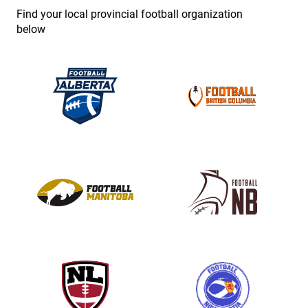
e
Find your local provincial football organization
.
below
P
l
e
a
s
e
l
e
a
v
e
t
h
i
s
f
i
e