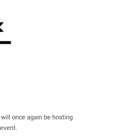
 will once again be hosting
 event.