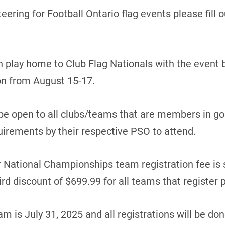
teering for Football Ontario flag events please fill 
 play home to Club Flag Nationals with the event 
n from August 15-17.
 be open to all clubs/teams that are members in g
irements by their respective PSO to attend.
r National Championships team registration fee is 
ird discount of $699.99 for all teams that register p
am is July 31, 2025 and all registrations will be do