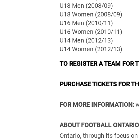
U18 Men (2008/09)
U18 Women (2008/09)
U16 Men (2010/11)
U16 Women (2010/11)
U14 Men (2012/13)
U14 Women (2012/13)
TO REGISTER A TEAM FOR 
PURCHASE TICKETS FOR T
FOR MORE INFORMATION:
w
ABOUT FOOTBALL ONTARIO
Ontario, through its focus o