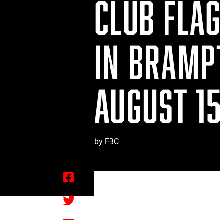
CLUB FLA
IN BRAMP
AUGUST 15
by FBC