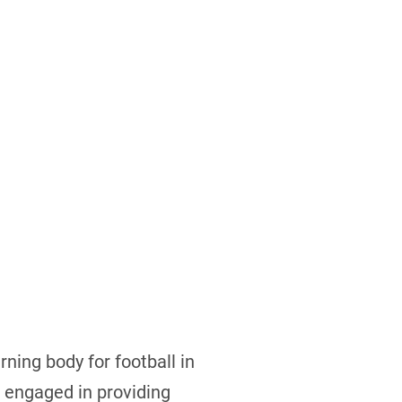
rning body for football in
s engaged in providing