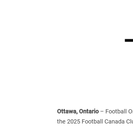
Ottawa, Ontario
– Football On
the 2025 Football Canada Clu