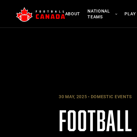
Skip
NATIONAL
to
ABOUT
PLAY
TEAMS
content
30 MAY, 2025
DOMESTIC EVENTS
FOOTBALL 