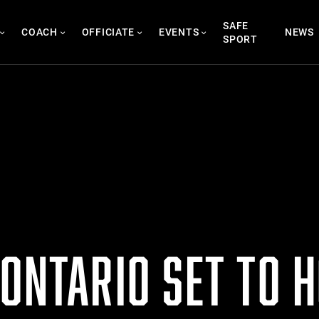
SAFE
COACH
OFFICIATE
EVENTS
NEWS
SPORT
ONTARIO SET TO 