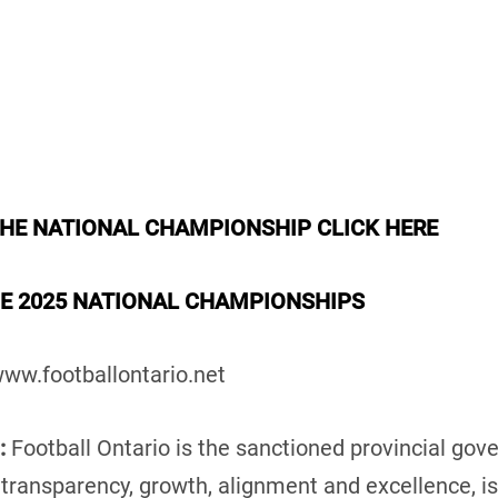
THE NATIONAL CHAMPIONSHIP CLICK HERE
HE 2025 NATIONAL CHAMPIONSHIPS
ww.footballontario.net
:
Football Ontario is the sanctioned provincial gove
n transparency, growth, alignment and excellence, i