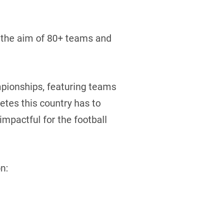
th the aim of 80+ teams and
mpionships, featuring teams
etes this country has to
mpactful for the football
n: