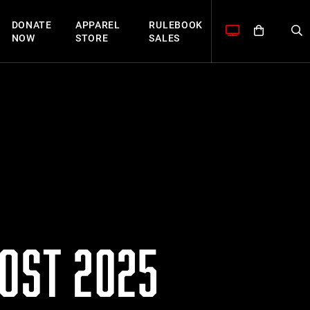
DONATE
APPAREL
RULEBOOK
NOW
STORE
SALES
HOST 2025