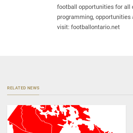
football opportunities for al
programming, opportunities a
visit: footballontario.net
RELATED NEWS