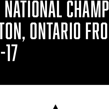
G NATIONAL CHAMP
TON, ONTARIO FR
-17