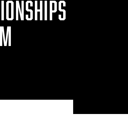
IONSHIPS
OM