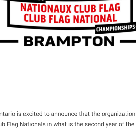
tario is excited to announce that the organization
b Flag Nationals in what is the second year of the