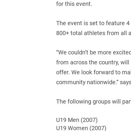
for this event.
The event is set to feature 4
800+ total athletes from all
“We couldn’t be more excite
from across the country, will
offer. We look forward to ma
community nationwide.” says,
The following groups will pa
U19 Men (2007)
U19 Women (2007)