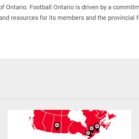
l of Ontario. Football Ontario is driven by a commitm
nd resources for its members and the provincial f