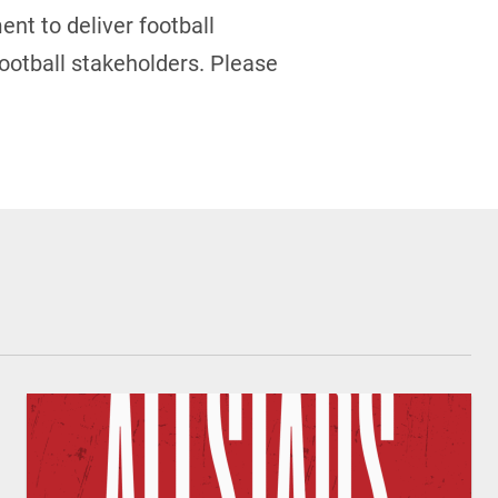
ent to deliver football
ootball stakeholders.
Please