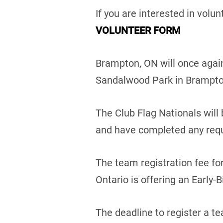
If you are interested in volun
VOLUNTEER FORM
Brampton, ON will once again
Sandalwood Park in Brampto
The Club Flag Nationals will
and have completed any requ
The team registration fee fo
Ontario is offering an Early-B
The deadline to register a te