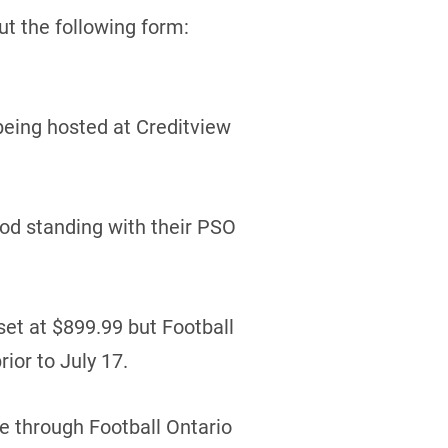
out the following form:
being hosted at Creditview
ood standing with their PSO
set at $899.99 but Football
rior to July 17.
ne through Football Ontario