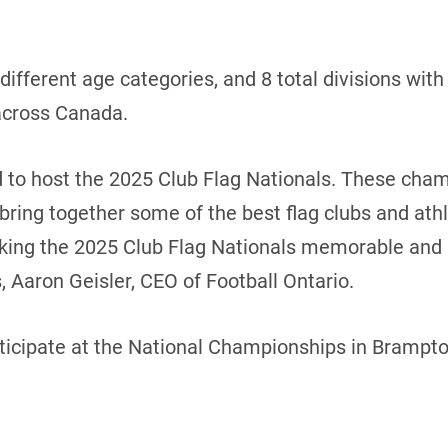
 different age categories, and 8 total divisions wi
 across Canada.
d to host the 2025 Club Flag Nationals. These cha
 bring together some of the best flag clubs and athl
king the 2025 Club Flag Nationals memorable and i
 Aaron Geisler, CEO of Football Ontario.
rticipate at the National Championships in Brampto