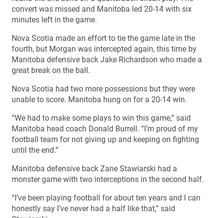
convert was missed and Manitoba led 20-14 with six
minutes left in the game.
Nova Scotia made an effort to tie the game late in the
fourth, but Morgan was intercepted again, this time by
Manitoba defensive back Jake Richardson who made a
great break on the ball.
Nova Scotia had two more possessions but they were
unable to score. Manitoba hung on for a 20-14 win.
“We had to make some plays to win this game,” said
Manitoba head coach Donald Burrell. “I’m proud of my
football team for not giving up and keeping on fighting
until the end.”
Manitoba defensive back Zane Stawiarski had a
monster game with two interceptions in the second half.
“I’ve been playing football for about ten years and I can
honestly say I’ve never had a half like that,” said