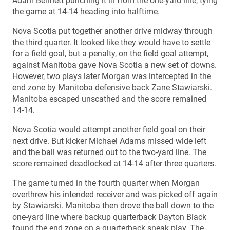
Adam Bennett punching it in from the one-yard line, tying
the game at 14-14 heading into halftime.
Nova Scotia put together another drive midway through
the third quarter. It looked like they would have to settle
for a field goal, but a penalty, on the field goal attempt,
against Manitoba gave Nova Scotia a new set of downs.
However, two plays later Morgan was intercepted in the
end zone by Manitoba defensive back Zane Stawiarski.
Manitoba escaped unscathed and the score remained
14-14.
Nova Scotia would attempt another field goal on their
next drive. But kicker Michael Adams missed wide left
and the ball was returned out to the two-yard line. The
score remained deadlocked at 14-14 after three quarters.
The game turned in the fourth quarter when Morgan
overthrew his intended receiver and was picked off again
by Stawiarski. Manitoba then drove the ball down to the
one-yard line where backup quarterback Dayton Black
found the end zone on a quarterback sneak play. The