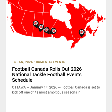
14 JAN, 2026
•
DOMESTIC EVENTS
Football Canada Rolls Out 2026
National Tackle Football Events
Schedule
OTTAWA — January 14, 2026 — Football Canada is set to
kick off one of its most ambitious seasons in