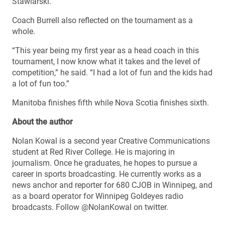
Stawiarski.
Coach Burrell also reflected on the tournament as a
whole.
“This year being my first year as a head coach in this
tournament, I now know what it takes and the level of
competition,” he said. “I had a lot of fun and the kids had
a lot of fun too.”
Manitoba finishes fifth while Nova Scotia finishes sixth.
About the author
Nolan Kowal is a second year Creative Communications
student at Red River College. He is majoring in
journalism. Once he graduates, he hopes to pursue a
career in sports broadcasting. He currently works as a
news anchor and reporter for 680 CJOB in Winnipeg, and
as a board operator for Winnipeg Goldeyes radio
broadcasts. Follow @NolanKowal on twitter.