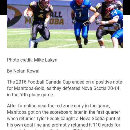
Photo credit: Mike Lukyn
By Nolan Kowal
The 2016 Football Canada Cup ended on a positive note
for Manitoba-Gold, as they defeated Nova Scotia 20-14
in the fifth place game.
After fumbling near the red zone early in the game,
Manitoba got on the scoreboard later in the first quarter
when returner Tyler Fedak caught a Nova Scotia punt at
his own goal line and promptly returned it 110 yards for