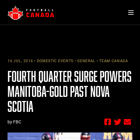
Skip
to
content
16 JUL, 2016
DOMESTIC EVENTS
GENERAL
TEAM CANADA
FOURTH QUARTER SURGE POWERS
MANITOBA-GOLD PAST NOVA
SCOTIA
by FBC