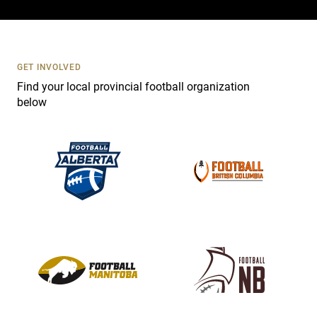
c
t
U
s
GET INVOLVED
e
Find your local provincial football organization
.
below
P
l
e
a
s
e
l
e
a
v
e
t
h