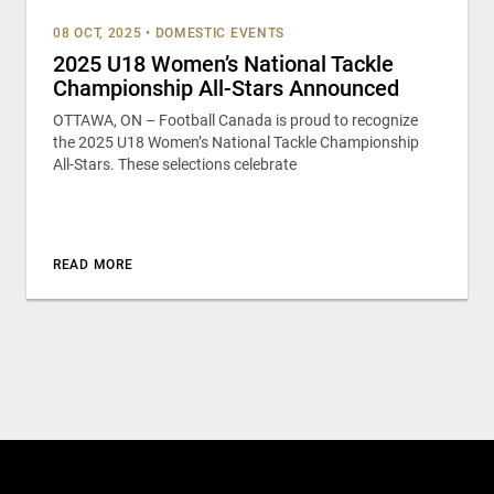
08 OCT, 2025
•
DOMESTIC EVENTS
2025 U18 Women’s National Tackle
Championship All-Stars Announced
OTTAWA, ON – Football Canada is proud to recognize
the 2025 U18 Women’s National Tackle Championship
All-Stars. These selections celebrate
READ MORE