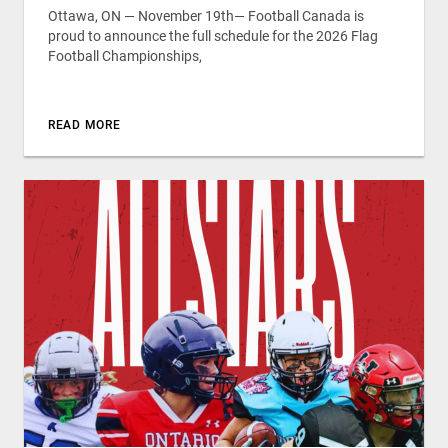
Ottawa, ON — November 19th— Football Canada is
proud to announce the full schedule for the 2026 Flag
Football Championships,
READ MORE