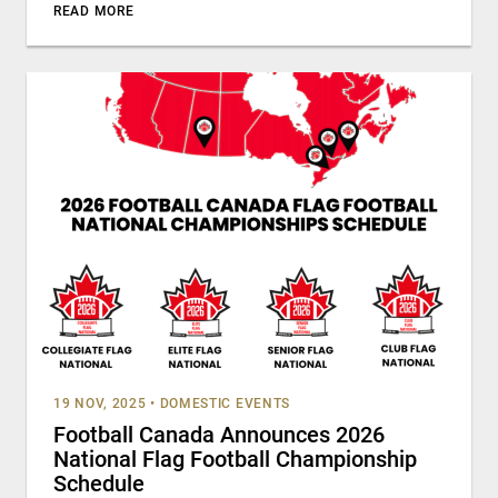
READ MORE
19 NOV, 2025
•
DOMESTIC EVENTS
Football Canada Announces 2026
National Flag Football Championship
Schedule