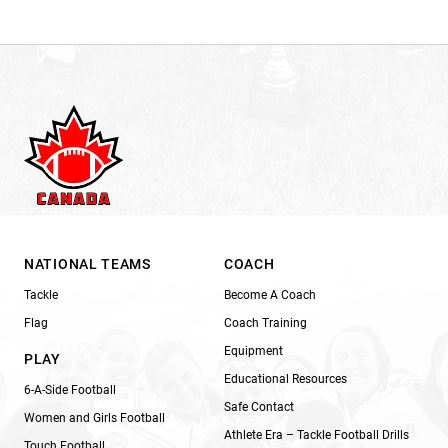
NATIONAL TEAMS
COACH
Tackle
Become A Coach
Flag
Coach Training
Equipment
PLAY
Educational Resources
6-A-Side Football
Safe Contact
Women and Girls Football
Athlete Era – Tackle Football Drills
Touch Football