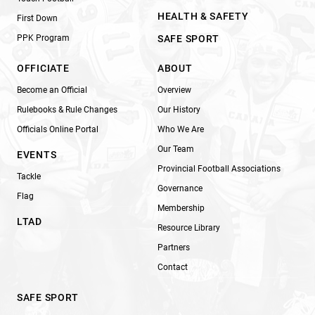
HEALTH & SAFETY
First Down
PPK Program
SAFE SPORT
OFFICIATE
ABOUT
Become an Official
Overview
Rulebooks & Rule Changes
Our History
Officials Online Portal
Who We Are
Our Team
EVENTS
Provincial Football Associations
Tackle
Governance
Flag
Membership
LTAD
Resource Library
Partners
Contact
SAFE SPORT