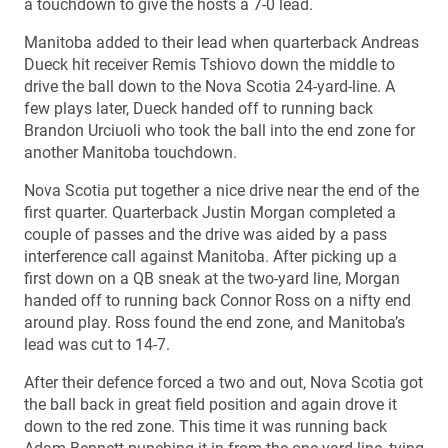
a touchdown to give the hosts a 7-0 lead.
Manitoba added to their lead when quarterback Andreas
Dueck hit receiver Remis Tshiovo down the middle to
drive the ball down to the Nova Scotia 24-yard-line. A
few plays later, Dueck handed off to running back
Brandon Urciuoli who took the ball into the end zone for
another Manitoba touchdown.
Nova Scotia put together a nice drive near the end of the
first quarter. Quarterback Justin Morgan completed a
couple of passes and the drive was aided by a pass
interference call against Manitoba. After picking up a
first down on a QB sneak at the two-yard line, Morgan
handed off to running back Connor Ross on a nifty end
around play. Ross found the end zone, and Manitoba’s
lead was cut to 14-7.
After their defence forced a two and out, Nova Scotia got
the ball back in great field position and again drove it
down to the red zone. This time it was running back