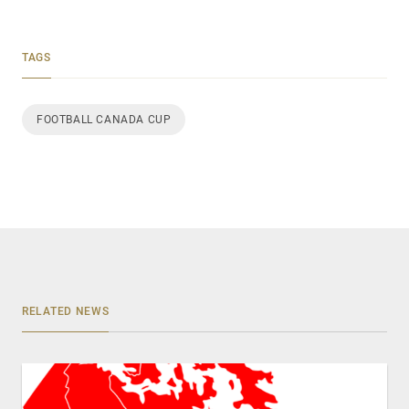
TAGS
FOOTBALL CANADA CUP
RELATED NEWS