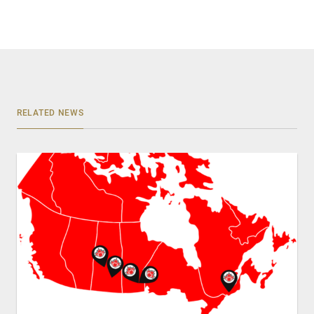
RELATED NEWS