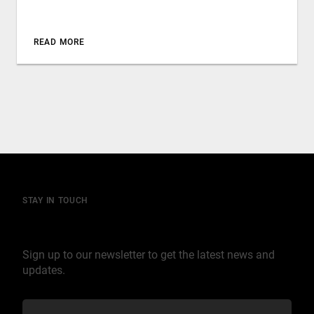
READ MORE
STAY IN TOUCH
Join our mailing list
Sign up to our newsletter to get the latest news and
updates.
C