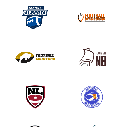
l
e
a
s
e
l
e
a
v
e
t
h
i
s
f
i
e
l
d
b