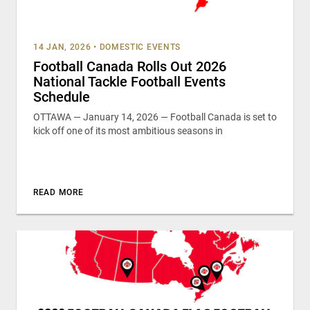
14 JAN, 2026
•
DOMESTIC EVENTS
Football Canada Rolls Out 2026
National Tackle Football Events
Schedule
OTTAWA — January 14, 2026 — Football Canada is set to
kick off one of its most ambitious seasons in
READ MORE