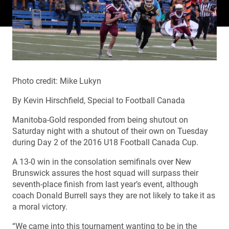
Photo credit: Mike Lukyn
By Kevin Hirschfield, Special to Football Canada
Manitoba-Gold responded from being shutout on
Saturday night with a shutout of their own on Tuesday
during Day 2 of the 2016 U18 Football Canada Cup.
A 13-0 win in the consolation semifinals over New
Brunswick assures the host squad will surpass their
seventh-place finish from last year’s event, although
coach Donald Burrell says they are not likely to take it as
a moral victory.
“We came into this tournament wanting to be in the