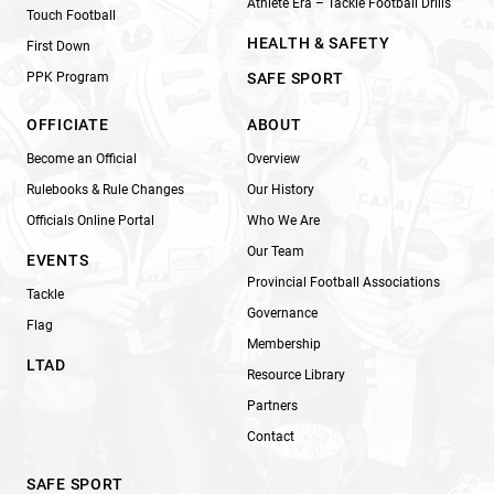
Athlete Era – Tackle Football Drills
Touch Football
HEALTH & SAFETY
First Down
PPK Program
SAFE SPORT
OFFICIATE
ABOUT
Become an Official
Overview
Rulebooks & Rule Changes
Our History
Officials Online Portal
Who We Are
Our Team
EVENTS
Provincial Football Associations
Tackle
Governance
Flag
Membership
LTAD
Resource Library
Partners
Contact
SAFE SPORT