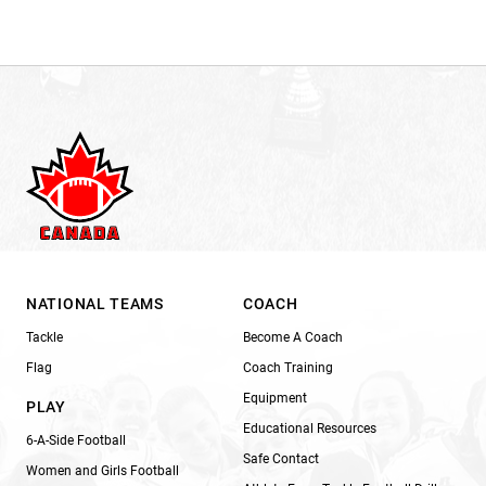
NATIONAL TEAMS
COACH
Tackle
Become A Coach
Flag
Coach Training
Equipment
PLAY
Educational Resources
6-A-Side Football
Safe Contact
Women and Girls Football