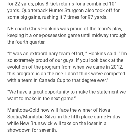
for 22 yards, plus 8 kick returns for a combined 101
yards. Quarterback Hunter Sturgeon also took off for
some big gains, rushing it 7 times for 97 yards.
NB coach Chris Hopkins was proud of the team’s play,
keeping it a one-possession game until midway through
the fourth quarter.
“It was an extraordinary team effort, ” Hopkins said. “I’m
so extremely proud of our guys. If you look back at the
evolution of the program from when we came in 2012,
this program is on the rise. I don’t think we’ve competed
with a team in Canada Cup to that degree ever.”
“We have a great opportunity to make the statement we
want to make in the next game.”
Manitoba-Gold now will face the winner of Nova
Scotia/Manitoba Silver in the fifth place game Friday
while New Brunswick will take on the loser in a
showdown for seventh.