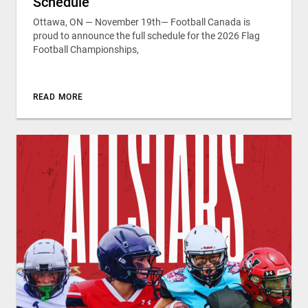
Schedule
Ottawa, ON — November 19th— Football Canada is
proud to announce the full schedule for the 2026 Flag
Football Championships,
READ MORE