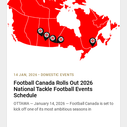
14 JAN, 2026
•
DOMESTIC EVENTS
Football Canada Rolls Out 2026
National Tackle Football Events
Schedule
OTTAWA — January 14, 2026 — Football Canada is set to
kick off one of its most ambitious seasons in