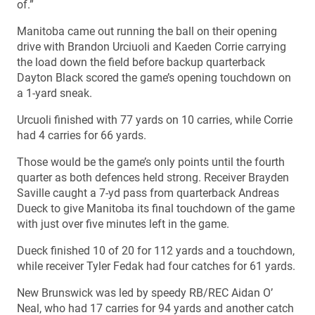
of.”
Manitoba came out running the ball on their opening
drive with Brandon Urciuoli and Kaeden Corrie carrying
the load down the field before backup quarterback
Dayton Black scored the game’s opening touchdown on
a 1-yard sneak.
Urcuoli finished with 77 yards on 10 carries, while Corrie
had 4 carries for 66 yards.
Those would be the game’s only points until the fourth
quarter as both defences held strong. Receiver Brayden
Saville caught a 7-yd pass from quarterback Andreas
Dueck to give Manitoba its final touchdown of the game
with just over five minutes left in the game.
Dueck finished 10 of 20 for 112 yards and a touchdown,
while receiver Tyler Fedak had four catches for 61 yards.
New Brunswick was led by speedy RB/REC Aidan O’
Neal, who had 17 carries for 94 yards and another catch