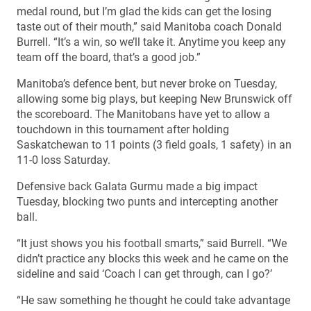
medal round, but I’m glad the kids can get the losing
taste out of their mouth,” said Manitoba coach Donald
Burrell. “It’s a win, so we’ll take it. Anytime you keep any
team off the board, that’s a good job.”
Manitoba’s defence bent, but never broke on Tuesday,
allowing some big plays, but keeping New Brunswick off
the scoreboard. The Manitobans have yet to allow a
touchdown in this tournament after holding
Saskatchewan to 11 points (3 field goals, 1 safety) in an
11-0 loss Saturday.
Defensive back Galata Gurmu made a big impact
Tuesday, blocking two punts and intercepting another
ball.
“It just shows you his football smarts,” said Burrell. “We
didn’t practice any blocks this week and he came on the
sideline and said ‘Coach I can get through, can I go?’
“He saw something he thought he could take advantage