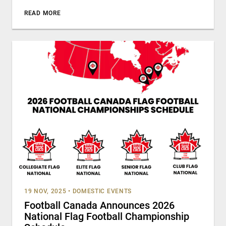
READ MORE
19 NOV, 2025
•
DOMESTIC EVENTS
Football Canada Announces 2026
National Flag Football Championship