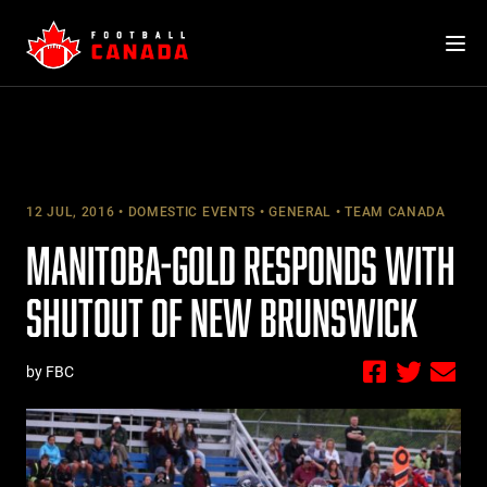
Skip
to
content
12 JUL, 2016
DOMESTIC EVENTS
GENERAL
TEAM CANADA
MANITOBA-GOLD RESPONDS WITH
SHUTOUT OF NEW BRUNSWICK
by FBC