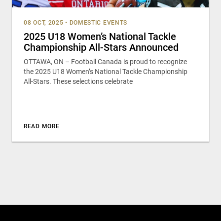
08 OCT, 2025
•
DOMESTIC EVENTS
2025 U18 Women’s National Tackle
Championship All-Stars Announced
OTTAWA, ON – Football Canada is proud to recognize
the 2025 U18 Women’s National Tackle Championship
All-Stars. These selections celebrate
READ MORE