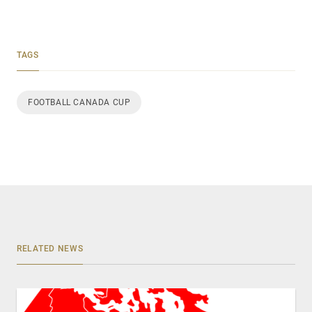
TAGS
FOOTBALL CANADA CUP
RELATED NEWS