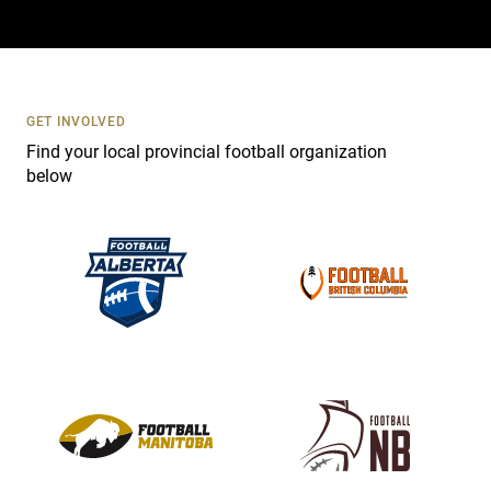
a
c
t
U
s
GET INVOLVED
e
Find your local provincial football organization
.
below
P
l
e
a
s
e
l
e
a
v
e
t