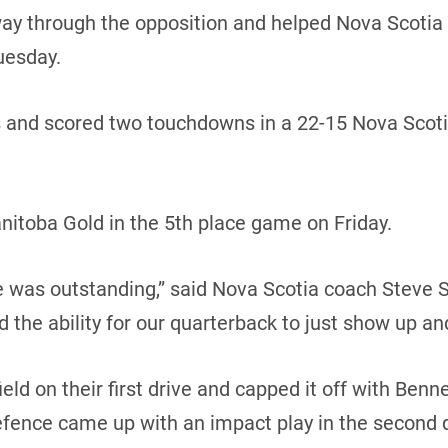
 through the opposition and helped Nova Scotia sna
uesday.
s and scored two touchdowns in a 22-15 Nova Scoti
nitoba Gold in the 5th place game on Friday.
ine was outstanding,” said Nova Scotia coach Steve S
nd the ability for our quarterback to just show up and
ld on their first drive and capped it off with Benne
efence came up with an impact play in the second 