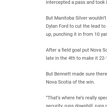
intercepted a pass and took i
But Manitoba Silver wouldn’
Dylan Ford to cut the lead to
up, punching it in from 10 yar
After a field goal put Nova
late in the 4th to make it 22-
But Bennett made sure there 
Nova Scotia of the win.
“That’s where he’s really spec
security, runs downhill, runs 