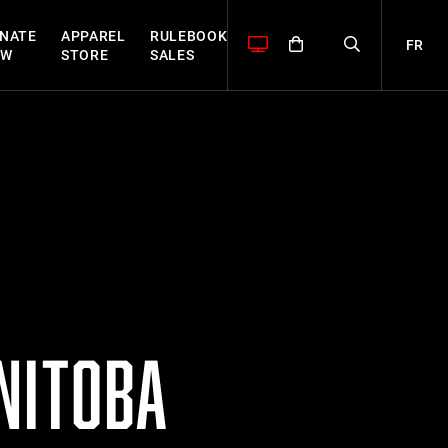
NATE
APPAREL
RULEBOOK
FR
OW
STORE
SALES
NITOBA