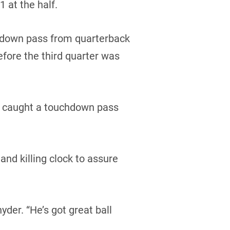
 at the half.
hdown pass from quarterback
efore the third quarter was
ce caught a touchdown pass
nd killing clock to assure
yder. “He’s got great ball