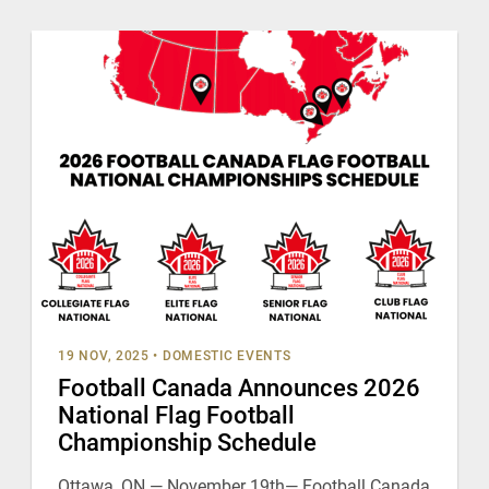
19 NOV, 2025
•
DOMESTIC EVENTS
Football Canada Announces 2026
National Flag Football
Championship Schedule
Ottawa, ON — November 19th— Football Canada