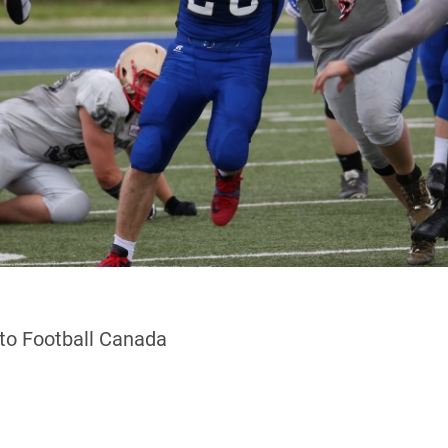
 to Football Canada