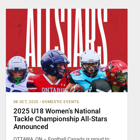
08 OCT, 2025
•
DOMESTIC EVENTS
2025 U18 Women’s National
Tackle Championship All-Stars
Announced
OTTAWA, ON – Football Canada is proud to