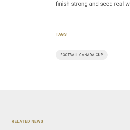
finish strong and seed real we
TAGS
FOOTBALL CANADA CUP
RELATED NEWS