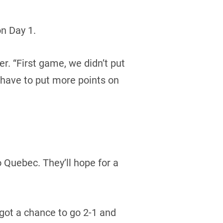
n Day 1.
er. “First game, we didn’t put
 have to put more points on
o Quebec. They’ll hope for a
got a chance to go 2-1 and