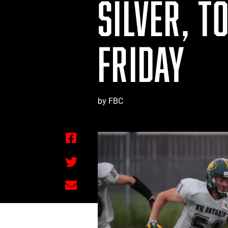
SILVER, T
FRIDAY
by FBC