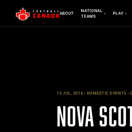
Skip
NATIONAL
to
ABOUT
PLAY
TEAMS
content
13 JUL, 2016
DOMESTIC EVENTS
G
NOVA SCO