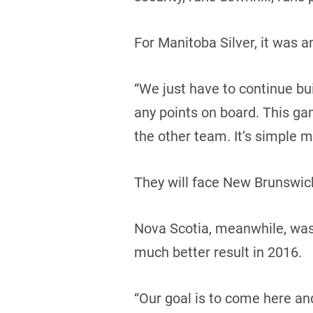
For Manitoba Silver, it was 
“We just have to continue buil
any points on board. This ga
the other team. It’s simple m
They will face New Brunswick
Nova Scotia, meanwhile, was i
much better result in 2016.
“Our goal is to come here an