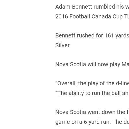
Adam Bennett rumbled his way
2016 Football Canada Cup T
Bennett rushed for 161 yard
Silver.
Nova Scotia will now play Ma
“Overall, the play of the d-l
“The ability to run the ball a
Nova Scotia went down the fie
game on a 6-yard run. The d