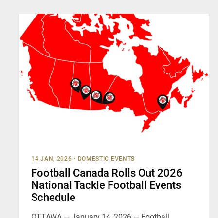
14 JAN, 2026
•
DOMESTIC EVENTS
Football Canada Rolls Out 2026
National Tackle Football Events
Schedule
OTTAWA — January 14, 2026 — Football