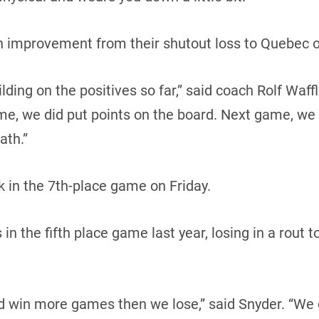
an improvement from their shutout loss to Quebec o
ding on the positives so far,” said coach Rolf Waffl
me, we did put points on the board. Next game, we
ath.”
 in the 7th-place game on Friday.
n the fifth place game last year, losing in a rout t
d win more games then we lose,” said Snyder. “We 