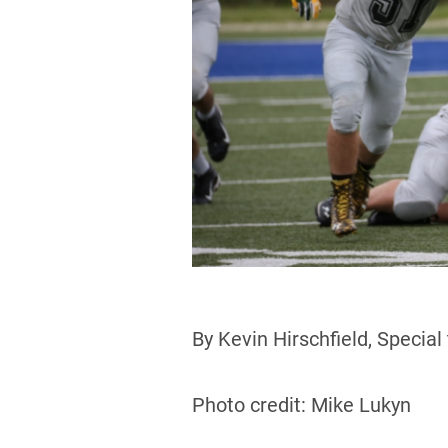
By Kevin Hirschfield, Special
Photo credit: Mike Lukyn