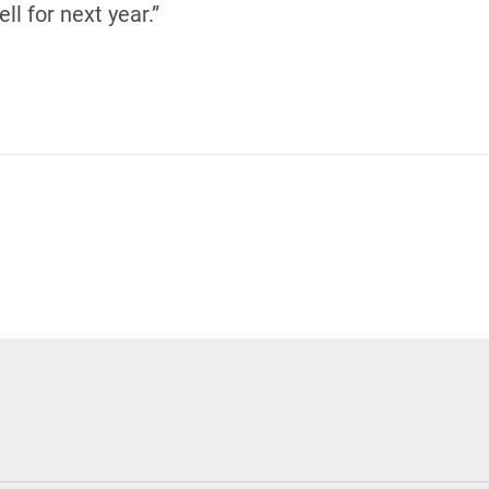
ll for next year.”