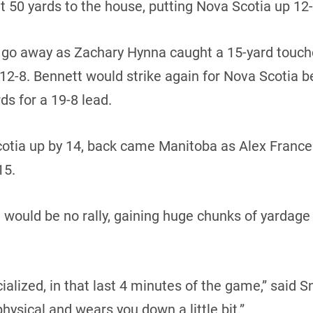
t 50 yards to the house, putting Nova Scotia up 12-1
t go away as Zachary Hynna caught a 15-yard touc
 12-8. Bennett would strike again for Nova Scotia b
ds for a 19-8 lead.
 Scotia up by 14, back came Manitoba as Alex Fran
15.
would be no rally, gaining huge chunks of yardage a
ialized, in that last 4 minutes of the game,” said Sn
physical and wears you down a little bit.”