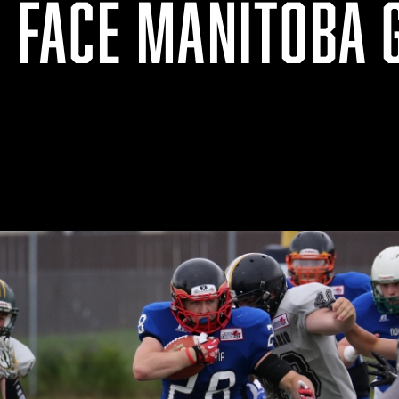
O FACE MANITOBA 