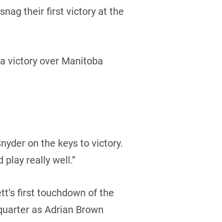
g their first victory at the
a victory over Manitoba
nyder on the keys to victory.
 play really well.”
tt’s first touchdown of the
quarter as Adrian Brown