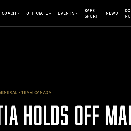
SAFE
DO
COACH
OFFICIATE
EVENTS
NEWS
SPORT
N
ENERAL
TEAM CANADA
TIA HOLDS OFF MA