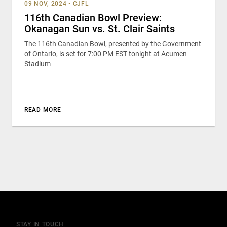
09 NOV, 2024
•
CJFL
116th Canadian Bowl Preview:
Okanagan Sun vs. St. Clair Saints
The 116th Canadian Bowl, presented by the Government
of Ontario, is set for 7:00 PM EST tonight at Acumen
Stadium
READ MORE
STAY IN TOUCH