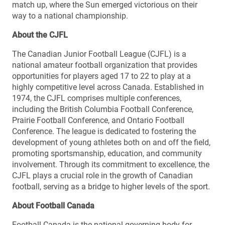
match up, where the Sun emerged victorious on their
way to a national championship.
About the CJFL
The Canadian Junior Football League (CJFL) is a
national amateur football organization that provides
opportunities for players aged 17 to 22 to play at a
highly competitive level across Canada. Established in
1974, the CJFL comprises multiple conferences,
including the British Columbia Football Conference,
Prairie Football Conference, and Ontario Football
Conference. The league is dedicated to fostering the
development of young athletes both on and off the field,
promoting sportsmanship, education, and community
involvement. Through its commitment to excellence, the
CJFL plays a crucial role in the growth of Canadian
football, serving as a bridge to higher levels of the sport.
About Football Canada
Football Canada is the national governing body for