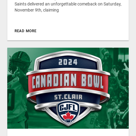
Saints delivered an unforgettable comeback on Saturday,
November 9th, claiming
READ MORE