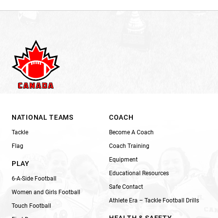
NATIONAL TEAMS
COACH
Tackle
Become A Coach
Flag
Coach Training
Equipment
PLAY
Educational Resources
6-A-Side Football
Safe Contact
Women and Girls Football
Athlete Era – Tackle Football Drills
Touch Football