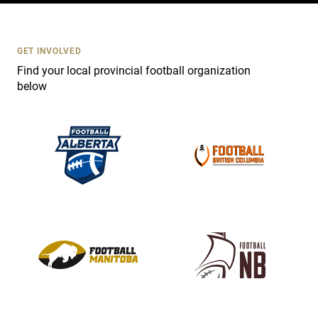
t
U
s
GET INVOLVED
e
Find your local provincial football organization
.
below
P
l
e
a
s
e
l
e
a
v
e
t
h
i