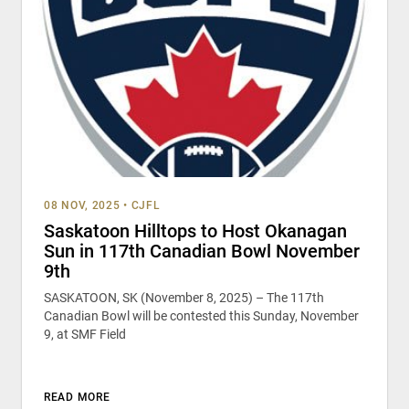
08 NOV, 2025
•
CJFL
Saskatoon Hilltops to Host Okanagan
Sun in 117th Canadian Bowl November
9th
SASKATOON, SK (November 8, 2025) – The 117th
Canadian Bowl will be contested this Sunday, November
9, at SMF Field
READ MORE