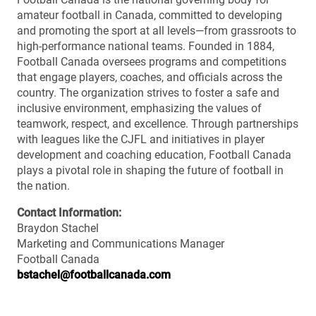
amateur football in Canada, committed to developing
and promoting the sport at all levels—from grassroots to
high-performance national teams. Founded in 1884,
Football Canada oversees programs and competitions
that engage players, coaches, and officials across the
country. The organization strives to foster a safe and
inclusive environment, emphasizing the values of
teamwork, respect, and excellence. Through partnerships
with leagues like the CJFL and initiatives in player
development and coaching education, Football Canada
plays a pivotal role in shaping the future of football in
the nation.
Contact Information:
Braydon Stachel
Marketing and Communications Manager
Football Canada
bstachel@footballcanada.com