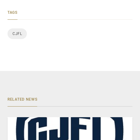
TAGS
CJFL
RELATED NEWS