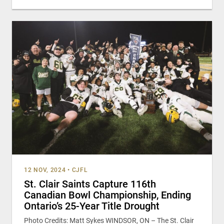
12 NOV, 2024
•
CJFL
St. Clair Saints Capture 116th
Canadian Bowl Championship, Ending
Ontario’s 25-Year Title Drought
Photo Credits: Matt Sykes WINDSOR, ON – The St. Clair