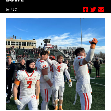
by FBC