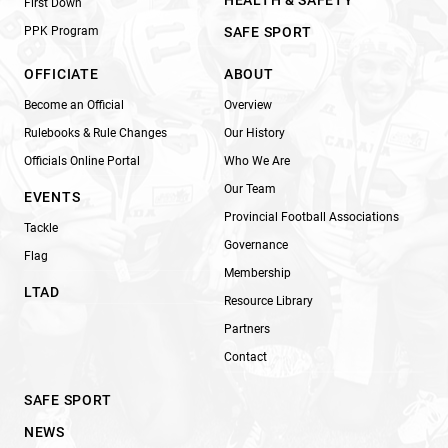
HEALTH & SAFETY
First Down
PPK Program
SAFE SPORT
OFFICIATE
ABOUT
Become an Official
Overview
Rulebooks & Rule Changes
Our History
Officials Online Portal
Who We Are
Our Team
EVENTS
Provincial Football Associations
Tackle
Governance
Flag
Membership
LTAD
Resource Library
Partners
Contact
SAFE SPORT
NEWS