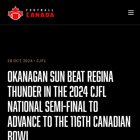
Skip
to
content
28 OCT, 2024
CJFL
OKANAGAN SUN BEAT REGINA
THUNDER IN THE 2024 CJFL
NATIONAL SEMI-FINAL TO
ADVANCE TO THE 116TH CANADIAN
BOWL