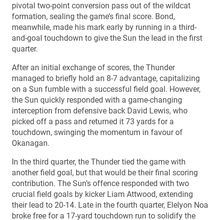
pivotal two-point conversion pass out of the wildcat
formation, sealing the game’s final score. Bond,
meanwhile, made his mark early by running in a third-
and-goal touchdown to give the Sun the lead in the first
quarter.
After an initial exchange of scores, the Thunder
managed to briefly hold an 8-7 advantage, capitalizing
on a Sun fumble with a successful field goal. However,
the Sun quickly responded with a game-changing
interception from defensive back David Lewis, who
picked off a pass and returned it 73 yards for a
touchdown, swinging the momentum in favour of
Okanagan.
In the third quarter, the Thunder tied the game with
another field goal, but that would be their final scoring
contribution. The Sun’s offence responded with two
crucial field goals by kicker Liam Attwood, extending
their lead to 20-14. Late in the fourth quarter, Elelyon Noa
broke free for a 17-yard touchdown run to solidify the