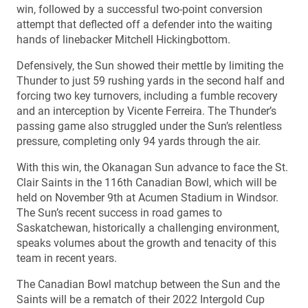
win, followed by a successful two-point conversion
attempt that deflected off a defender into the waiting
hands of linebacker Mitchell Hickingbottom.
Defensively, the Sun showed their mettle by limiting the
Thunder to just 59 rushing yards in the second half and
forcing two key turnovers, including a fumble recovery
and an interception by Vicente Ferreira. The Thunder’s
passing game also struggled under the Sun’s relentless
pressure, completing only 94 yards through the air.
With this win, the Okanagan Sun advance to face the St.
Clair Saints in the 116th Canadian Bowl, which will be
held on November 9th at Acumen Stadium in Windsor.
The Sun’s recent success in road games to
Saskatchewan, historically a challenging environment,
speaks volumes about the growth and tenacity of this
team in recent years.
The Canadian Bowl matchup between the Sun and the
Saints will be a rematch of their 2022 Intergold Cup