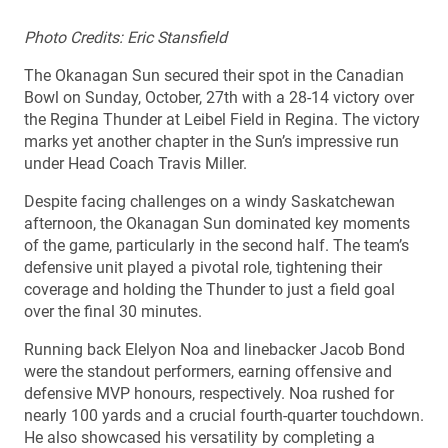
Photo Credits: Eric Stansfield
The Okanagan Sun secured their spot in the Canadian
Bowl on Sunday, October, 27th with a 28-14 victory over
the Regina Thunder at Leibel Field in Regina. The victory
marks yet another chapter in the Sun’s impressive run
under Head Coach Travis Miller.
Despite facing challenges on a windy Saskatchewan
afternoon, the Okanagan Sun dominated key moments
of the game, particularly in the second half. The team’s
defensive unit played a pivotal role, tightening their
coverage and holding the Thunder to just a field goal
over the final 30 minutes.
Running back Elelyon Noa and linebacker Jacob Bond
were the standout performers, earning offensive and
defensive MVP honours, respectively. Noa rushed for
nearly 100 yards and a crucial fourth-quarter touchdown.
He also showcased his versatility by completing a