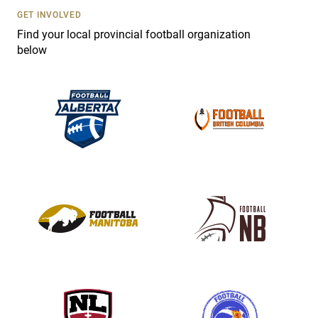
s
GET INVOLVED
e
Find your local provincial football organization
.
below
P
l
e
a
s
e
l
e
a
v
e
t
h
i
s
f