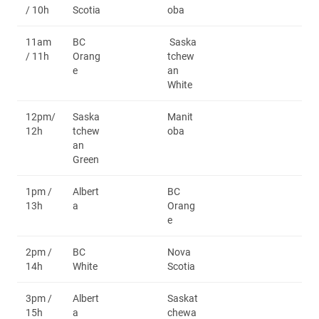
/ 10h
Scotia
oba
11am
BC
Saska
/ 11h
Orang
tchew
e
an
White
12pm/
Saska
Manit
12h
tchew
oba
an
Green
1pm /
Albert
BC
13h
a
Orang
e
2pm /
BC
Nova
14h
White
Scotia
3pm /
Albert
Saskat
15h
a
chewa