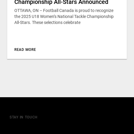
Championship All-Stars Announced
OTTAWA, ON – Football Canada is proud to recognize
the 2025 U18 Women’s National Tackle Championship
All-Stars. These selections celebrate
READ MORE
STAY IN TOUCH
Join our mailing list