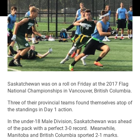
Saskatchewan was on a roll on Friday at the 2017 Flag
National Championships in Vancouver, British Columbia.
Three of their provincial teams found themselves atop of
the standings in Day 1 action.
In the under-18 Male Division, Saskatchewan was ahead
of the pack with a perfect 3-0 record. Meanwhile,
Manitoba and British Columbia sported 2-1 marks.