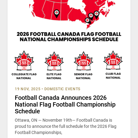
19 NOV, 2025
•
DOMESTIC EVENTS
Football Canada Announces 2026
National Flag Football Championship
Schedule
Ottawa, ON — November 19th— Football Canada is
proud to announce the full schedule for the 2026 Flag
Football Championships,