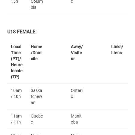
15h
Colum
c
bia
U18 FEMALE:
Local
Home
Away/
Links/
Time
/Domi
Visite
Liens
(PT)/
cile
ur
Heure
locale
(TP)
10am
Saska
Ontari
/ 10h
tchew
o
an
11am
Quebe
Manit
/ 11h
c
oba