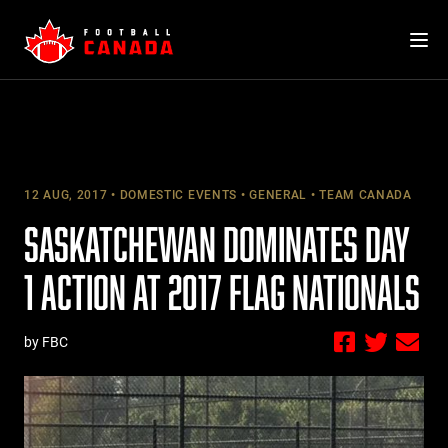
Skip
to
content
12 AUG, 2017
DOMESTIC EVENTS
GENERAL
TEAM CANADA
SASKATCHEWAN DOMINATES DAY
1 ACTION AT 2017 FLAG NATIONALS
by FBC