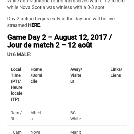
While and Manitoba found themselves with a 1-2 record
while Nova Scotia was winless with a 0-3 spot.
Day 2 action begins early in the day and will be live
streamed
HERE
.
Game Day 2 – August 12, 2017 /
Jour de match 2 – 12 août
U16 MALE:
Local
Home
Away/
Links/
Time
/Domi
Visite
Liens
(PT)/
cile
ur
Heure
locale
(TP)
9am /
Albert
BC
9h
a
White
10am
Nova
Manit