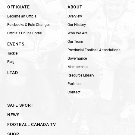
OFFICIATE
ABOUT
Become an Official
Overview
Rulebooks & Rule Changes
Our History
Officials Online Portal
Who We Are
Our Team
EVENTS
Provincial Football Associations
Tackle
Governance
Flag
Membership
LTAD
Resource Library
Partners
Contact
SAFE SPORT
NEWS
FOOTBALL CANADA TV
SHOP