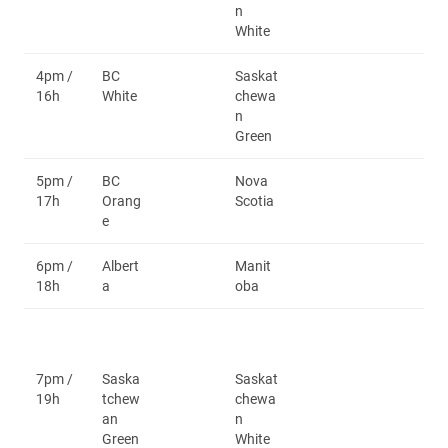
n
White
4pm /
BC
Saskat
16h
White
chewa
n
Green
5pm /
BC
Nova
17h
Orang
Scotia
e
6pm /
Albert
Manit
18h
a
oba
7pm /
Saska
Saskat
19h
tchew
chewa
an
n
Green
White