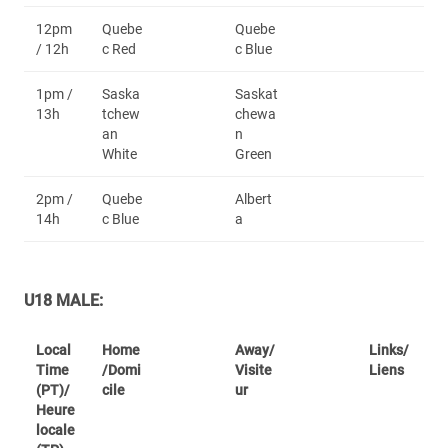
12pm
Quebe
Quebe
/ 12h
c Red
c Blue
1pm /
Saska
Saskat
13h
tchew
chewa
an
n
White
Green
2pm /
Quebe
Albert
14h
c Blue
a
U18 MALE:
Local
Home
Away/
Links/
Time
/Domi
Visite
Liens
(PT)/
cile
ur
Heure
locale