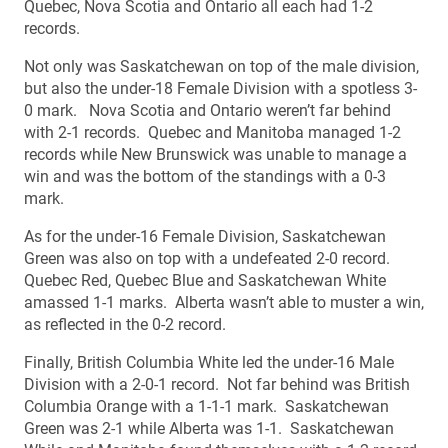
Quebec, Nova Scotia and Ontario all each had 1-2
records.
Not only was Saskatchewan on top of the male division,
but also the under-18 Female Division with a spotless 3-
0 mark. Nova Scotia and Ontario weren’t far behind
with 2-1 records. Quebec and Manitoba managed 1-2
records while New Brunswick was unable to manage a
win and was the bottom of the standings with a 0-3
mark.
As for the under-16 Female Division, Saskatchewan
Green was also on top with a undefeated 2-0 record.
Quebec Red, Quebec Blue and Saskatchewan White
amassed 1-1 marks. Alberta wasn’t able to muster a win,
as reflected in the 0-2 record.
Finally, British Columbia White led the under-16 Male
Division with a 2-0-1 record. Not far behind was British
Columbia Orange with a 1-1-1 mark. Saskatchewan
Green was 2-1 while Alberta was 1-1. Saskatchewan