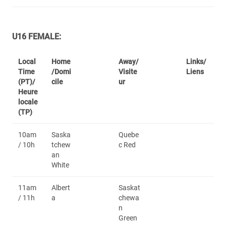
U16 FEMALE:
Local
Home
Away/
Links/
Time
/Domi
Visite
Liens
(PT)/
cile
ur
Heure
locale
(TP)
10am
Saska
Quebe
/ 10h
tchew
c Red
an
White
11am
Albert
Saskat
/ 11h
a
chewa
n
Green