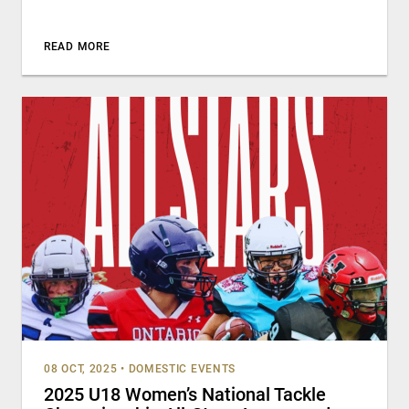
READ MORE
08 OCT, 2025
•
DOMESTIC EVENTS
2025 U18 Women’s National Tackle