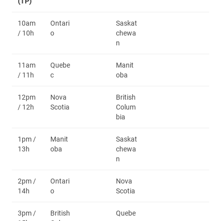
(TP)
10am
Ontari
Saskat
/ 10h
o
chewa
n
11am
Quebe
Manit
/ 11h
c
oba
12pm
Nova
British
/ 12h
Scotia
Colum
bia
1pm /
Manit
Saskat
13h
oba
chewa
n
2pm /
Ontari
Nova
14h
o
Scotia
3pm /
British
Quebe