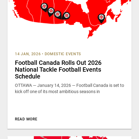
14 JAN, 2026
•
DOMESTIC EVENTS
Football Canada Rolls Out 2026
National Tackle Football Events
Schedule
OTTAWA — January 14, 2026 — Football Canada is set to
kick off one of its most ambitious seasons in
READ MORE