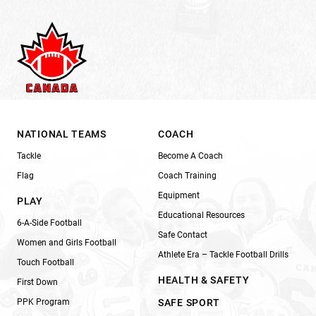
NATIONAL TEAMS
COACH
Tackle
Become A Coach
Flag
Coach Training
Equipment
PLAY
Educational Resources
6-A-Side Football
Safe Contact
Women and Girls Football
Athlete Era – Tackle Football Drills
Touch Football
HEALTH & SAFETY
First Down
PPK Program
SAFE SPORT