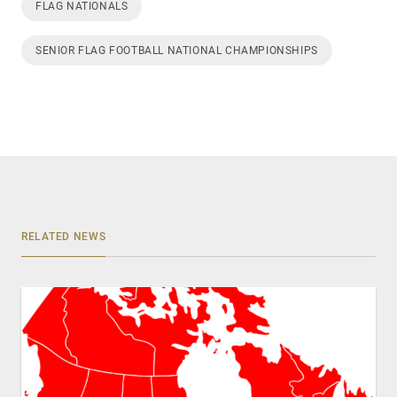
FLAG NATIONALS
SENIOR FLAG FOOTBALL NATIONAL CHAMPIONSHIPS
RELATED NEWS