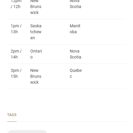
12pm
New
Nova
/ 12h
Bruns
Scotia
wick
1pm /
Saska
Manit
13h
tchew
oba
an
2pm /
Ontari
Nova
14h
o
Scotia
3pm /
New
Quebe
15h
Bruns
c
wick
TAGS