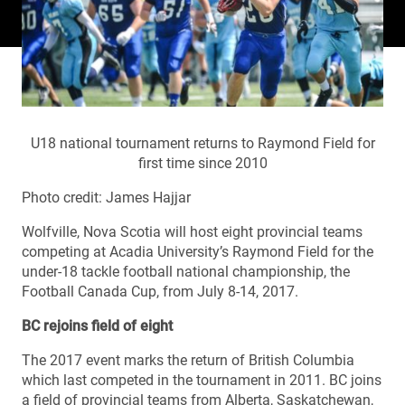
U18 national tournament returns to Raymond Field for
first time since 2010
Photo credit: James Hajjar
Wolfville, Nova Scotia will host eight provincial teams
competing at Acadia University’s Raymond Field for the
under-18 tackle football national championship, the
Football Canada Cup, from July 8-14, 2017.
BC rejoins field of eight
The 2017 event marks the return of British Columbia
which last competed in the tournament in 2011. BC joins
a field of provincial teams from Alberta, Saskatchewan,