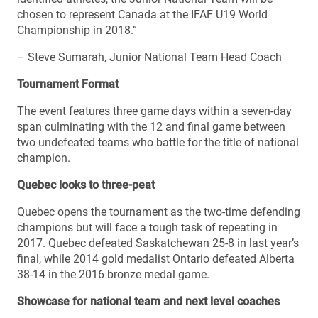
chosen to represent Canada at the IFAF U19 World
Championship in 2018.”
– Steve Sumarah, Junior National Team Head Coach
Tournament Format
The event features three game days within a seven-day
span culminating with the 12 and final game between
two undefeated teams who battle for the title of national
champion.
Quebec looks to three-peat
Quebec opens the tournament as the two-time defending
champions but will face a tough task of repeating in
2017. Quebec defeated Saskatchewan 25-8 in last year’s
final, while 2014 gold medalist Ontario defeated Alberta
38-14 in the 2016 bronze medal game.
Showcase for national team and next level coaches