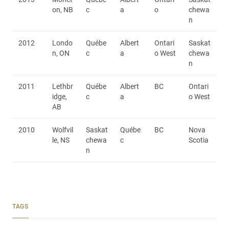
on, NB
c
a
o
chewa
n
2012
Londo
Québe
Albert
Ontari
Saskat
n, ON
c
a
o West
chewa
n
2011
Lethbr
Québe
Albert
BC
Ontari
idge,
c
a
o West
AB
2010
Wolfvil
Saskat
Québe
BC
Nova
le, NS
chewa
c
Scotia
n
TAGS