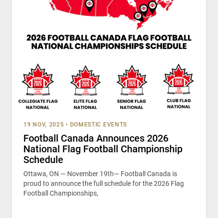
19 NOV, 2025
•
DOMESTIC EVENTS
Football Canada Announces 2026
National Flag Football Championship
Schedule
Ottawa, ON — November 19th— Football Canada is
proud to announce the full schedule for the 2026 Flag
Football Championships,