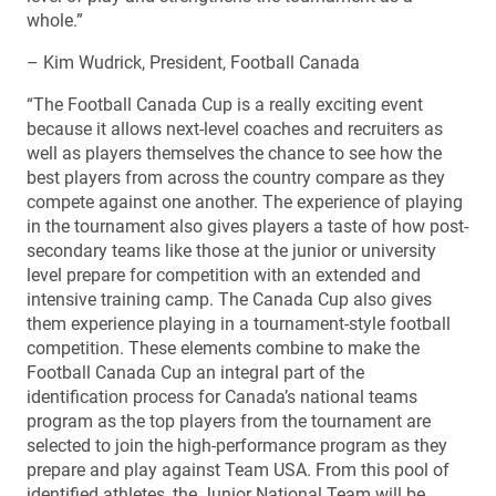
whole.”
– Kim Wudrick, President, Football Canada
“The Football Canada Cup is a really exciting event
because it allows next-level coaches and recruiters as
well as players themselves the chance to see how the
best players from across the country compare as they
compete against one another. The experience of playing
in the tournament also gives players a taste of how post-
secondary teams like those at the junior or university
level prepare for competition with an extended and
intensive training camp. The Canada Cup also gives
them experience playing in a tournament-style football
competition. These elements combine to make the
Football Canada Cup an integral part of the
identification process for Canada’s national teams
program as the top players from the tournament are
selected to join the high-performance program as they
prepare and play against Team USA. From this pool of
identified athletes, the Junior National Team will be