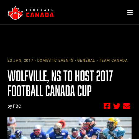
Skip
to
content
23 JAN, 2017
DOMESTIC EVENTS
GENERAL
TEAM CANADA
WOLFVILLE, NS TO HOST 2017
FOOTBALL CANADA CUP
by FBC