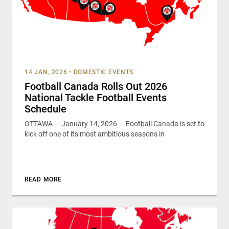
14 JAN, 2026
•
DOMESTIC EVENTS
Football Canada Rolls Out 2026
National Tackle Football Events
Schedule
OTTAWA — January 14, 2026 — Football Canada is set to
kick off one of its most ambitious seasons in
READ MORE