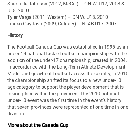
Shaquille Johnson (2012, McGill) – ON W. U17, 2008 &
U18, 2010
Tyler Varga (2011, Western) – ON W. U18, 2010
Linden Gaydosh (2009, Calgary) – N. AB U17, 2007
History
The Football Canada Cup was established in 1995 as an
under-19 national tackle football championship with the
addition of the under-17 championship, created in 2004.
In accordance with the Long-Term Athlete Development
Model and growth of football across the country, in 2010
the championship shifted its focus to a new under-18
age category to support the player development that is
taking place within the provinces. The 2010 national
under-18 event was the first time in the event’s history
that seven provinces were represented at one time in one
division.
More about the Canada Cup