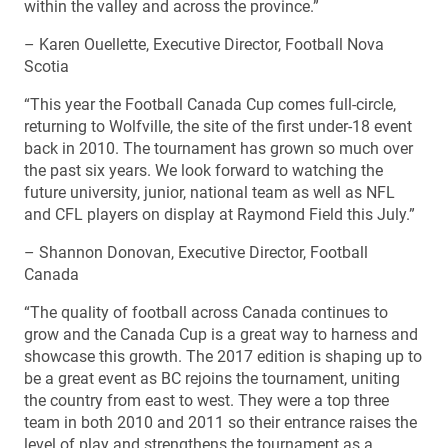
within the valley and across the province.”
– Karen Ouellette, Executive Director, Football Nova
Scotia
“This year the Football Canada Cup comes full-circle,
returning to Wolfville, the site of the first under-18 event
back in 2010. The tournament has grown so much over
the past six years. We look forward to watching the
future university, junior, national team as well as NFL
and CFL players on display at Raymond Field this July.”
– Shannon Donovan, Executive Director, Football
Canada
“The quality of football across Canada continues to
grow and the Canada Cup is a great way to harness and
showcase this growth. The 2017 edition is shaping up to
be a great event as BC rejoins the tournament, uniting
the country from east to west. They were a top three
team in both 2010 and 2011 so their entrance raises the
level of play and strengthens the tournament as a