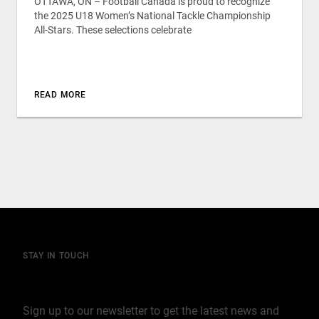
OTTAWA, ON – Football Canada is proud to recognize
the 2025 U18 Women’s National Tackle Championship
All-Stars. These selections celebrate
READ MORE
STAY IN TOUCH
Join our mailing list
Sign up to our newsletter to get the latest news and