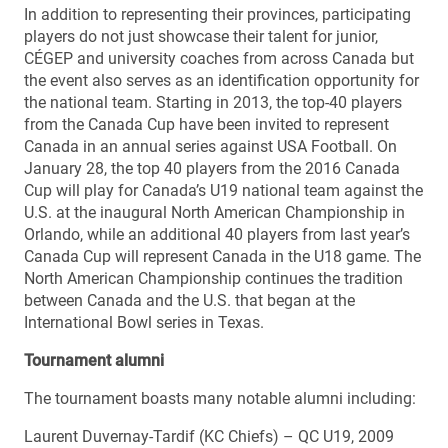
In addition to representing their provinces, participating
players do not just showcase their talent for junior,
CÉGEP and university coaches from across Canada but
the event also serves as an identification opportunity for
the national team. Starting in 2013, the top-40 players
from the Canada Cup have been invited to represent
Canada in an annual series against USA Football. On
January 28, the top 40 players from the 2016 Canada
Cup will play for Canada’s U19 national team against the
U.S. at the inaugural North American Championship in
Orlando, while an additional 40 players from last year’s
Canada Cup will represent Canada in the U18 game. The
North American Championship continues the tradition
between Canada and the U.S. that began at the
International Bowl series in Texas.
Tournament alumni
The tournament boasts many notable alumni including:
Laurent Duvernay-Tardif (KC Chiefs) – QC U19, 2009