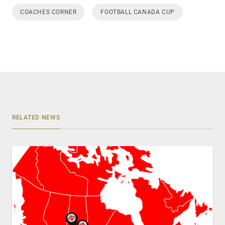
COACHES CORNER
FOOTBALL CANADA CUP
RELATED NEWS