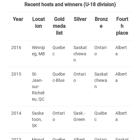
Recent hosts and winners (U-18 division)
Year
Locat
Gold
Silver
Bronz
Fourt
ion
meda
e
h
list
place
2016
Winnip
Quebe
Saskat
Ontari
Albert
eg, MB
c
chewa
o
a
n
2015
St-
Québe
Ontari
Saskat
Albert
Jean-
c-Blue
o
chewa
a
sur-
n
Richeli
eu, QC
2014
Saska
Ontari
Sask.-
Québe
Albert
toon,
o
Green
c
a
SK
2013
Monct
Québe
Albert
Ontari
Saskat