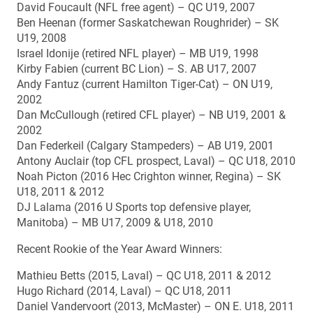
David Foucault (NFL free agent) – QC U19, 2007
Ben Heenan (former Saskatchewan Roughrider) – SK
U19, 2008
Israel Idonije (retired NFL player) – MB U19, 1998
Kirby Fabien (current BC Lion) – S. AB U17, 2007
Andy Fantuz (current Hamilton Tiger-Cat) – ON U19,
2002
Dan McCullough (retired CFL player) – NB U19, 2001 &
2002
Dan Federkeil (Calgary Stampeders) – AB U19, 2001
Antony Auclair (top CFL prospect, Laval) – QC U18, 2010
Noah Picton (2016 Hec Crighton winner, Regina) – SK
U18, 2011 & 2012
DJ Lalama (2016 U Sports top defensive player,
Manitoba) – MB U17, 2009 & U18, 2010
Recent Rookie of the Year Award Winners:
Mathieu Betts (2015, Laval) – QC U18, 2011 & 2012
Hugo Richard (2014, Laval) – QC U18, 2011
Daniel Vandervoort (2013, McMaster) – ON E. U18, 2011