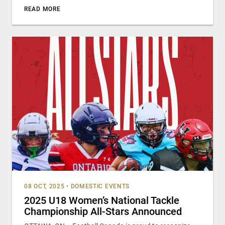
READ MORE
08 OCT, 2025
•
DOMESTIC EVENTS
2025 U18 Women’s National Tackle
Championship All-Stars Announced