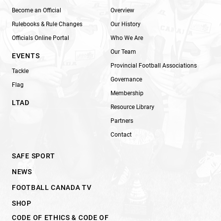
Become an Official
Overview
Rulebooks & Rule Changes
Our History
Officials Online Portal
Who We Are
Our Team
EVENTS
Provincial Football Associations
Tackle
Governance
Flag
Membership
LTAD
Resource Library
Partners
Contact
SAFE SPORT
NEWS
FOOTBALL CANADA TV
SHOP
CODE OF ETHICS & CODE OF