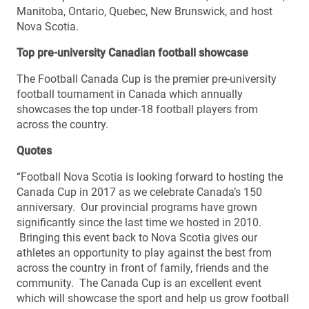
Manitoba, Ontario, Quebec, New Brunswick, and host
Nova Scotia.
Top pre-university Canadian football showcase
The Football Canada Cup is the premier pre-university
football tournament in Canada which annually
showcases the top under-18 football players from
across the country.
Quotes
“Football Nova Scotia is looking forward to hosting the
Canada Cup in 2017 as we celebrate Canada’s 150
anniversary. Our provincial programs have grown
significantly since the last time we hosted in 2010.
Bringing this event back to Nova Scotia gives our
athletes an opportunity to play against the best from
across the country in front of family, friends and the
community. The Canada Cup is an excellent event
which will showcase the sport and help us grow football