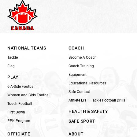
NATIONAL TEAMS
COACH
Tackle
Become A Coach
Flag
Coach Training
Equipment
PLAY
Educational Resources
6-A-Side Football
Safe Contact
Women and Girls Football
Athlete Era – Tackle Football Drills
Touch Football
HEALTH & SAFETY
First Down
PPK Program
SAFE SPORT
OFFICIATE
ABOUT