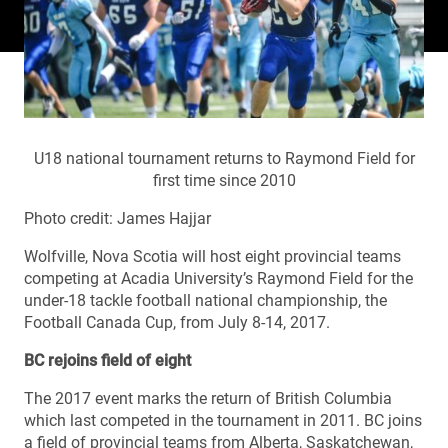
U18 national tournament returns to Raymond Field for
first time since 2010
Photo credit: James Hajjar
Wolfville, Nova Scotia will host eight provincial teams
competing at Acadia University’s Raymond Field for the
under-18 tackle football national championship, the
Football Canada Cup, from July 8-14, 2017.
BC rejoins field of eight
The 2017 event marks the return of British Columbia
which last competed in the tournament in 2011. BC joins
a field of provincial teams from Alberta, Saskatchewan,