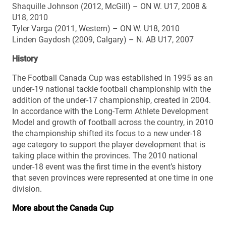
Shaquille Johnson (2012, McGill) – ON W. U17, 2008 &
U18, 2010
Tyler Varga (2011, Western) – ON W. U18, 2010
Linden Gaydosh (2009, Calgary) – N. AB U17, 2007
History
The Football Canada Cup was established in 1995 as an
under-19 national tackle football championship with the
addition of the under-17 championship, created in 2004.
In accordance with the Long-Term Athlete Development
Model and growth of football across the country, in 2010
the championship shifted its focus to a new under-18
age category to support the player development that is
taking place within the provinces. The 2010 national
under-18 event was the first time in the event’s history
that seven provinces were represented at one time in one
division.
More about the Canada Cup