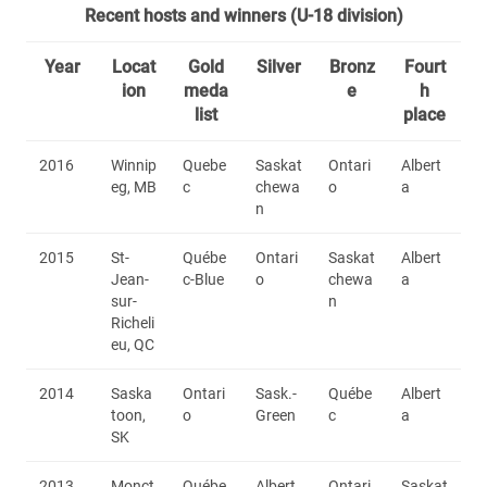
Recent hosts and winners (U-18 division)
Year
Locat
Gold
Silver
Bronz
Fourt
ion
meda
e
h
list
place
2016
Winnip
Quebe
Saskat
Ontari
Albert
eg, MB
c
chewa
o
a
n
2015
St-
Québe
Ontari
Saskat
Albert
Jean-
c-Blue
o
chewa
a
sur-
n
Richeli
eu, QC
2014
Saska
Ontari
Sask.-
Québe
Albert
toon,
o
Green
c
a
SK
2013
Monct
Québe
Albert
Ontari
Saskat