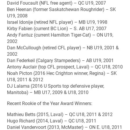
David Foucault (NFL free agent) – QC U19, 2007
Ben Heenan (former Saskatchewan Roughrider) – SK
U19, 2008
Israel Idonije (retired NFL player) – MB U19, 1998
Kirby Fabien (current BC Lion) – S. AB U17, 2007
Andy Fantuz (current Hamilton Tiger-Cat) – ON U19,
2002
Dan McCullough (retired CFL player) – NB U19, 2001 &
2002
Dan Federkeil (Calgary Stampeders) – AB U19, 2001
Antony Auclair (top CFL prospect, Laval) – QC U18, 2010
Noah Picton (2016 Hec Crighton winner, Regina) – SK
U18, 2011 & 2012
DJ Lalama (2016 U Sports top defensive player,
Manitoba) – MB U17, 2009 & U18, 2010
Recent Rookie of the Year Award Winners:
Mathieu Betts (2015, Laval) – QC U18, 2011 & 2012
Hugo Richard (2014, Laval) – QC U18, 2011
Daniel Vandervoort (2013, McMaster) – ON E. U18, 2011