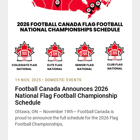
19 NOV, 2025
•
DOMESTIC EVENTS
Football Canada Announces 2026
National Flag Football Championship
Schedule
Ottawa, ON — November 19th— Football Canada is
proud to announce the full schedule for the 2026 Flag
Football Championships,