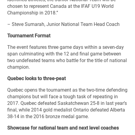
chosen to represent Canada at the IFAF U19 World
Championship in 2018.”
– Steve Sumarah, Junior National Team Head Coach
Tournament Format
The event features three game days within a seven-day
span culminating with the 12 and final game between
two undefeated teams who battle for the title of national
champion.
Quebec looks to three-peat
Quebec opens the tournament as the two-time defending
champions but will face a tough task of repeating in
2017. Quebec defeated Saskatchewan 25-8 in last year’s
final, while 2014 gold medalist Ontario defeated Alberta
38-14 in the 2016 bronze medal game.
Showcase for national team and next level coaches