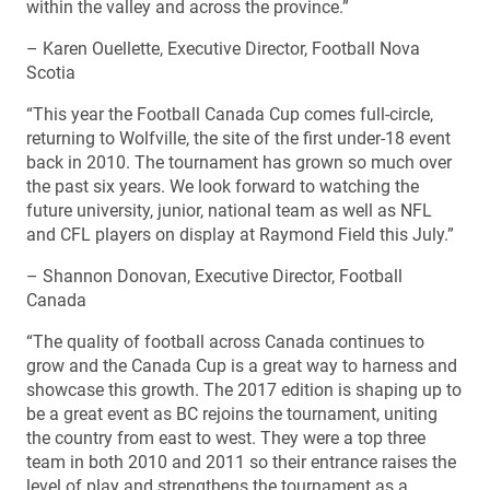
within the valley and across the province.”
– Karen Ouellette, Executive Director, Football Nova
Scotia
“This year the Football Canada Cup comes full-circle,
returning to Wolfville, the site of the first under-18 event
back in 2010. The tournament has grown so much over
the past six years. We look forward to watching the
future university, junior, national team as well as NFL
and CFL players on display at Raymond Field this July.”
– Shannon Donovan, Executive Director, Football
Canada
“The quality of football across Canada continues to
grow and the Canada Cup is a great way to harness and
showcase this growth. The 2017 edition is shaping up to
be a great event as BC rejoins the tournament, uniting
the country from east to west. They were a top three
team in both 2010 and 2011 so their entrance raises the
level of play and strengthens the tournament as a