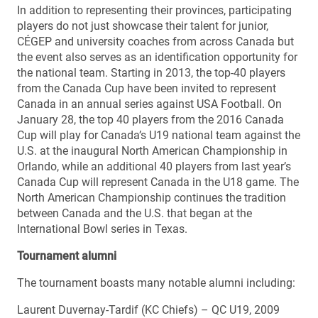
In addition to representing their provinces, participating
players do not just showcase their talent for junior,
CÉGEP and university coaches from across Canada but
the event also serves as an identification opportunity for
the national team. Starting in 2013, the top-40 players
from the Canada Cup have been invited to represent
Canada in an annual series against USA Football. On
January 28, the top 40 players from the 2016 Canada
Cup will play for Canada’s U19 national team against the
U.S. at the inaugural North American Championship in
Orlando, while an additional 40 players from last year’s
Canada Cup will represent Canada in the U18 game. The
North American Championship continues the tradition
between Canada and the U.S. that began at the
International Bowl series in Texas.
Tournament alumni
The tournament boasts many notable alumni including:
Laurent Duvernay-Tardif (KC Chiefs) – QC U19, 2009