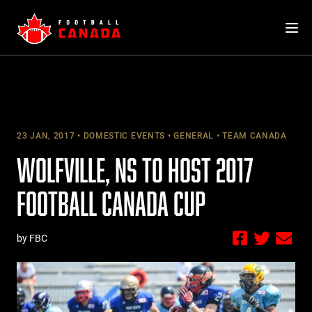
Skip
to
content
23 JAN, 2017
DOMESTIC EVENTS
GENERAL
TEAM CANADA
WOLFVILLE, NS TO HOST 2017
FOOTBALL CANADA CUP
by FBC