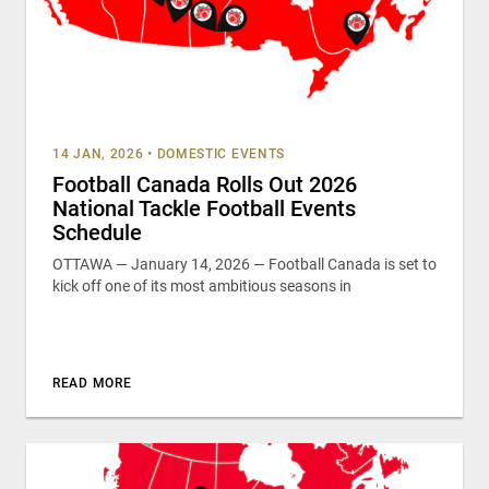
14 JAN, 2026
•
DOMESTIC EVENTS
Football Canada Rolls Out 2026
National Tackle Football Events
Schedule
OTTAWA — January 14, 2026 — Football Canada is set to
kick off one of its most ambitious seasons in
READ MORE