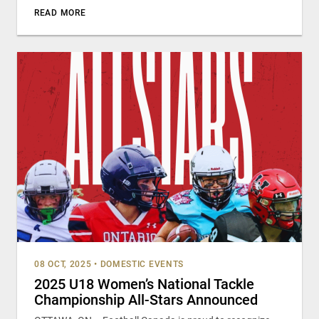
READ MORE
08 OCT, 2025
•
DOMESTIC EVENTS
2025 U18 Women’s National Tackle
Championship All-Stars Announced