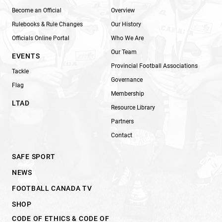
Become an Official
Overview
Rulebooks & Rule Changes
Our History
Officials Online Portal
Who We Are
Our Team
EVENTS
Provincial Football Associations
Tackle
Governance
Flag
Membership
LTAD
Resource Library
Partners
Contact
SAFE SPORT
NEWS
FOOTBALL CANADA TV
SHOP
CODE OF ETHICS & CODE OF