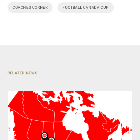
COACHES CORNER
FOOTBALL CANADA CUP
RELATED NEWS