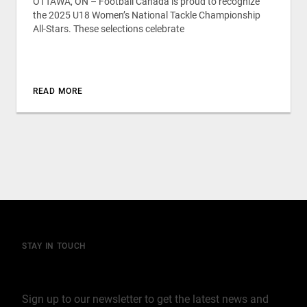
OTTAWA, ON – Football Canada is proud to recognize
the 2025 U18 Women’s National Tackle Championship
All-Stars. These selections celebrate
READ MORE
STAY IN TOUCH
Join our mailing list
Sign up to our newsletter to get the latest news and