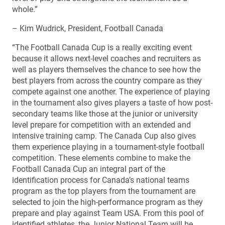
whole.”
– Kim Wudrick, President, Football Canada
“The Football Canada Cup is a really exciting event
because it allows next-level coaches and recruiters as
well as players themselves the chance to see how the
best players from across the country compare as they
compete against one another. The experience of playing
in the tournament also gives players a taste of how post-
secondary teams like those at the junior or university
level prepare for competition with an extended and
intensive training camp. The Canada Cup also gives
them experience playing in a tournament-style football
competition. These elements combine to make the
Football Canada Cup an integral part of the
identification process for Canada’s national teams
program as the top players from the tournament are
selected to join the high-performance program as they
prepare and play against Team USA. From this pool of
identified athletes, the Junior National Team will be