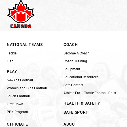
NATIONAL TEAMS
COACH
Tackle
Become A Coach
Flag
Coach Training
Equipment
PLAY
Educational Resources
6-A-Side Football
Safe Contact
Women and Girls Football
Athlete Era – Tackle Football Drills
Touch Football
HEALTH & SAFETY
First Down
PPK Program
SAFE SPORT
OFFICIATE
ABOUT