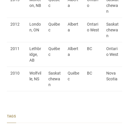
on, NB
c
a
o
chewa
n
2012
Londo
Québe
Albert
Ontari
Saskat
n, ON
c
a
o West
chewa
n
2011
Lethbr
Québe
Albert
BC
Ontari
idge,
c
a
o West
AB
2010
Wolfvil
Saskat
Québe
BC
Nova
le, NS
chewa
c
Scotia
n
TAGS