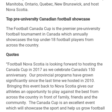
Manitoba, Ontario, Quebec, New Brunswick, and host
Nova Scotia.
Top pre-university Canadian football showcase
The Football Canada Cup is the premier pre-university
football tournament in Canada which annually
showcases the top under-18 football players from
across the country.
Quotes
“Football Nova Scotia is looking forward to hosting the
Canada Cup in 2017 as we celebrate Canada’s 150
anniversary. Our provincial programs have grown
significantly since the last time we hosted in 2010.
Bringing this event back to Nova Scotia gives our
athletes an opportunity to play against the best from
across the country in front of family, friends and the
community. The Canada Cup is an excellent event
which will showcase the sport and help us grow football