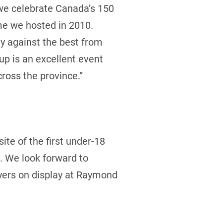
 we celebrate Canada’s 150
ime we hosted in 2010.
ay against the best from
up is an excellent event
ross the province.”
ite of the first under-18
. We look forward to
ayers on display at Raymond