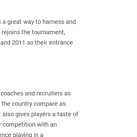
s a great way to harness and
 rejoins the tournament,
 and 2011 so their entrance
l coaches and recruiters as
s the country compare as
also gives players a taste of
or competition with an
nce playing in a