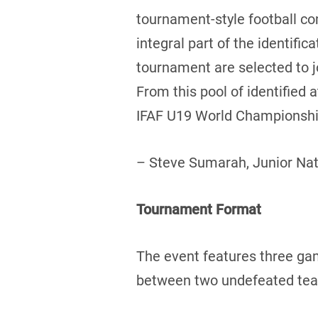
tournament-style football c
integral part of the identifi
tournament are selected to 
From this pool of identified
IFAF U19 World Championship
– Steve Sumarah, Junior Na
Tournament Format
The event features three ga
between two undefeated teams