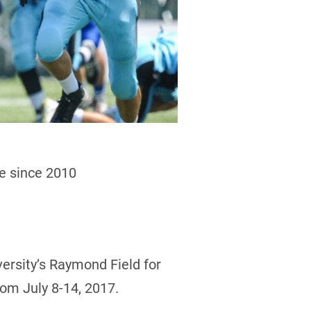
me since 2010
versity’s Raymond Field for
rom July 8-14, 2017.