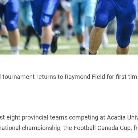
 tournament returns to Raymond Field for first ti
host eight provincial teams competing at Acadia Uni
 national championship, the Football Canada Cup, f