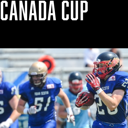
 CANADA CUP