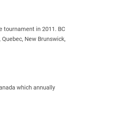
he tournament in 2011. BC
o, Quebec, New Brunswick,
Canada which annually