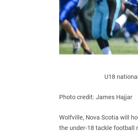
U18 national
Photo credit: James Hajjar
Wolfville, Nova Scotia will 
the under-18 tackle football