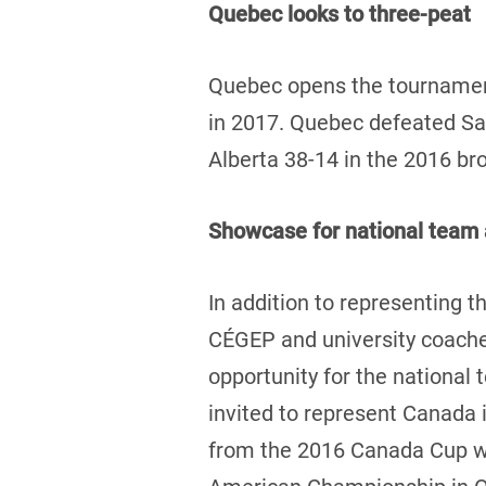
Quebec looks to three-peat
Quebec opens the tournament
in 2017. Quebec defeated Sas
Alberta 38-14 in the 2016 b
Showcase for national team 
In addition to representing th
CÉGEP and university coaches
opportunity for the national
invited to represent Canada 
from the 2016 Canada Cup wil