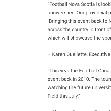
“Football Nova Scotia is loo
anniversary. Our provincial 
Bringing this event back to 
across the country in front 
which will showcase the sport
– Karen Ouellette, Executive
“This year the Football Canada
event back in 2010. The tou
watching the future universi
Field this July.”