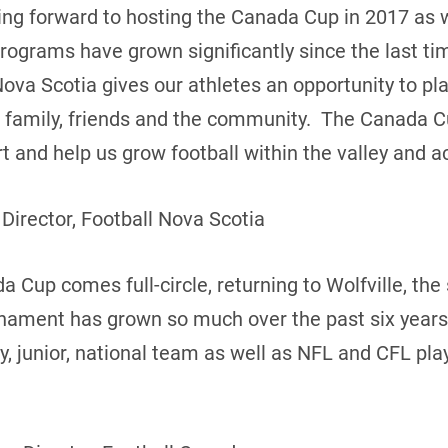
king forward to hosting the Canada Cup in 2017 as
programs have grown significantly since the last t
Nova Scotia gives our athletes an opportunity to pl
of family, friends and the community. The Canada C
 and help us grow football within the valley and ac
 Director, Football Nova Scotia
 Cup comes full-circle, returning to Wolfville, the s
rnament has grown so much over the past six years
ty, junior, national team as well as NFL and CFL pl