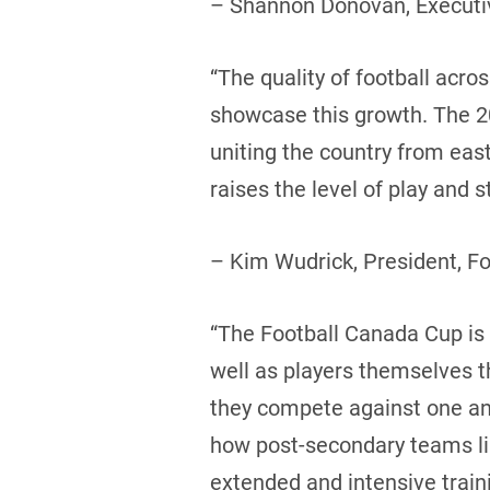
– Shannon Donovan, Executiv
“The quality of football acr
showcase this growth. The 20
uniting the country from eas
raises the level of play and
– Kim Wudrick, President, F
“The Football Canada Cup is a
well as players themselves 
they compete against one ano
how post-secondary teams like
extended and intensive trai