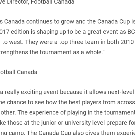
e Director, Football Canada
oss Canada continues to grow and the Canada Cup i
17 edition is shaping up to be a great event as BC
t to west. They were a top three team in both 2010
 strengthens the tournament as a whole.”
ootball Canada
 really exciting event because it allows next-leve
the chance to see how the best players from acros
ther. The experience of playing in the tournament 
 those at the junior or university level prepare f
ning camp. The Canada Cup also gives them experie