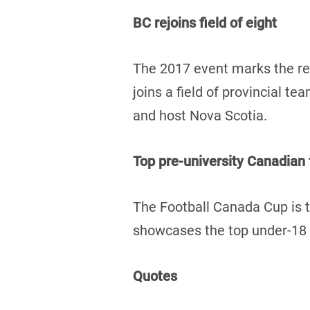
BC rejoins field of eight
The 2017 event marks the re
joins a field of provincial 
and host Nova Scotia.
Top pre-university Canadian
The Football Canada Cup is t
showcases the top under-18 f
Quotes