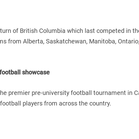
turn of British Columbia which last competed in t
teams from Alberta, Saskatchewan, Manitoba, Ontari
 football showcase
he premier pre-university football tournament in 
ootball players from across the country.