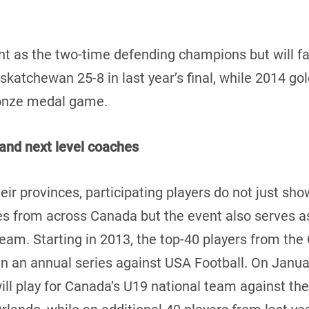
 as the two-time defending champions but will fac
katchewan 25-8 in last year’s final, while 2014 go
ronze medal game.
and next level coaches
eir provinces, participating players do not just show
 from across Canada but the event also serves as 
 team. Starting in 2013, the top-40 players from t
in an annual series against USA Football. On Januar
l play for Canada’s U19 national team against the 