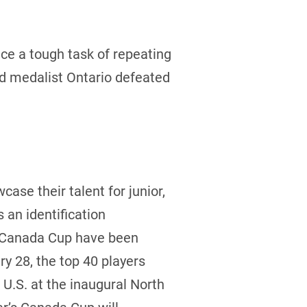
e a tough task of repeating
ld medalist Ontario defeated
case their talent for junior,
an identification
he Canada Cup have been
y 28, the top 40 players
U.S. at the inaugural North