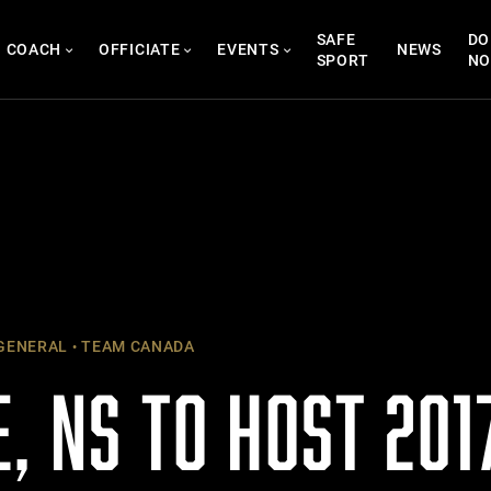
SAFE
DO
COACH
OFFICIATE
EVENTS
NEWS
SPORT
N
GENERAL
TEAM CANADA
, NS TO HOST 201