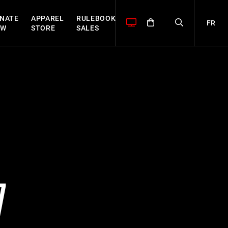
NATE
APPAREL
RULEBOOK
FR
OW
STORE
SALES
7