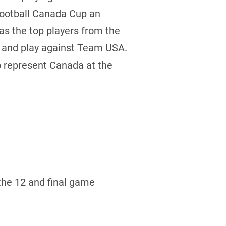
Football Canada Cup an
 as the top players from the
e and play against Team USA.
to represent Canada at the
the 12 and final game