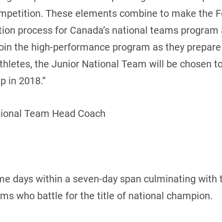
ompetition. These elements combine to make the 
cation process for Canada’s national teams program
join the high-performance program as they prepar
 athletes, the Junior National Team will be chosen 
 in 2018.”
tional Team Head Coach
me days within a seven-day span culminating with 
 who battle for the title of national champion.