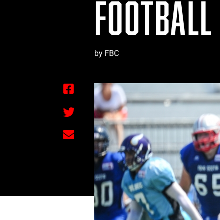
FOOTBALL
by FBC