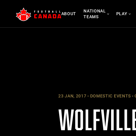
Skip
NATIONAL
to
ABOUT
PLAY
TEAMS
content
23 JAN, 2017
DOMESTIC EVENTS
WOLFVILLE