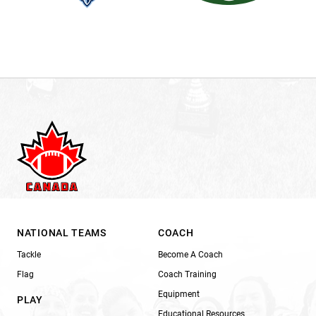
NATIONAL TEAMS
COACH
Tackle
Become A Coach
Flag
Coach Training
Equipment
PLAY
Educational Resources