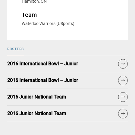
Hamilton, ON
Team
Waterloo Warriors (USports)
ROSTERS
2016 International Bowl – Junior
2016 International Bowl – Junior
2016 Junior National Team
2016 Junior National Team