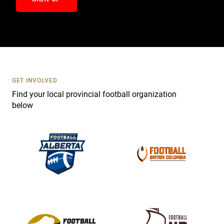
n
t
a
c
t
U
s
GET INVOLVED
e
Find your local provincial football organization
.
below
P
l
e
a
s
e
l
e
a
v