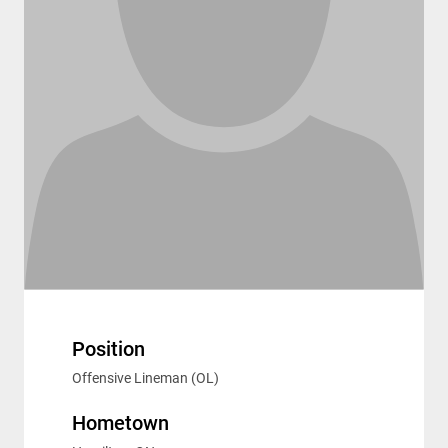
Position
Offensive Lineman (OL)
Hometown