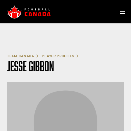
Skip
to
content
TEAM CANADA
PLAYER PROFILES
JESSE GIBBON