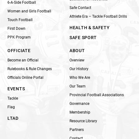
6-A-Side Football
Safe Contact
Women and Girls Football
Athlete Era – Tackle Football Drills
Touch Football
HEALTH & SAFETY
First Down
PPK Program
SAFE SPORT
OFFICIATE
ABOUT
Become an Official
Overview
Rulebooks & Rule Changes
Our History
Officials Online Portal
Who We Are
Our Team
EVENTS
Provincial Football Associations
Tackle
Governance
Flag
Membership
LTAD
Resource Library
Partners
Contact