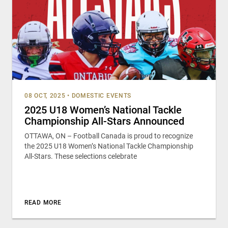
08 OCT, 2025
•
DOMESTIC EVENTS
2025 U18 Women’s National Tackle
Championship All-Stars Announced
OTTAWA, ON – Football Canada is proud to recognize
the 2025 U18 Women’s National Tackle Championship
All-Stars. These selections celebrate
READ MORE