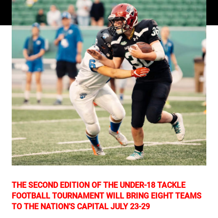
THE SECOND EDITION OF THE UNDER-18 TACKLE
FOOTBALL TOURNAMENT WILL BRING EIGHT TEAMS
TO THE NATION’S CAPITAL JULY 23-29