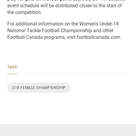
event schedule will be distributed closer to the start of
the competition.
For additional information on the Women’s Under-18
National Tackle Football Championship and other
Football Canada programs, visit footballcanada.com.
TAGS
U18 FEMALE CHAMPIONSHIP