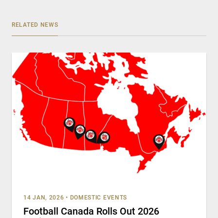
RELATED NEWS
14 JAN, 2026
•
DOMESTIC EVENTS
Football Canada Rolls Out 2026