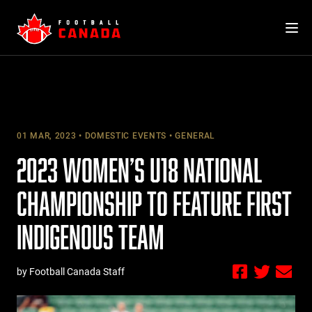
Skip
to
content
01 MAR, 2023
DOMESTIC EVENTS
GENERAL
2023 WOMEN’S U18 NATIONAL
CHAMPIONSHIP TO FEATURE FIRST
INDIGENOUS TEAM
by Football Canada Staff