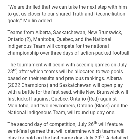
“We are thrilled that we can take the next step with him
to get us closer to our shared Truth and Reconciliation
goals,” Mullin added.
Teams from Alberta, Saskatchewan, New Brunswick,
Ontario (2), Manitoba, Quebec, and the National
Indigenous Team will compete for the national
championship over three days of action-packed football.
The tournament will begin with seeding games on July
rd
23
, after which teams will be allocated to two pools
based on their results and previous rankings. Alberta
(2022 Champions) and Saskatchewan will open play
with a battle for the first seed, while New Brunswick will
first kickoff against Quebec, Ontario (Red) against
Manitoba, and two newcomers, Ontario (Black) and the
National Indigenous Team, will round up day one.
th
The second day of competition, July 26
will feature
semi-final games that will determine which teams will
th
play for gold on the last game day, July 29
. A detailed