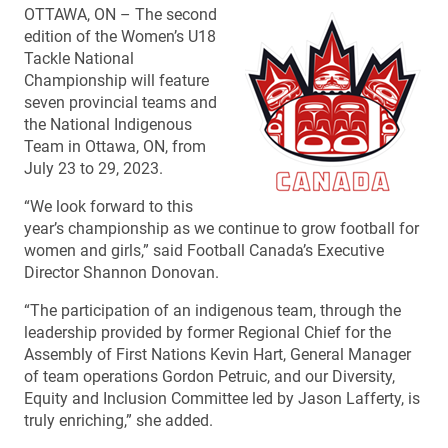
OTTAWA, ON – The second
edition of the Women’s U18
Tackle National
Championship will feature
seven provincial teams and
the National Indigenous
Team in Ottawa, ON, from
July 23 to 29, 2023.
“We look forward to this
year’s championship as we continue to grow football for
women and girls,” said Football Canada’s Executive
Director Shannon Donovan.
“The participation of an indigenous team, through the
leadership provided by former Regional Chief for the
Assembly of First Nations Kevin Hart, General Manager
of team operations Gordon Petruic, and our Diversity,
Equity and Inclusion Committee led by Jason Lafferty, is
truly enriching,” she added.