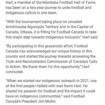
Hart, a member of the Manitoba Football Hall of Fame,
has been on a two-year journey to unite football and
Indigenous culture in one team.
“With the tournament taking place on unceded
Anishinaabe Algonquin Territory and in the Capital of
Canada, Ottawa, it is fitting for Football Canada to take
this major step towards Indigenous inclusion,” Hart said.
“By participating in this grassroots effort, Football
Canada has acknowledged our unique history in this
country and started the journey towards answering the
Truth and Reconciliation Commission of Canada’s Calls
to Action. We thank them for this opportunity,” Hart
concluded.
“When we started our indigenous outreach in 2021, one
of the first people I talked with was Kevin Hart. He
shared his passion for football and the impact it could
have on indigenous communities,” said Football
Canada’s President Jim Mullin.