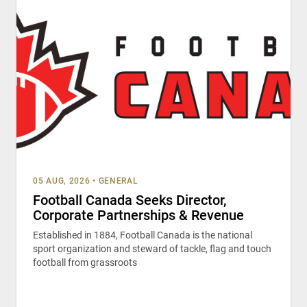
05 AUG, 2026
•
GENERAL
Football Canada Seeks Director,
Corporate Partnerships & Revenue
Established in 1884, Football Canada is the national
sport organization and steward of tackle, flag and touch
football from grassroots