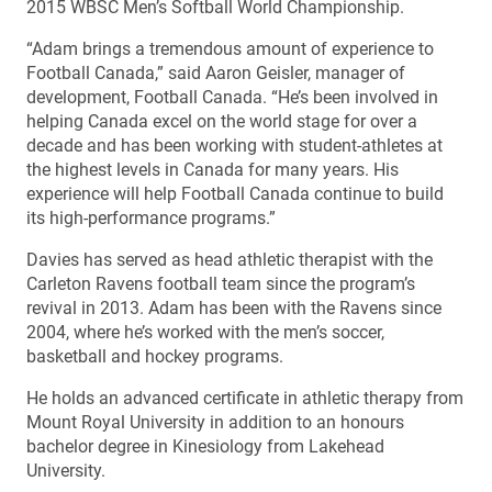
2015 WBSC Men’s Softball World Championship.
“Adam brings a tremendous amount of experience to
Football Canada,” said Aaron Geisler, manager of
development, Football Canada. “He’s been involved in
helping Canada excel on the world stage for over a
decade and has been working with student-athletes at
the highest levels in Canada for many years. His
experience will help Football Canada continue to build
its high-performance programs.”
Davies has served as head athletic therapist with the
Carleton Ravens football team since the program’s
revival in 2013. Adam has been with the Ravens since
2004, where he’s worked with the men’s soccer,
basketball and hockey programs.
He holds an advanced certificate in athletic therapy from
Mount Royal University in addition to an honours
bachelor degree in Kinesiology from Lakehead
University.