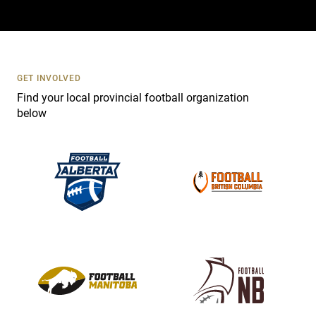
a
c
t
U
s
GET INVOLVED
e
Find your local provincial football organization
.
below
P
l
e
a
s
e
l
e
a
v
e
t