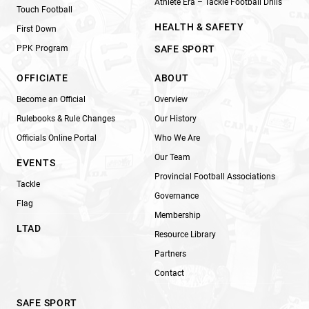
Athlete Era – Tackle Football Drills
Touch Football
HEALTH & SAFETY
First Down
PPK Program
SAFE SPORT
OFFICIATE
ABOUT
Become an Official
Overview
Rulebooks & Rule Changes
Our History
Officials Online Portal
Who We Are
Our Team
EVENTS
Provincial Football Associations
Tackle
Governance
Flag
Membership
LTAD
Resource Library
Partners
Contact
SAFE SPORT