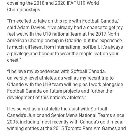
covering the 2018 and 2020 IFAF U19 World
Championships.
“I’m excited to take on this role with Football Canada,”
said Adam Davies. “I’ve already had a chance to get my
feet wet with the U19 national team at the 2017 North
American Championship in Orlando, but the experience
is much different from international softball. It’s always
a privilege and honour to wear the maple leaf on your
chest.”
“I believe my experiences with Softball Canada,
university-level athletes, as well as my recent trip to
Orlando with the U19 team will help as I work alongside
Football Canada on future projects and further the
development of this nation’s athletes.”
He’s served as an athletic therapist with Softball
Canada’s Junior and Senior Men’s National Teams since
2005, including most recently with Canada’s gold medal
winning entries at the 2015 Toronto Pam Am Games and