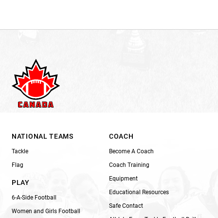
NATIONAL TEAMS
COACH
Tackle
Become A Coach
Flag
Coach Training
Equipment
PLAY
Educational Resources
6-A-Side Football
Safe Contact
Women and Girls Football