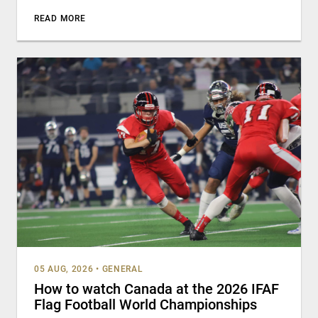
READ MORE
05 AUG, 2026
•
GENERAL
How to watch Canada at the 2026 IFAF
Flag Football World Championships