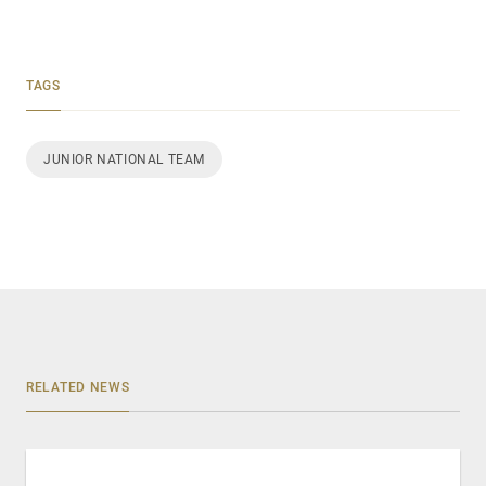
TAGS
JUNIOR NATIONAL TEAM
RELATED NEWS