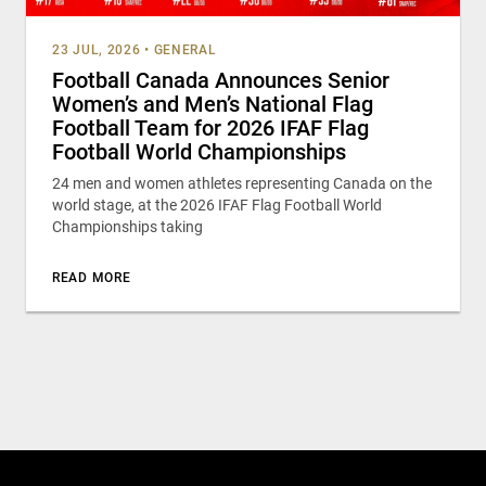
23 JUL, 2026
•
GENERAL
Football Canada Announces Senior
Women’s and Men’s National Flag
Football Team for 2026 IFAF Flag
Football World Championships
24 men and women athletes representing Canada on the
world stage, at the 2026 IFAF Flag Football World
Championships taking
READ MORE