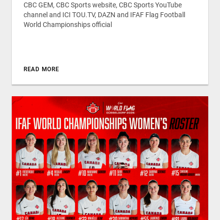
CBC GEM, CBC Sports website, CBC Sports YouTube
channel and ICI TOU.TV, DAZN and IFAF Flag Football
World Championships official
READ MORE