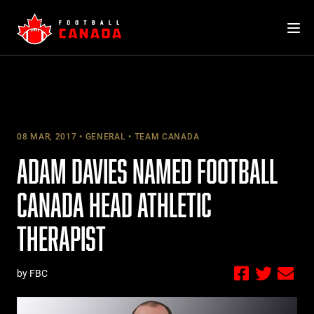
Skip
to
content
08 MAR, 2017
GENERAL
TEAM CANADA
ADAM DAVIES NAMED FOOTBALL
CANADA HEAD ATHLETIC
THERAPIST
by FBC