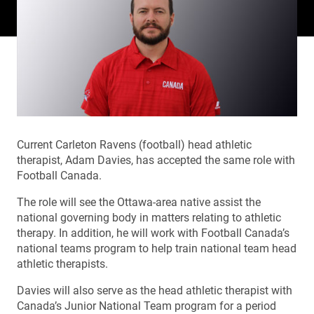
Current Carleton Ravens (football) head athletic
therapist, Adam Davies, has accepted the same role with
Football Canada.
The role will see the Ottawa-area native assist the
national governing body in matters relating to athletic
therapy. In addition, he will work with Football Canada’s
national teams program to help train national team head
athletic therapists.
Davies will also serve as the head athletic therapist with
Canada’s Junior National Team program for a period