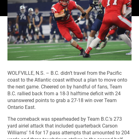
WOLFVILLE, N.S. – B.C. didn’t travel from the Pacific
coast to the Atlantic coast without a plan to move onto
the next game. Cheered on by handful of fans, Team
B.C. rallied back from a 18-3 halftime deficit with 24
unanswered points to grab a 27-18 win over Team
Ontario East.
The comeback was spearheaded by Team B.C.’s 273
yard airiel attack that included quarterback Carson
Williams’ 14 for 17 pass attempts that amounted to 204