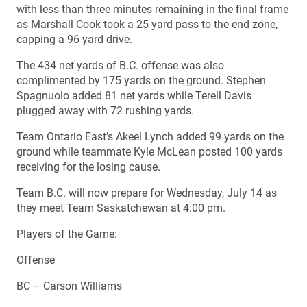
with less than three minutes remaining in the final frame
as Marshall Cook took a 25 yard pass to the end zone,
capping a 96 yard drive.
The 434 net yards of B.C. offense was also
complimented by 175 yards on the ground. Stephen
Spagnuolo added 81 net yards while Terell Davis
plugged away with 72 rushing yards.
Team Ontario East’s Akeel Lynch added 99 yards on the
ground while teammate Kyle McLean posted 100 yards
receiving for the losing cause.
Team B.C. will now prepare for Wednesday, July 14 as
they meet Team Saskatchewan at 4:00 pm.
Players of the Game:
Offense
BC – Carson Williams