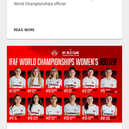
World Championships official
READ MORE