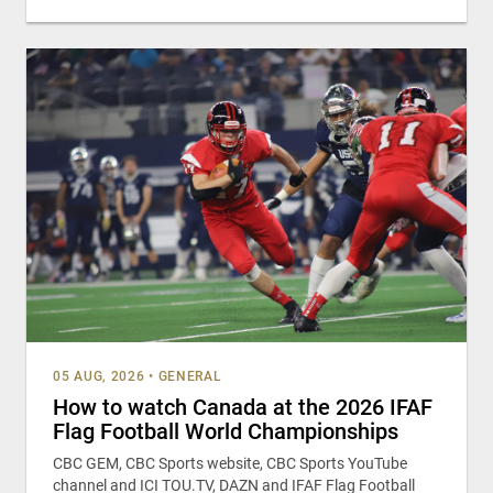
05 AUG, 2026
•
GENERAL
How to watch Canada at the 2026 IFAF
Flag Football World Championships
CBC GEM, CBC Sports website, CBC Sports YouTube
channel and ICI TOU.TV, DAZN and IFAF Flag Football