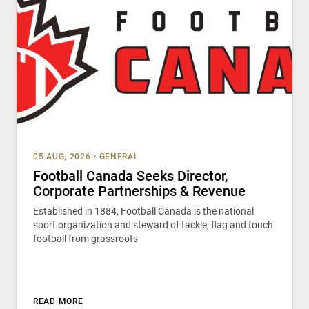
05 AUG, 2026
•
GENERAL
Football Canada Seeks Director,
Corporate Partnerships & Revenue
Established in 1884, Football Canada is the national
sport organization and steward of tackle, flag and touch
football from grassroots
READ MORE