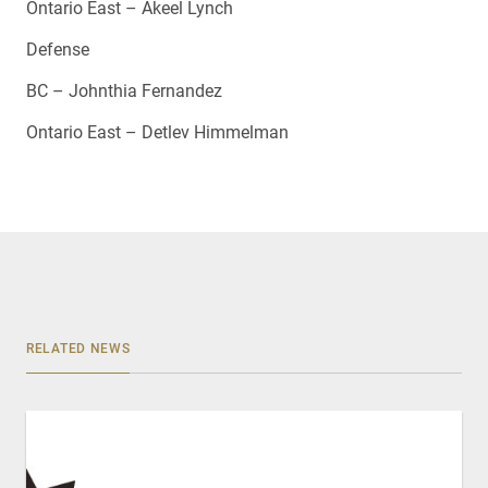
Ontario East – Akeel Lynch
Defense
BC – Johnthia Fernandez
Ontario East – Detlev Himmelman
RELATED NEWS