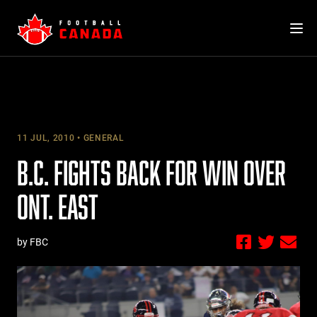
Skip
to
content
11 JUL, 2010
GENERAL
B.C. FIGHTS BACK FOR WIN OVER
ONT. EAST
by FBC