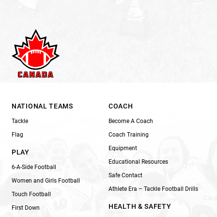
NATIONAL TEAMS
COACH
Tackle
Become A Coach
Flag
Coach Training
Equipment
PLAY
Educational Resources
6-A-Side Football
Safe Contact
Women and Girls Football
Athlete Era – Tackle Football Drills
Touch Football
HEALTH & SAFETY
First Down