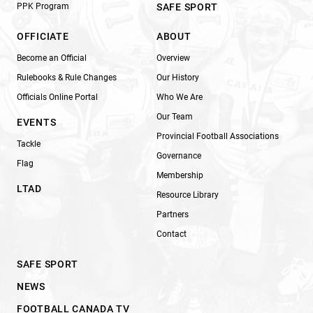
PPK Program
SAFE SPORT
OFFICIATE
ABOUT
Become an Official
Overview
Rulebooks & Rule Changes
Our History
Officials Online Portal
Who We Are
Our Team
EVENTS
Provincial Football Associations
Tackle
Governance
Flag
Membership
LTAD
Resource Library
Partners
Contact
SAFE SPORT
NEWS
FOOTBALL CANADA TV