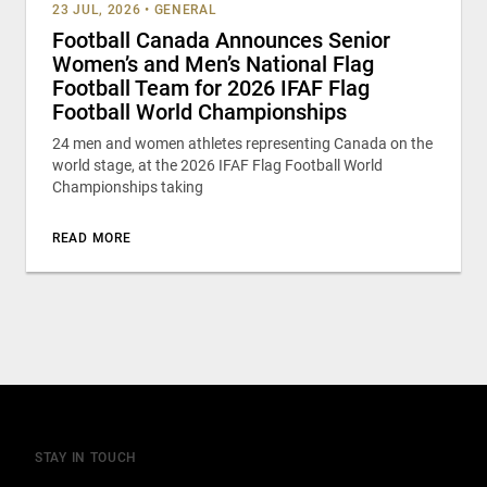
23 JUL, 2026
•
GENERAL
Football Canada Announces Senior
Women’s and Men’s National Flag
Football Team for 2026 IFAF Flag
Football World Championships
24 men and women athletes representing Canada on the
world stage, at the 2026 IFAF Flag Football World
Championships taking
READ MORE
STAY IN TOUCH