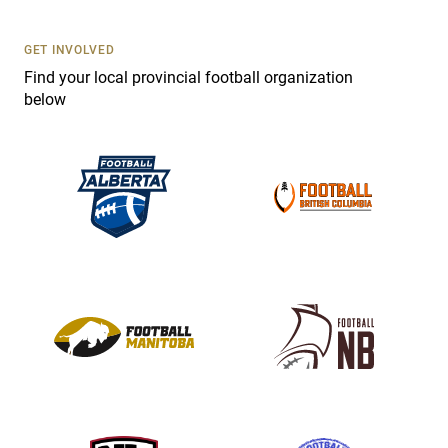
U
s
GET INVOLVED
e
Find your local provincial football organization
.
below
P
l
e
a
s
e
l
e
a
v
e
t
h
i
s