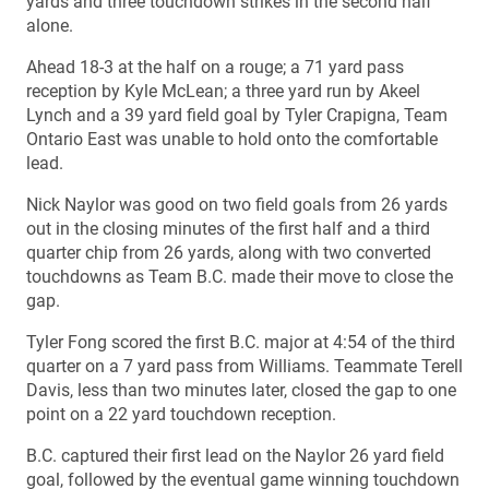
yards and three touchdown strikes in the second half
alone.
Ahead 18-3 at the half on a rouge; a 71 yard pass
reception by Kyle McLean; a three yard run by Akeel
Lynch and a 39 yard field goal by Tyler Crapigna, Team
Ontario East was unable to hold onto the comfortable
lead.
Nick Naylor was good on two field goals from 26 yards
out in the closing minutes of the first half and a third
quarter chip from 26 yards, along with two converted
touchdowns as Team B.C. made their move to close the
gap.
Tyler Fong scored the first B.C. major at 4:54 of the third
quarter on a 7 yard pass from Williams. Teammate Terell
Davis, less than two minutes later, closed the gap to one
point on a 22 yard touchdown reception.
B.C. captured their first lead on the Naylor 26 yard field
goal, followed by the eventual game winning touchdown