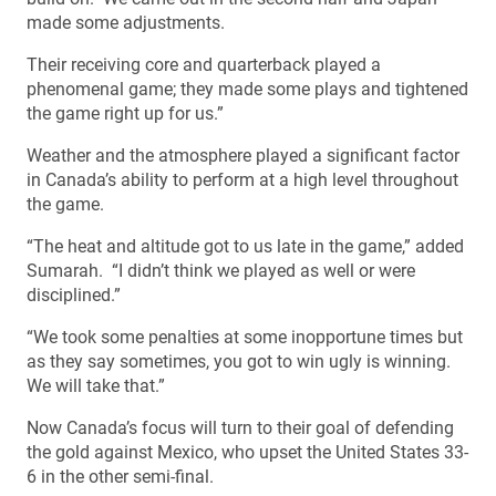
made some adjustments.
Their receiving core and quarterback played a
phenomenal game; they made some plays and tightened
the game right up for us.”
Weather and the atmosphere played a significant factor
in Canada’s ability to perform at a high level throughout
the game.
“The heat and altitude got to us late in the game,” added
Sumarah. “I didn’t think we played as well or were
disciplined.”
“We took some penalties at some inopportune times but
as they say sometimes, you got to win ugly is winning.
We will take that.”
Now Canada’s focus will turn to their goal of defending
the gold against Mexico, who upset the United States 33-
6 in the other semi-final.