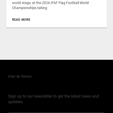
world stage, at the 2026 IFAF Flag Football World
Championships taking
READ MORE
STAY IN TOUCH
Join our mailing list
Sign up to our newsletter to get the latest news and
updates.