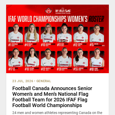
23 JUL, 2026
•
GENERAL
Football Canada Announces Senior
Women’s and Men’s National Flag
Football Team for 2026 IFAF Flag
Football World Championships
24 men and women athletes representing Canada on the