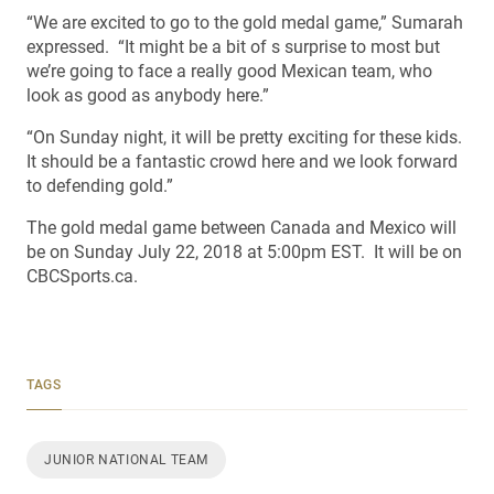
“We are excited to go to the gold medal game,” Sumarah
expressed. “It might be a bit of s surprise to most but
we’re going to face a really good Mexican team, who
look as good as anybody here.”
“On Sunday night, it will be pretty exciting for these kids.
It should be a fantastic crowd here and we look forward
to defending gold.”
The gold medal game between Canada and Mexico will
be on Sunday July 22, 2018 at 5:00pm EST. It will be on
CBCSports.ca.
TAGS
JUNIOR NATIONAL TEAM