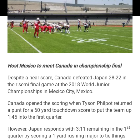
Host Mexico to meet Canada in championship final
Despite a near scare, Canada defeated Japan 28-22 in
their semi-final game at the 2018 World Junior
Championships in Mexico City, Mexico.
Canada opened the scoring when Tyson Philpot returned
a punt for a 60 yard touchdown score to put the team up
1:45 into the first quarter.
st
However, Japan responds with 3:11 remaining in the 1
quarter by scoring a 1 yard rushing major to tie things