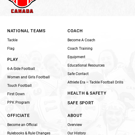
NATIONAL TEAMS
COACH
Tackle
Become A Coach
Flag
Coach Training
Equipment
PLAY
Educational Resources
6-A-Side Football
Safe Contact
Women and Girls Football
Athlete Era – Tackle Football Drills
Touch Football
HEALTH & SAFETY
First Down
PPK Program
SAFE SPORT
OFFICIATE
ABOUT
Become an Official
Overview
Rulebooks & Rule Changes
Our History