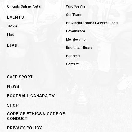
Officials Online Portal
Who We Are
Our Team
EVENTS
Provincial Football Associations
Tackle
Governance
Flag
Membership
LTAD
Resource Library
Partners
Contact
SAFE SPORT
NEWS
FOOTBALL CANADA TV
SHOP
CODE OF ETHICS & CODE OF
CONDUCT
PRIVACY POLICY