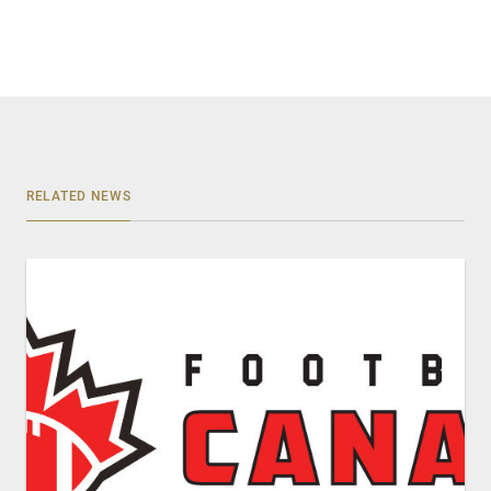
RELATED NEWS