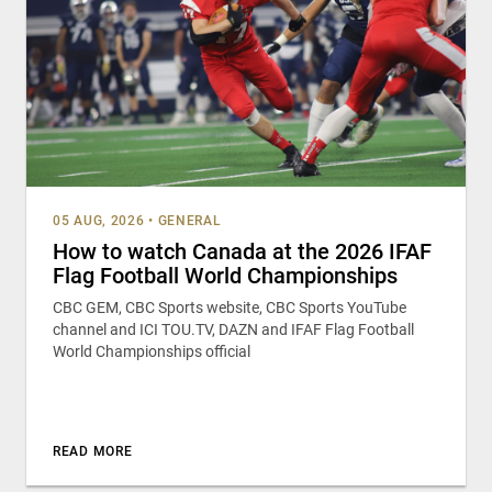
05 AUG, 2026
•
GENERAL
How to watch Canada at the 2026 IFAF
Flag Football World Championships
CBC GEM, CBC Sports website, CBC Sports YouTube
channel and ICI TOU.TV, DAZN and IFAF Flag Football
World Championships official
READ MORE