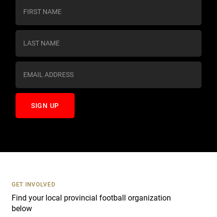
C
o
n
s
t
a
n
t
C
o
n
t
a
c
t
U
s
GET INVOLVED
e
Find your local provincial football organization
.
below
P