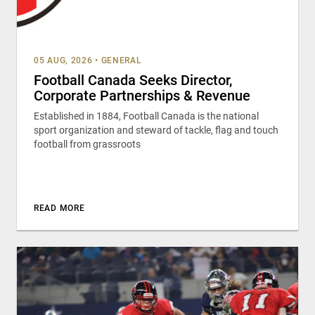
05 AUG, 2026
•
GENERAL
Football Canada Seeks Director,
Corporate Partnerships & Revenue
Established in 1884, Football Canada is the national
sport organization and steward of tackle, flag and touch
football from grassroots
READ MORE