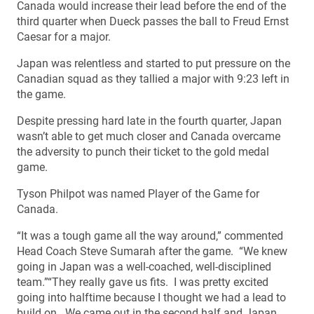
Canada would increase their lead before the end of the
third quarter when Dueck passes the ball to Freud Ernst
Caesar for a major.
Japan was relentless and started to put pressure on the
Canadian squad as they tallied a major with 9:23 left in
the game.
Despite pressing hard late in the fourth quarter, Japan
wasn’t able to get much closer and Canada overcame
the adversity to punch their ticket to the gold medal
game.
Tyson Philpot was named Player of the Game for
Canada.
“It was a tough game all the way around,” commented
Head Coach Steve Sumarah after the game. “We knew
going in Japan was a well-coached, well-disciplined
team.”“They really gave us fits. I was pretty excited
going into halftime because I thought we had a lead to
build on. We came out in the second half and Japan