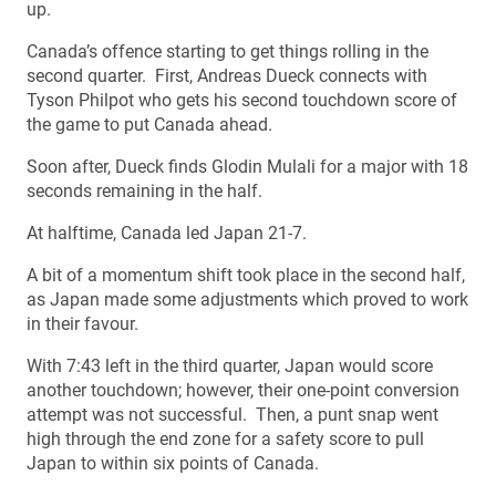
up.
Canada’s offence starting to get things rolling in the
second quarter. First, Andreas Dueck connects with
Tyson Philpot who gets his second touchdown score of
the game to put Canada ahead.
Soon after, Dueck finds Glodin Mulali for a major with 18
seconds remaining in the half.
At halftime, Canada led Japan 21-7.
A bit of a momentum shift took place in the second half,
as Japan made some adjustments which proved to work
in their favour.
With 7:43 left in the third quarter, Japan would score
another touchdown; however, their one-point conversion
attempt was not successful. Then, a punt snap went
high through the end zone for a safety score to pull
Japan to within six points of Canada.