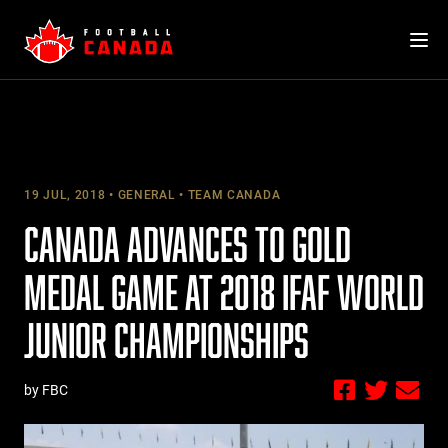
Skip
to
content
19 JUL, 2018
GENERAL
TEAM CANADA
CANADA ADVANCES TO GOLD
MEDAL GAME AT 2018 IFAF WORLD
JUNIOR CHAMPIONSHIPS
by FBC