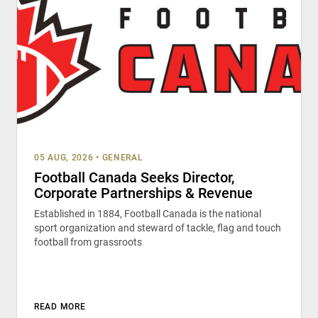
05 AUG, 2026
•
GENERAL
Football Canada Seeks Director,
Corporate Partnerships & Revenue
Established in 1884, Football Canada is the national
sport organization and steward of tackle, flag and touch
football from grassroots
READ MORE