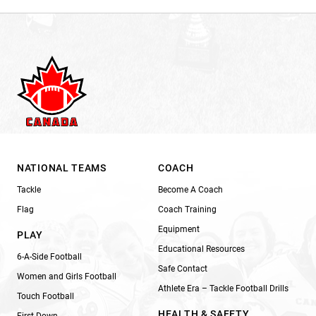
NATIONAL TEAMS
COACH
Tackle
Become A Coach
Flag
Coach Training
Equipment
PLAY
Educational Resources
6-A-Side Football
Safe Contact
Women and Girls Football
Athlete Era – Tackle Football Drills
Touch Football
HEALTH & SAFETY
First Down