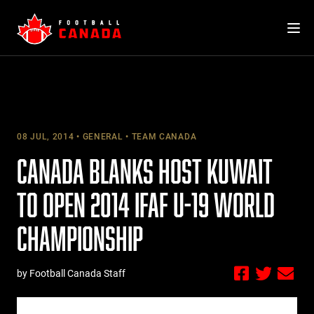
Skip
to
content
08 JUL, 2014
GENERAL
TEAM CANADA
CANADA BLANKS HOST KUWAIT
TO OPEN 2014 IFAF U-19 WORLD
CHAMPIONSHIP
by Football Canada Staff