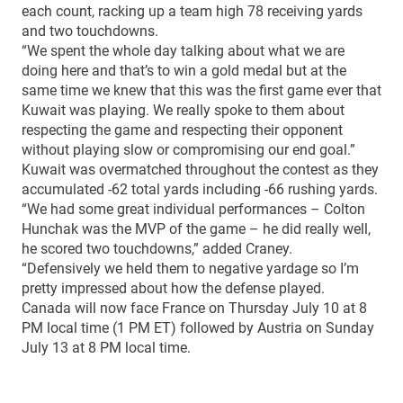
each count, racking up a team high 78 receiving yards
and two touchdowns.
“We spent the whole day talking about what we are
doing here and that’s to win a gold medal but at the
same time we knew that this was the first game ever that
Kuwait was playing. We really spoke to them about
respecting the game and respecting their opponent
without playing slow or compromising our end goal.”
Kuwait was overmatched throughout the contest as they
accumulated -62 total yards including -66 rushing yards.
“We had some great individual performances – Colton
Hunchak was the MVP of the game – he did really well,
he scored two touchdowns,” added Craney.
“Defensively we held them to negative yardage so I’m
pretty impressed about how the defense played.
Canada will now face France on Thursday July 10 at 8
PM local time (1 PM ET) followed by Austria on Sunday
July 13 at 8 PM local time.