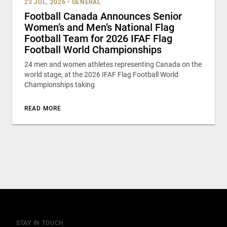
23 JUL, 2026
•
GENERAL
Football Canada Announces Senior
Women’s and Men’s National Flag
Football Team for 2026 IFAF Flag
Football World Championships
24 men and women athletes representing Canada on the
world stage, at the 2026 IFAF Flag Football World
Championships taking
READ MORE
STAY IN TOUCH