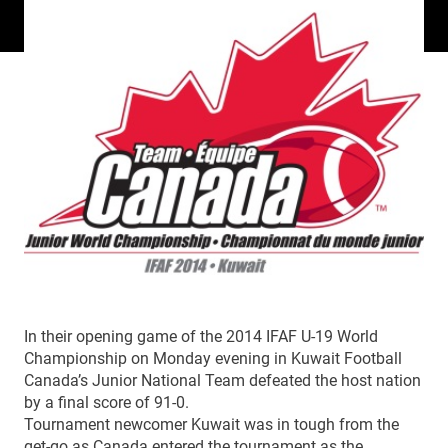
In their opening game of the 2014 IFAF U-19 World
Championship on Monday evening in Kuwait Football
Canada’s Junior National Team defeated the host nation
by a final score of 91-0.
Tournament newcomer Kuwait was in tough from the
get-go as Canada entered the tournament as the