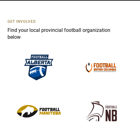
t
U
s
GET INVOLVED
e
Find your local provincial football organization
.
below
P
l
e
a
s
e
l
e
a
v
e
t
h
i