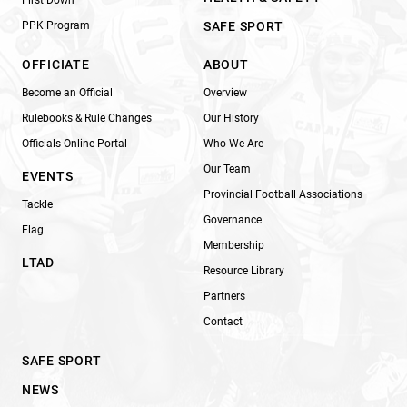
PPK Program
SAFE SPORT
OFFICIATE
ABOUT
Become an Official
Overview
Rulebooks & Rule Changes
Our History
Officials Online Portal
Who We Are
Our Team
EVENTS
Provincial Football Associations
Tackle
Governance
Flag
Membership
LTAD
Resource Library
Partners
Contact
SAFE SPORT
NEWS