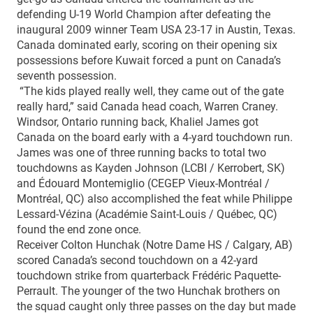
defending U-19 World Champion after defeating the
inaugural 2009 winner Team USA 23-17 in Austin, Texas.
Canada dominated early, scoring on their opening six
possessions before Kuwait forced a punt on Canada’s
seventh possession.
“The kids played really well, they came out of the gate
really hard,” said Canada head coach, Warren Craney.
Windsor, Ontario running back, Khaliel James got
Canada on the board early with a 4-yard touchdown run.
James was one of three running backs to total two
touchdowns as Kayden Johnson (LCBI / Kerrobert, SK)
and Édouard Montemiglio (CEGEP Vieux-Montréal /
Montréal, QC) also accomplished the feat while Philippe
Lessard-Vézina (Académie Saint-Louis / Québec, QC)
found the end zone once.
Receiver Colton Hunchak (Notre Dame HS / Calgary, AB)
scored Canada’s second touchdown on a 42-yard
touchdown strike from quarterback Frédéric Paquette-
Perrault. The younger of the two Hunchak brothers on
the squad caught only three passes on the day but made