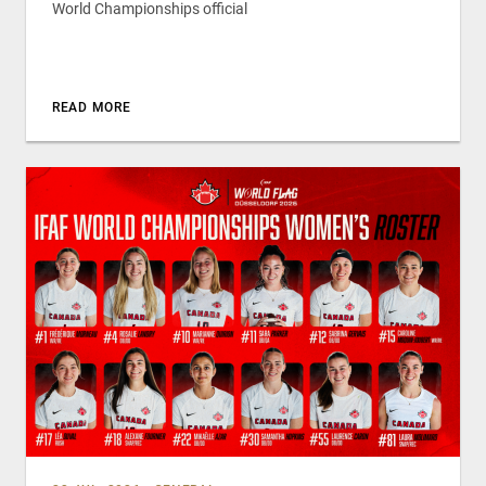
World Championships official
READ MORE