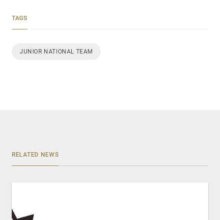
TAGS
JUNIOR NATIONAL TEAM
RELATED NEWS