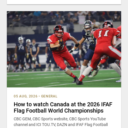
05 AUG, 2026
•
GENERAL
How to watch Canada at the 2026 IFAF
Flag Football World Championships
CBC GEM, CBC Sports website, CBC Sports YouTube
channel and ICI TOU.TV, DAZN and IFAF Flag Football