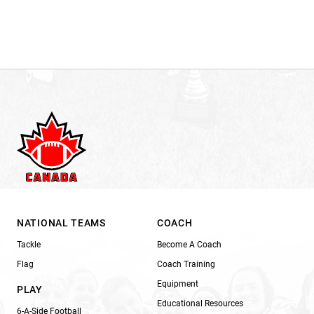
NATIONAL TEAMS
COACH
Tackle
Become A Coach
Flag
Coach Training
Equipment
PLAY
Educational Resources
6-A-Side Football