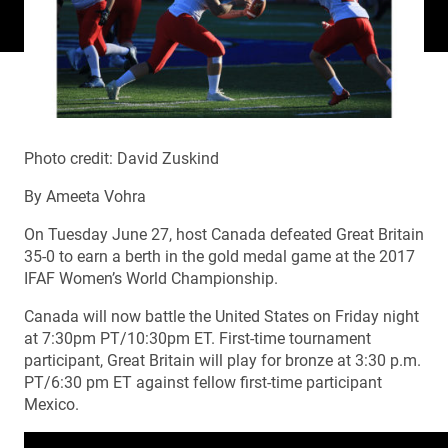
Photo credit: David Zuskind
By Ameeta Vohra
On Tuesday June 27, host Canada defeated Great Britain
35-0 to earn a berth in the gold medal game at the 2017
IFAF Women’s World Championship.
Canada will now battle the United States on Friday night
at 7:30pm PT/10:30pm ET. First-time tournament
participant, Great Britain will play for bronze at 3:30 p.m.
PT/6:30 pm ET against fellow first-time participant
Mexico.