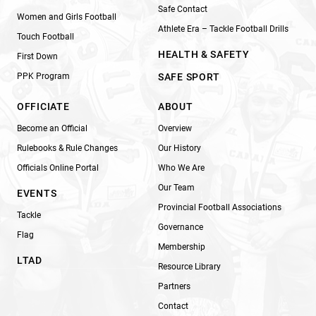
Safe Contact
Women and Girls Football
Athlete Era – Tackle Football Drills
Touch Football
HEALTH & SAFETY
First Down
PPK Program
SAFE SPORT
OFFICIATE
ABOUT
Become an Official
Overview
Rulebooks & Rule Changes
Our History
Officials Online Portal
Who We Are
Our Team
EVENTS
Provincial Football Associations
Tackle
Governance
Flag
Membership
LTAD
Resource Library
Partners
Contact