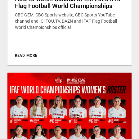
Flag Football World Championships
CBC GEM, CBC Sports website, CBC Sports YouTube
channel and ICI TOU.TV, DAZN and IFAF Flag Football
World Championships official
READ MORE