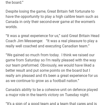
the board.”
Despite losing the game, Great Britain felt fortunate to
have the opportunity to play a high calibre team such as
Canada in only their second-ever game at the women’s
worlds.
“It was a great experience for us,” said Great Britain Head
Coach Jim Messenger. “It was a real pleasure to play a
really well coached and executing Canadian team.”
“We gained so much from today. I think we raised our
game from Saturday so I’m really pleased with the way
our team preformed. Obviously, we would have liked a
better result and put some points on the board but I
really am pleased and it’s been a great experience for us
as we continue to grow as a football nation.”
Canada’s ability to be a cohesive unit on defence played
a major role in the team’s victory on Tuesday night.
“It’s a sign of a good team and a team that cares and is