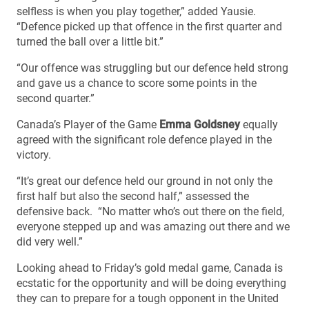
selfless is when you play together,” added Yausie.
“Defence picked up that offence in the first quarter and
turned the ball over a little bit.”
“Our offence was struggling but our defence held strong
and gave us a chance to score some points in the
second quarter.”
Canada’s Player of the Game
Emma Goldsney
equally
agreed with the significant role defence played in the
victory.
“It’s great our defence held our ground in not only the
first half but also the second half,” assessed the
defensive back. “No matter who’s out there on the field,
everyone stepped up and was amazing out there and we
did very well.”
Looking ahead to Friday’s gold medal game, Canada is
ecstatic for the opportunity and will be doing everything
they can to prepare for a tough opponent in the United