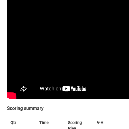
Scoring summary
Qtr
Time
Scoring
V-H
Play