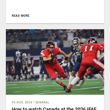
READ MORE
05 AUG, 2026
•
GENERAL
How to watch Canada at the 2026 IFAF