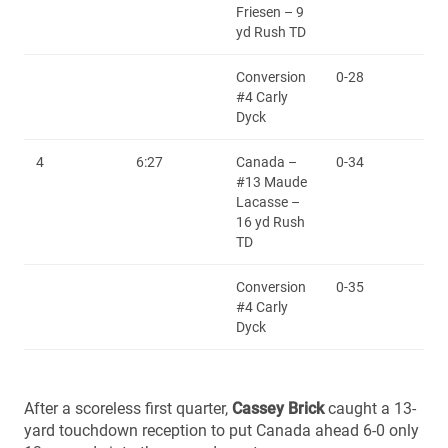
Friesen – 9
yd Rush TD
Conversion
0-28
#4 Carly
Dyck
4
6:27
Canada –
0-34
#13 Maude
Lacasse –
16 yd Rush
TD
Conversion
0-35
#4 Carly
Dyck
After a scoreless first quarter,
Cassey Brick
caught a 13-
yard touchdown reception to put Canada ahead 6-0 only