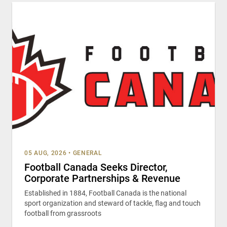
05 AUG, 2026
•
GENERAL
Football Canada Seeks Director,
Corporate Partnerships & Revenue
Established in 1884, Football Canada is the national
sport organization and steward of tackle, flag and touch
football from grassroots