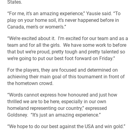
States.
“For me, it’s an amazing experience,” Yausie said. “To
play on your home soil, it’s never happened before in
Canada, men’s or women’s.”
“We’re excited about it. I’m excited for our team and as a
team and for all the girls. We have some work to before
that but we’re proud, pretty tough and pretty talented so
we’re going to put our best foot forward on Friday.”
For the players, they are focused and determined on
achieving their main goal of this tournament in front of
the hometown crowd.
“Words cannot express how honoured and just how
thrilled we are to be here, especially in our own
homeland representing our country,” expressed
Goldsney. “It’s just an amazing experience.”
“We hope to do our best against the USA and win gold.”