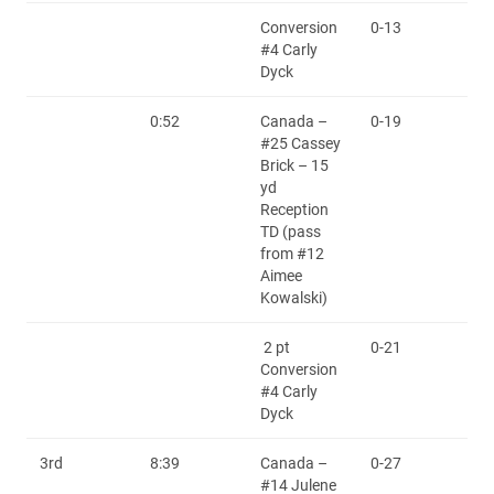
Conversion
0-13
#4 Carly
Dyck
0:52
Canada –
0-19
#25 Cassey
Brick – 15
yd
Reception
TD (pass
from #12
Aimee
Kowalski)
2 pt
0-21
Conversion
#4 Carly
Dyck
3rd
8:39
Canada –
0-27
#14 Julene