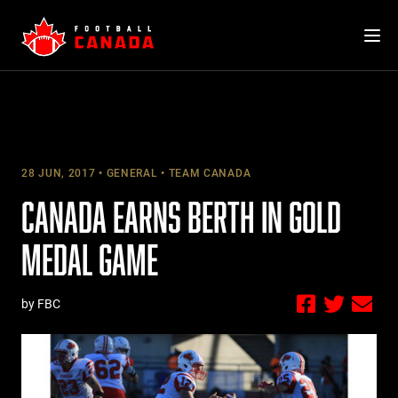
Skip
to
content
28 JUN, 2017
GENERAL
TEAM CANADA
CANADA EARNS BERTH IN GOLD
MEDAL GAME
by FBC