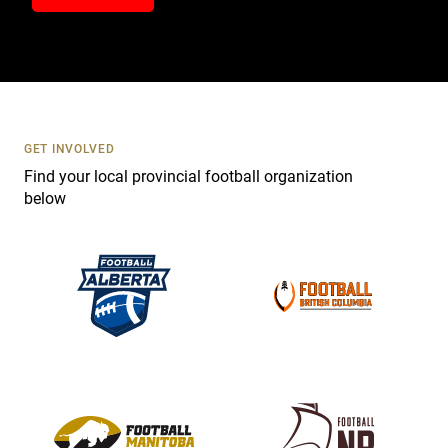
n
t
a
c
t
U
s
GET INVOLVED
e
Find your local provincial football organization
.
below
P
l
e
a
s
e
l
e
a
v
e