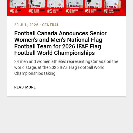
23 JUL, 2026
•
GENERAL
Football Canada Announces Senior
Women’s and Men’s National Flag
Football Team for 2026 IFAF Flag
Football World Championships
24 men and women athletes representing Canada on the
world stage, at the 2026 IFAF Flag Football World
Championships taking
READ MORE