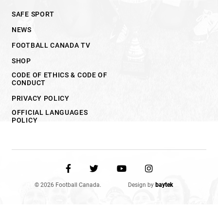
SAFE SPORT
NEWS
FOOTBALL CANADA TV
SHOP
CODE OF ETHICS & CODE OF
CONDUCT
PRIVACY POLICY
OFFICIAL LANGUAGES
POLICY
© 2026 Football Canada.
Design by
baytek