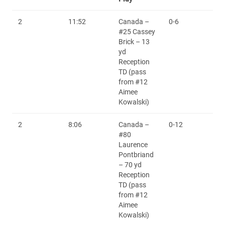
2
11:52
Canada –
0-6
#25 Cassey
Brick – 13
yd
Reception
TD (pass
from #12
Aimee
Kowalski)
2
8:06
Canada –
0-12
#80
Laurence
Pontbriand
– 70 yd
Reception
TD (pass
from #12
Aimee
Kowalski)