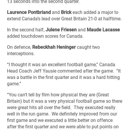
13 seconds into the second quarter.
Laurence Pontbriand
and
Brick
each added a major to
extend Canada’s lead over Great Britain 21-0 at halftime.
In the second half,
Julene Friesen
and
Maude Lacasse
added touchdown scores for Canada.
On defence,
Rebeckhah Heninger
caught two
interceptions.
“I thought it was an excellent football game,” Canada
Head Coach Jeff Yausie commented after the game. “It
was a battle in the first quarter and it was a hard hitting
game.”
“You can’t tell by film how physical they are (Great
Britain) but it was a very physical football game so there
were great hits all over the field. They executed really
well in the run game. We definitely improved from our
first game and we executed a little better on offence
after the first quarter and we were able to put points on