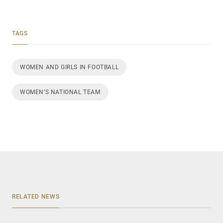
TAGS
WOMEN AND GIRLS IN FOOTBALL
WOMEN’S NATIONAL TEAM
RELATED NEWS