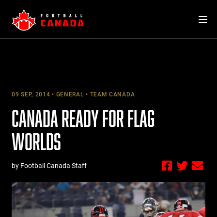
Skip
to
content
09 SEP, 2014
GENERAL
TEAM CANADA
CANADA READY FOR FLAG
WORLDS
by Football Canada Staff