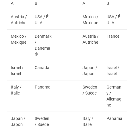
A
B
A
B
Austria /
USA / É.-
Mexico /
USA / É.-
Autriche
U.-A.
Mexique
U.-A.
Mexico /
Denmark
Austria /
France
Mexique
/
Autriche
Danema
rk
Israel /
Canada
Japan /
Israel /
Israël
Japon
Israël
Italy /
Panama
Sweden
German
Italie
/ Suède
y /
Allemag
ne
Japan /
Sweden
Italy /
Panama
Japon
/ Suède
Italie