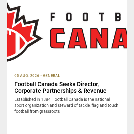
05 AUG, 2026
•
GENERAL
Football Canada Seeks Director,
Corporate Partnerships & Revenue
Established in 1884, Football Canada is the national
sport organization and steward of tackle, flag and touch
football from grassroots