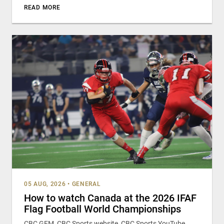
READ MORE
05 AUG, 2026
•
GENERAL
How to watch Canada at the 2026 IFAF
Flag Football World Championships
CBC GEM, CBC Sports website, CBC Sports YouTube