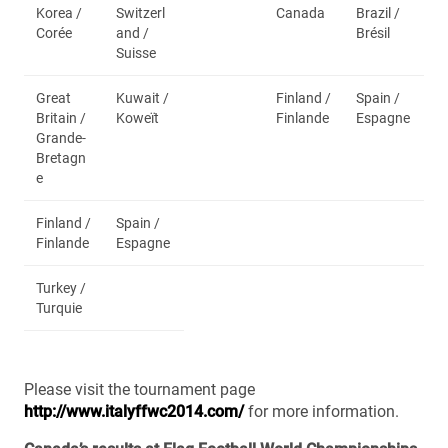
Korea /
Switzerl
Canada
Brazil /
Corée
and /
Brésil
Suisse
Great
Kuwait /
Finland /
Spain /
Britain /
Koweït
Finlande
Espagne
Grande-
Bretagn
e
Finland /
Spain /
Finlande
Espagne
Turkey /
Turquie
Please visit the tournament page
http://www.italyffwc2014.com/
for more information.