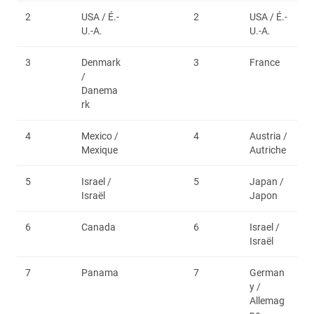
2
USA / É.-
2
USA / É.-
U.-A.
U.-A.
3
Denmark
3
France
/
Danema
rk
4
Mexico /
4
Austria /
Mexique
Autriche
5
Israel /
5
Japan /
Israël
Japon
6
Canada
6
Israel /
Israël
7
Panama
7
German
y /
Allemag