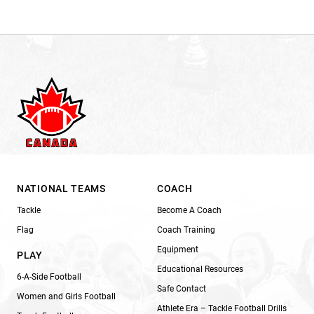
NATIONAL TEAMS
COACH
Tackle
Become A Coach
Flag
Coach Training
Equipment
PLAY
Educational Resources
6-A-Side Football
Safe Contact
Women and Girls Football
Athlete Era – Tackle Football Drills