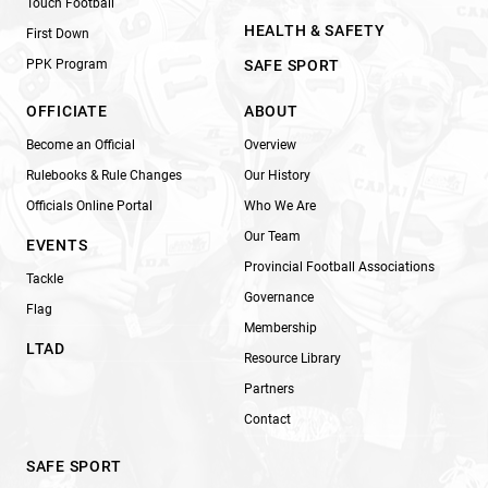
Touch Football
HEALTH & SAFETY
First Down
PPK Program
SAFE SPORT
OFFICIATE
ABOUT
Become an Official
Overview
Rulebooks & Rule Changes
Our History
Officials Online Portal
Who We Are
Our Team
EVENTS
Provincial Football Associations
Tackle
Governance
Flag
Membership
LTAD
Resource Library
Partners
Contact
SAFE SPORT