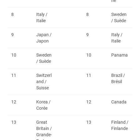
ne
8
Italy /
8
Sweden
Italie
/ Suède
9
Japan /
9
Italy /
Japon
Italie
10
Sweden
10
Panama
/ Suède
11
Switzerl
11
Brazil /
and /
Brésil
Suisse
12
Korea /
12
Canada
Corée
13
Great
13
Finland /
Britain /
Finlande
Grande-