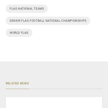
FLAG NATIONAL TEAMS
SENIOR FLAG FOOTBALL NATIONAL CHAMPIONSHIPS
WORLD FLAG
RELATED NEWS