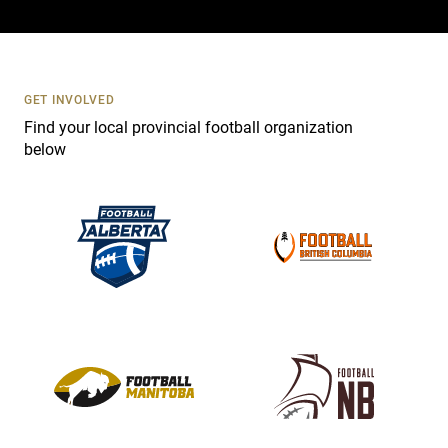
a
c
t
U
s
GET INVOLVED
e
Find your local provincial football organization
.
below
P
l
e
a
s
e
l
e
a
v
e
t
h