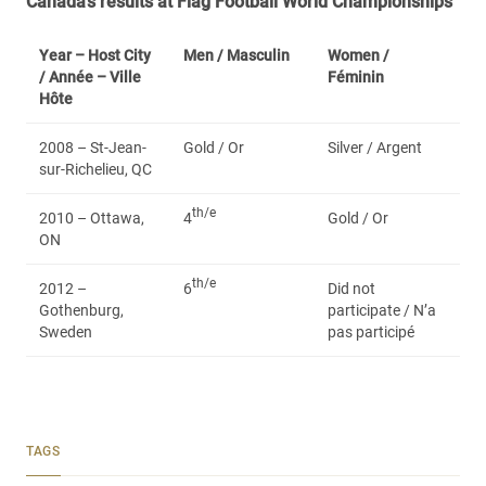
Canada’s results at Flag Football World Championships
Year – Host City
Men /
Masculin
Women /
/ Année – Ville
Féminin
Hôte
2008 – St-Jean-
Gold / Or
Silver / Argent
sur-Richelieu, QC
th/e
2010 – Ottawa,
4
Gold / Or
ON
th/e
2012 –
6
Did not
Gothenburg,
participate / N’a
Sweden
pas participé
TAGS