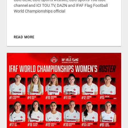
channel and ICI TOU.TV, DAZN and IFAF Flag Football
World Championships official
READ MORE