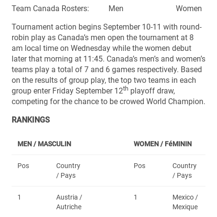
Team Canada Rosters: Men Women
Tournament action begins September 10-11 with round-
robin play as Canada’s men open the tournament at 8
am local time on Wednesday while the women debut
later that morning at 11:45. Canada’s men’s and women’s
teams play a total of 7 and 6 games respectively. Based
on the results of group play, the top two teams in each
th
group enter Friday September 12
playoff draw,
competing for the chance to be crowed World Champion.
RANKINGS
MEN / MASCULIN
WOMEN /
FéMININ
Pos
Country
Pos
Country
/ Pays
/ Pays
1
Austria /
1
Mexico /
Autriche
Mexique