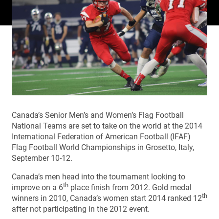
Canada’s Senior Men’s and Women’s Flag Football
National Teams are set to take on the world at the 2014
International Federation of American Football (IFAF)
Flag Football World Championships in Grosetto, Italy,
September 10-12.
Canada’s men head into the tournament looking to
th
improve on a 6
place finish from 2012. Gold medal
th
winners in 2010, Canada’s women start 2014 ranked 12
after not participating in the 2012 event.