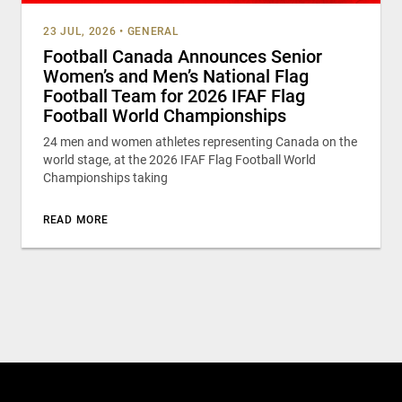
23 JUL, 2026
•
GENERAL
Football Canada Announces Senior
Women’s and Men’s National Flag
Football Team for 2026 IFAF Flag
Football World Championships
24 men and women athletes representing Canada on the
world stage, at the 2026 IFAF Flag Football World
Championships taking
READ MORE