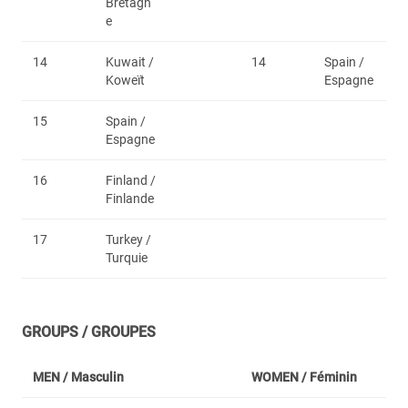
Bretagn
e
14
Kuwait /
14
Spain /
Koweït
Espagne
15
Spain /
Espagne
16
Finland /
Finlande
17
Turkey /
Turquie
GROUPS / GROUPES
MEN /
Masculin
WOMEN /
Féminin